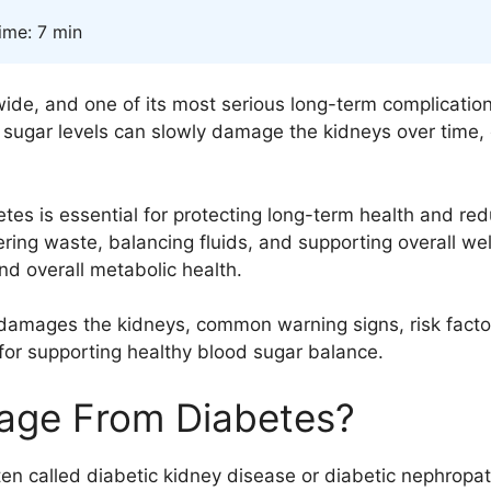
ime: 7 min
dwide, and one of its most serious long-term complicati
d sugar levels can slowly damage the kidneys over time,
 is essential for protecting long-term health and reduc
iltering waste, balancing fluids, and supporting overall 
nd overall metabolic health.
s damages the kidneys, common warning signs, risk factor
for supporting healthy blood sugar balance.
age From Diabetes?
n called diabetic kidney disease or diabetic nephropat