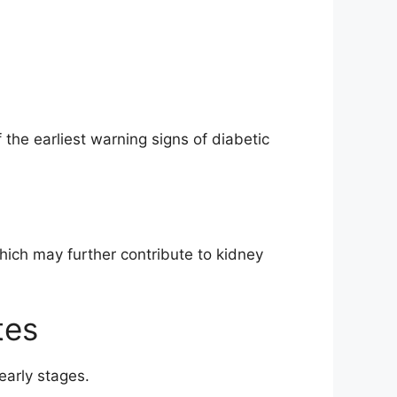
 the earliest warning signs of diabetic
ich may further contribute to kidney
tes
arly stages.