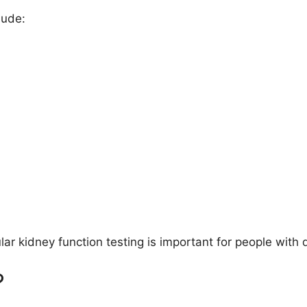
lude:
r kidney function testing is important for people with 
?