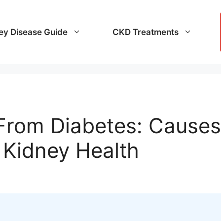
ey Disease Guide
CKD Treatments
rom Diabetes: Causes
 Kidney Health