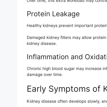
Over time, this extra workload may contr
Protein Leakage
Healthy kidneys prevent important protei
Damaged kidney filters may allow protein s
kidney disease.
Inflammation and Oxidat
Chronic high blood sugar may increase in
damage over time.
Early Symptoms of 
Kidney disease often develops slowly, a