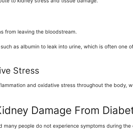
ibute to kidney stress and tissue damage.
ns from leaving the bloodstream.
uch as albumin to leak into urine, which is often one of
ive Stress
flammation and oxidative stress throughout the body, wh
Kidney Damage From Diabe
nd many people do not experience symptoms during the e