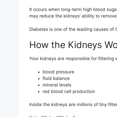
It occurs when long-term high blood sugar
may reduce the kidneys’ ability to remove
Diabetes is one of the leading causes of
How the Kidneys Wo
Your kidneys are responsible for filtering
blood pressure
fluid balance
mineral levels
red blood cell production
Inside the kidneys are millions of tiny filt