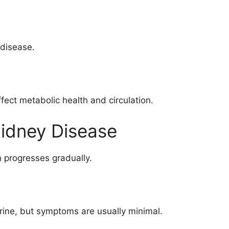
 disease.
ffect metabolic health and circulation.
Kidney Disease
progresses gradually.
rine, but symptoms are usually minimal.