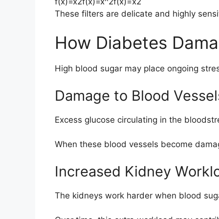
f(x)=x2f(x)=x^2
f
(
x
)
=
x
2
These filters are delicate and highly sen
How Diabetes Dama
High blood sugar may place ongoing stres
Damage to Blood Vessel
Excess glucose circulating in the bloods
When these blood vessels become damaged
Increased Kidney Workl
The kidneys work harder when blood suga