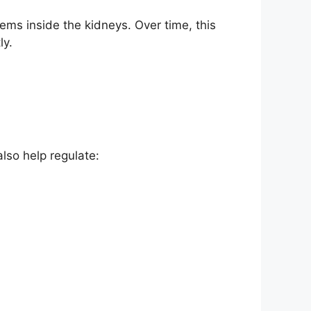
ems inside the kidneys. Over time, this
ly.
lso help regulate: