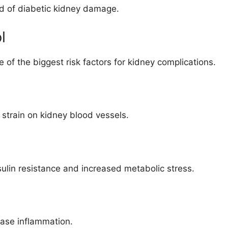
od of diabetic kidney damage.
l
of the biggest risk factors for kidney complications.
strain on kidney blood vessels.
ulin resistance and increased metabolic stress.
ease inflammation.