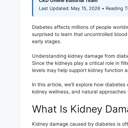
CKD Online Editorial Team
Last Updated: May 15, 2026 • Reading T
Diabetes affects millions of people worl
surprised to learn that uncontrolled bloo
early stages.
Understanding kidney damage from diabetes
Since the kidneys play a critical role in f
levels may help support kidney function a
In this article, we’ll explore how diabete
kidney wellness, and natural approaches 
What Is Kidney Dam
Kidney damage caused by diabetes is ofte