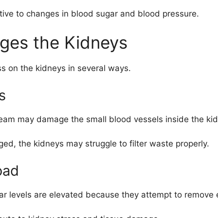
sitive to changes in blood sugar and blood pressure.
ges the Kidneys
s on the kidneys in several ways.
s
tream may damage the small blood vessels inside the ki
, the kidneys may struggle to filter waste properly.
oad
r levels are elevated because they attempt to remove 