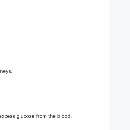
dneys.
excess glucose from the blood.