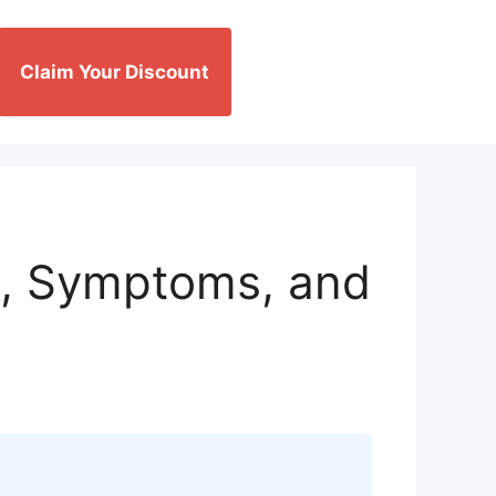
Claim Your Discount
, Symptoms, and