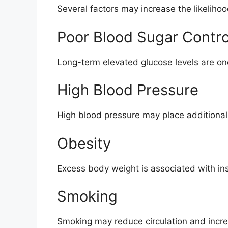
Several factors may increase the likeliho
Poor Blood Sugar Contro
Long-term elevated glucose levels are one 
High Blood Pressure
High blood pressure may place additional 
Obesity
Excess body weight is associated with ins
Smoking
Smoking may reduce circulation and incr