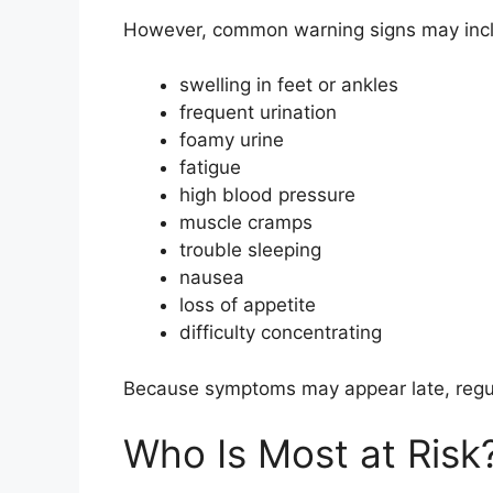
However, common warning signs may inc
swelling in feet or ankles
frequent urination
foamy urine
fatigue
high blood pressure
muscle cramps
trouble sleeping
nausea
loss of appetite
difficulty concentrating
Because symptoms may appear late, regula
Who Is Most at Risk