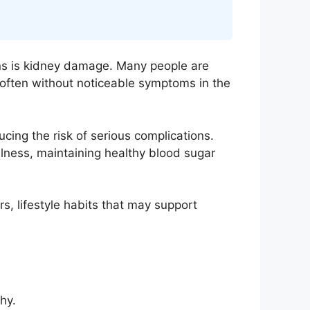
ons is kidney damage. Many people are
 often without noticeable symptoms in the
ing the risk of serious complications.
wellness, maintaining healthy blood sugar
s, lifestyle habits that may support
hy.