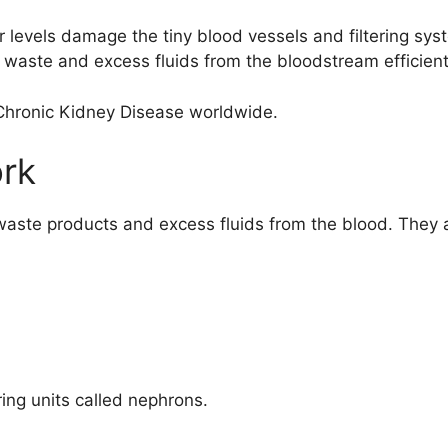
 levels damage the tiny blood vessels and filtering syst
 waste and excess fluids from the bloodstream efficient
Chronic Kidney Disease
worldwide.
rk
 waste products and excess fluids from the blood. They a
ering units called nephrons.