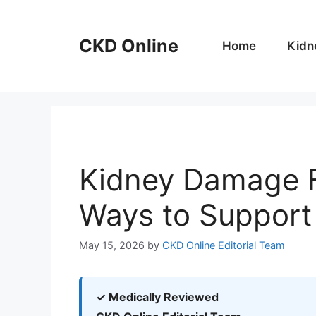
Skip
to
CKD Online
content
Home
Kidn
Kidney Damage F
Ways to Support
May 15, 2026
by
CKD Online Editorial Team
✓ Medically Reviewed