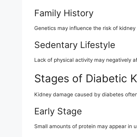
Family History
Genetics may influence the risk of kidney
Sedentary Lifestyle
Lack of physical activity may negatively a
Stages of Diabetic 
Kidney damage caused by diabetes often 
Early Stage
Small amounts of protein may appear in u