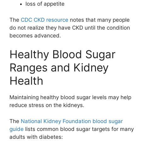
loss of appetite
The
CDC CKD resource
notes that many people
do not realize they have CKD until the condition
becomes advanced.
Healthy Blood Sugar
Ranges and Kidney
Health
Maintaining healthy blood sugar levels may help
reduce stress on the kidneys.
The
National Kidney Foundation blood sugar
guide
lists common blood sugar targets for many
adults with diabetes: