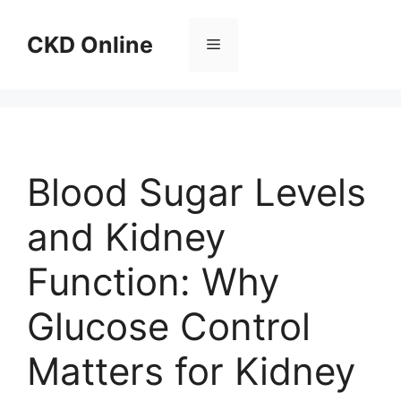
Skip
to
CKD Online
Menu
content
Blood Sugar Levels
and Kidney
Function: Why
Glucose Control
Matters for Kidney