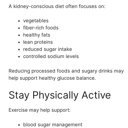
A kidney-conscious diet often focuses on:
vegetables
fiber-rich foods
healthy fats
lean proteins
reduced sugar intake
controlled sodium levels
Reducing processed foods and sugary drinks may
help support healthy glucose balance.
Stay Physically Active
Exercise may help support:
blood sugar management