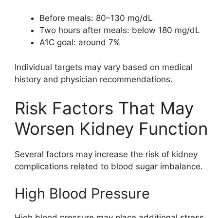
Before meals: 80–130 mg/dL
Two hours after meals: below 180 mg/dL
A1C goal: around 7%
Individual targets may vary based on medical
history and physician recommendations.
Risk Factors That May
Worsen Kidney Function
Several factors may increase the risk of kidney
complications related to blood sugar imbalance.
High Blood Pressure
High blood pressure may place additional stress