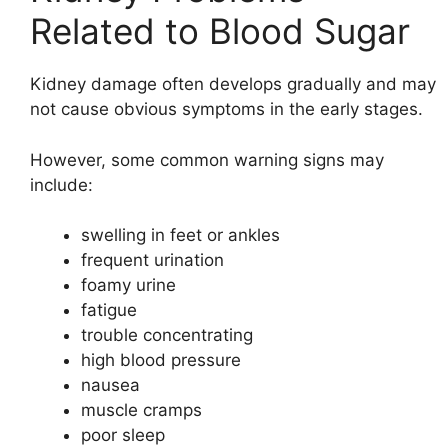
Related to Blood Sugar
Kidney damage often develops gradually and may
not cause obvious symptoms in the early stages.
However, some common warning signs may
include:
swelling in feet or ankles
frequent urination
foamy urine
fatigue
trouble concentrating
high blood pressure
nausea
muscle cramps
poor sleep