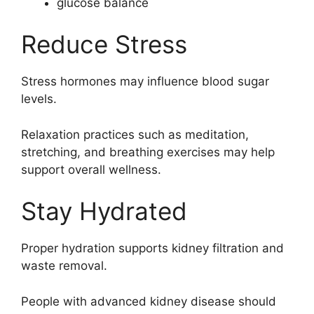
glucose balance
Reduce Stress
Stress hormones may influence blood sugar
levels.
Relaxation practices such as meditation,
stretching, and breathing exercises may help
support overall wellness.
Stay Hydrated
Proper hydration supports kidney filtration and
waste removal.
People with advanced kidney disease should