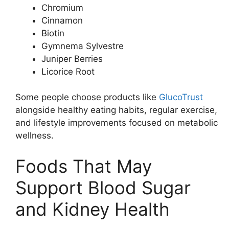
Chromium
Cinnamon
Biotin
Gymnema Sylvestre
Juniper Berries
Licorice Root
Some people choose products like
GlucoTrust
alongside healthy eating habits, regular exercise,
and lifestyle improvements focused on metabolic
wellness.
Foods That May
Support Blood Sugar
and Kidney Health