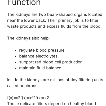
Function
The kidneys are two bean-shaped organs located
near the lower back. Their primary job is to filter
waste products and excess fluids from the blood.
The kidneys also help:
regulate blood pressure
balance electrolytes
support red blood cell production
maintain fluid balance
Inside the kidneys are millions of tiny filtering units
called nephrons.
f(x)=x2f(x)=x^2
f
(
x
)
=
x
2
These delicate filters depend on healthy blood