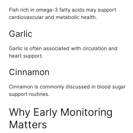
Fish rich in omega-3 fatty acids may support
cardiovascular and metabolic health.
Garlic
Garlic is often associated with circulation and
heart support.
Cinnamon
Cinnamon is commonly discussed in blood sugar
support routines.
Why Early Monitoring
Matters