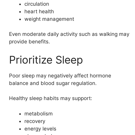
circulation
heart health
weight management
Even moderate daily activity such as walking may
provide benefits.
Prioritize Sleep
Poor sleep may negatively affect hormone
balance and blood sugar regulation.
Healthy sleep habits may support:
metabolism
recovery
energy levels