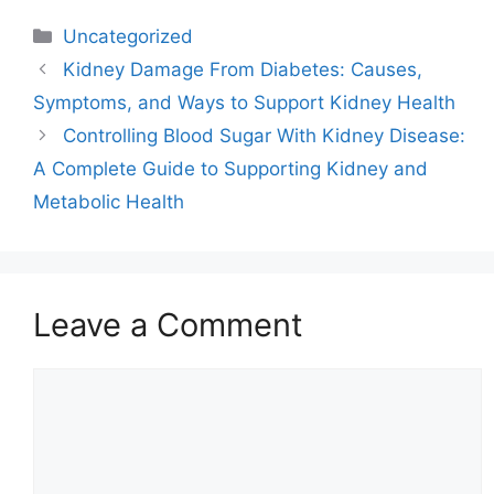
Categories
Uncategorized
Kidney Damage From Diabetes: Causes,
Symptoms, and Ways to Support Kidney Health
Controlling Blood Sugar With Kidney Disease:
A Complete Guide to Supporting Kidney and
Metabolic Health
Leave a Comment
Comment