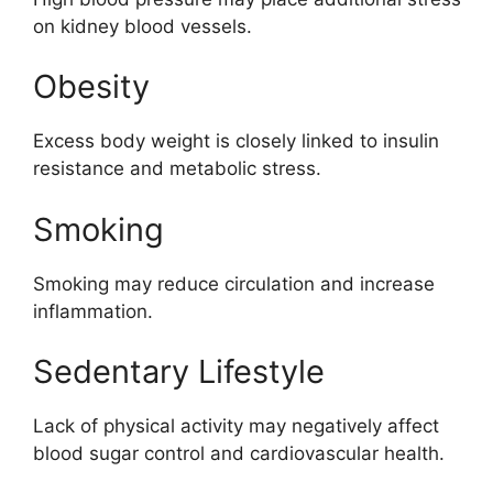
on kidney blood vessels.
Obesity
Excess body weight is closely linked to insulin
resistance and metabolic stress.
Smoking
Smoking may reduce circulation and increase
inflammation.
Sedentary Lifestyle
Lack of physical activity may negatively affect
blood sugar control and cardiovascular health.