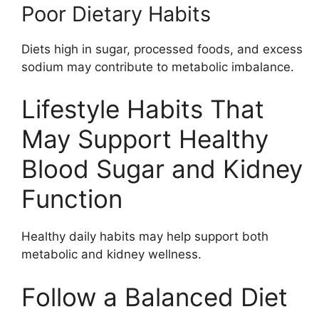
Poor Dietary Habits
Diets high in sugar, processed foods, and excess
sodium may contribute to metabolic imbalance.
Lifestyle Habits That
May Support Healthy
Blood Sugar and Kidney
Function
Healthy daily habits may help support both
metabolic and kidney wellness.
Follow a Balanced Diet