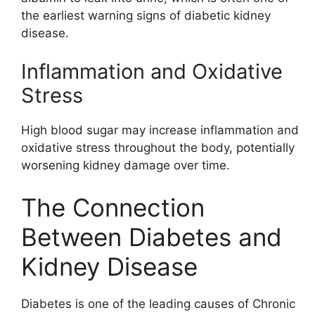
the earliest warning signs of diabetic kidney
disease.
Inflammation and Oxidative
Stress
High blood sugar may increase inflammation and
oxidative stress throughout the body, potentially
worsening kidney damage over time.
The Connection
Between Diabetes and
Kidney Disease
Diabetes is one of the leading causes of
Chronic