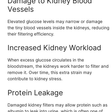
Damage to Kidney Blood
Vessels
Elevated glucose levels may narrow or damage
the tiny blood vessels inside the kidneys, reducing
their filtering efficiency.
Increased Kidney Workload
When excess glucose circulates in the
bloodstream, the kidneys work harder to filter and
remove it. Over time, this extra strain may
contribute to kidney stress.
Protein Leakage
Damaged kidney filters may allow protein such as
albumin to leak into urine, which is often one of