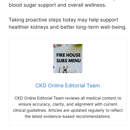
blood sugar support and overall wellness.
Taking proactive steps today may help support
healthier kidneys and better long-term well-being.
CKD Online Editorial Team
CKD Online Editorial Team reviews all medical content to
ensure accuracy, clarity, and alignment with current
clinical guidelines. Articles are updated regularly to reflect
the latest evidence-based recommendations.