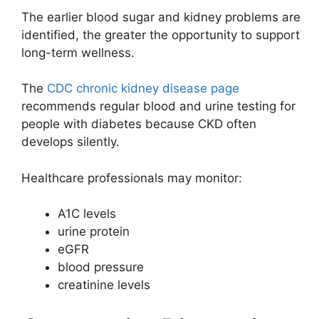
The earlier blood sugar and kidney problems are
identified, the greater the opportunity to support
long-term wellness.
The
CDC chronic kidney disease page
recommends regular blood and urine testing for
people with diabetes because CKD often
develops silently.
Healthcare professionals may monitor:
A1C levels
urine protein
eGFR
blood pressure
creatinine levels