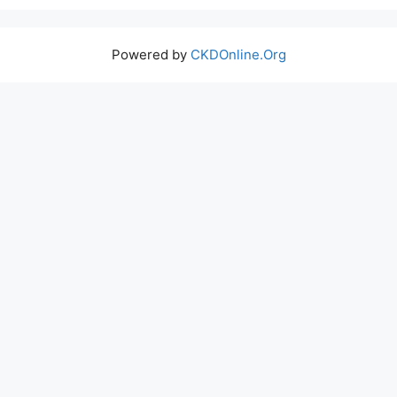
Powered by
CKDOnline.Org