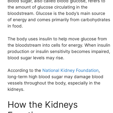
Blood sugar, also called blood glucose, refers to
the amount of glucose circulating in the
bloodstream. Glucose is the body’s main source
of energy and comes primarily from carbohydrates
in food.
The body uses insulin to help move glucose from
the bloodstream into cells for energy. When insulin
production or insulin sensitivity becomes impaired,
blood sugar levels may rise.
According to the
National Kidney Foundation
,
long-term high blood sugar may damage blood
vessels throughout the body, especially in the
kidneys.
How the Kidneys