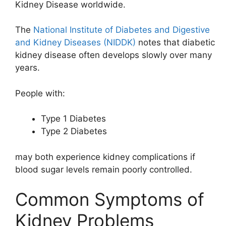
Kidney Disease
worldwide.
The
National Institute of Diabetes and Digestive
and Kidney Diseases (NIDDK)
notes that diabetic
kidney disease often develops slowly over many
years.
People with:
Type 1 Diabetes
Type 2 Diabetes
may both experience kidney complications if
blood sugar levels remain poorly controlled.
Common Symptoms of
Kidney Problems