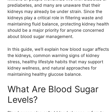
prediabetes, and many are unaware that their
kidneys may already be under strain. Since the
kidneys play a critical role in filtering waste and
maintaining fluid balance, protecting kidney health
should be a major priority for anyone concerned
about blood sugar management.
In this guide, we’ll explain how blood sugar affects
the kidneys, common warning signs of kidney
stress, healthy lifestyle habits that may support
kidney wellness, and natural approaches for
maintaining healthy glucose balance.
What Are Blood Sugar
Levels?