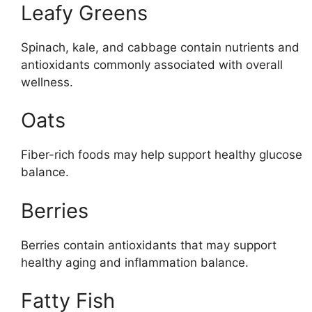
Leafy Greens
Spinach, kale, and cabbage contain nutrients and
antioxidants commonly associated with overall
wellness.
Oats
Fiber-rich foods may help support healthy glucose
balance.
Berries
Berries contain antioxidants that may support
healthy aging and inflammation balance.
Fatty Fish