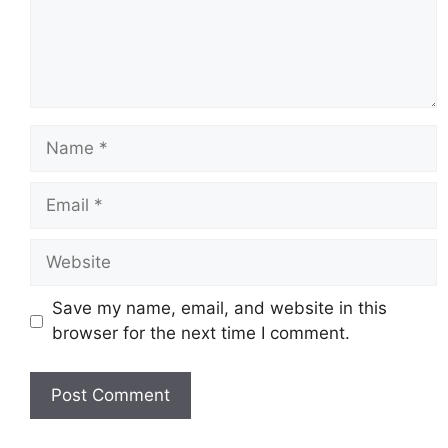
Name
Email
Website
Save my name, email, and website in this
browser for the next time I comment.