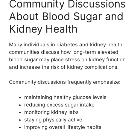
Community Discussions
About Blood Sugar and
Kidney Health
Many individuals in diabetes and kidney health
communities discuss how long-term elevated
blood sugar may place stress on kidney function
and increase the risk of kidney complications.
Community discussions frequently emphasize:
maintaining healthy glucose levels
reducing excess sugar intake
monitoring kidney labs
staying physically active
improving overall lifestyle habits