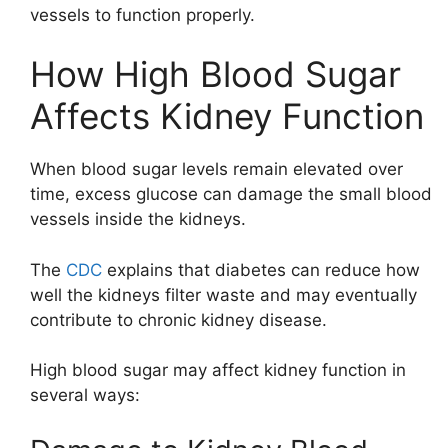
vessels to function properly.
How High Blood Sugar
Affects Kidney Function
When blood sugar levels remain elevated over
time, excess glucose can damage the small blood
vessels inside the kidneys.
The
CDC
explains that diabetes can reduce how
well the kidneys filter waste and may eventually
contribute to chronic kidney disease.
High blood sugar may affect kidney function in
several ways: