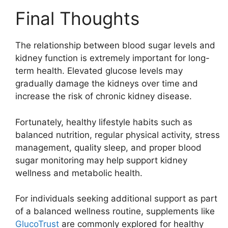
Final Thoughts
The relationship between blood sugar levels and
kidney function is extremely important for long-
term health. Elevated glucose levels may
gradually damage the kidneys over time and
increase the risk of chronic kidney disease.
Fortunately, healthy lifestyle habits such as
balanced nutrition, regular physical activity, stress
management, quality sleep, and proper blood
sugar monitoring may help support kidney
wellness and metabolic health.
For individuals seeking additional support as part
of a balanced wellness routine, supplements like
GlucoTrust
are commonly explored for healthy