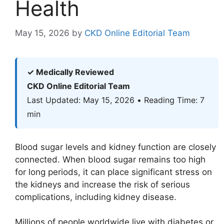
Health
May 15, 2026
by
CKD Online Editorial Team
✓ Medically Reviewed
CKD Online Editorial Team
Last Updated: May 15, 2026 • Reading Time: 7
min
Blood sugar levels and kidney function are closely
connected. When blood sugar remains too high
for long periods, it can place significant stress on
the kidneys and increase the risk of serious
complications, including kidney disease.
Millions of people worldwide live with diabetes or