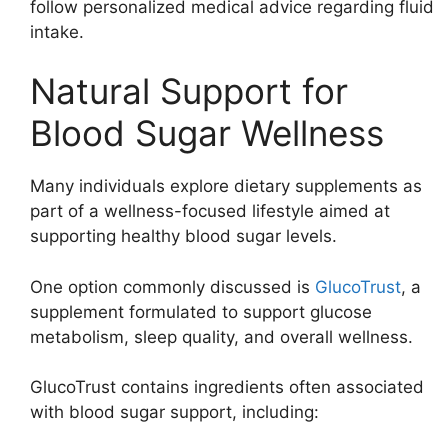
follow personalized medical advice regarding fluid
intake.
Natural Support for
Blood Sugar Wellness
Many individuals explore dietary supplements as
part of a wellness-focused lifestyle aimed at
supporting healthy blood sugar levels.
One option commonly discussed is
GlucoTrust
, a
supplement formulated to support glucose
metabolism, sleep quality, and overall wellness.
GlucoTrust contains ingredients often associated
with blood sugar support, including: