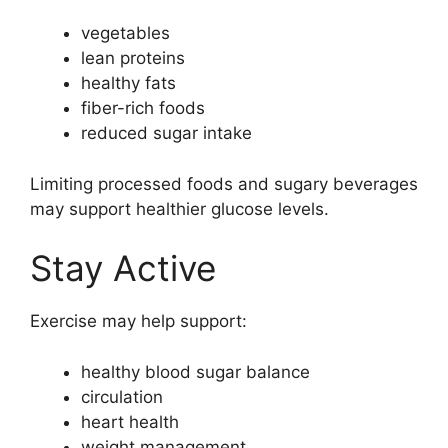
vegetables
lean proteins
healthy fats
fiber-rich foods
reduced sugar intake
Limiting processed foods and sugary beverages
may support healthier glucose levels.
Stay Active
Exercise may help support:
healthy blood sugar balance
circulation
heart health
weight management