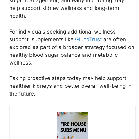
sugar management, and early monitoring may
help support kidney wellness and long-term
health.
For individuals seeking additional wellness
support, supplements like
GlucoTrust
are often
explored as part of a broader strategy focused on
healthy blood sugar balance and metabolic
wellness.
Taking proactive steps today may help support
healthier kidneys and better overall well-being in
the future.