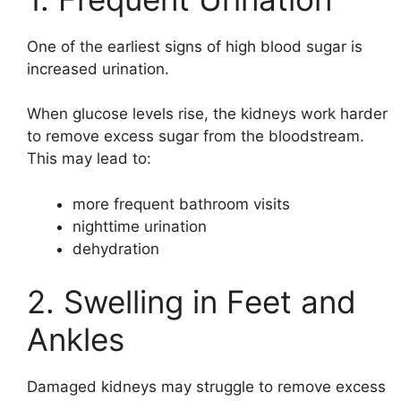
One of the earliest signs of high blood sugar is
increased urination.
When glucose levels rise, the kidneys work harder
to remove excess sugar from the bloodstream.
This may lead to:
more frequent bathroom visits
nighttime urination
dehydration
2. Swelling in Feet and
Ankles
Damaged kidneys may struggle to remove excess