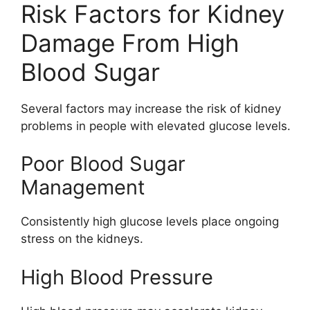
Risk Factors for Kidney
Damage From High
Blood Sugar
Several factors may increase the risk of kidney
problems in people with elevated glucose levels.
Poor Blood Sugar
Management
Consistently high glucose levels place ongoing
stress on the kidneys.
High Blood Pressure