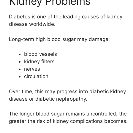
Kidney Problems
Diabetes is one of the leading causes of kidney
disease worldwide.
Long-term high blood sugar may damage:
blood vessels
kidney filters
nerves
circulation
Over time, this may progress into diabetic kidney
disease or diabetic nephropathy.
The longer blood sugar remains uncontrolled, the
greater the risk of kidney complications becomes.