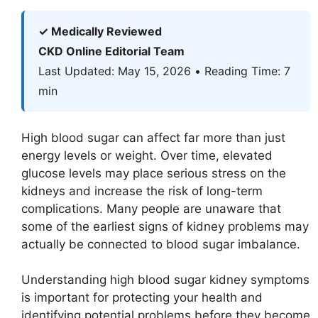
✓ Medically Reviewed
CKD Online Editorial Team
Last Updated: May 15, 2026 • Reading Time: 7
min
High blood sugar can affect far more than just
energy levels or weight. Over time, elevated
glucose levels may place serious stress on the
kidneys and increase the risk of long-term
complications. Many people are unaware that
some of the earliest signs of kidney problems may
actually be connected to blood sugar imbalance.
Understanding high blood sugar kidney symptoms
is important for protecting your health and
identifying potential problems before they become