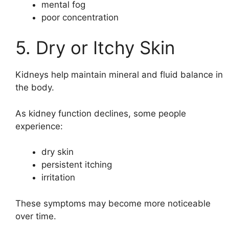
mental fog
poor concentration
5. Dry or Itchy Skin
Kidneys help maintain mineral and fluid balance in
the body.
As kidney function declines, some people
experience:
dry skin
persistent itching
irritation
These symptoms may become more noticeable
over time.