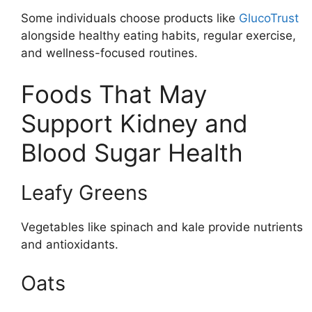
Some individuals choose products like
GlucoTrust
alongside healthy eating habits, regular exercise,
and wellness-focused routines.
Foods That May
Support Kidney and
Blood Sugar Health
Leafy Greens
Vegetables like spinach and kale provide nutrients
and antioxidants.
Oats