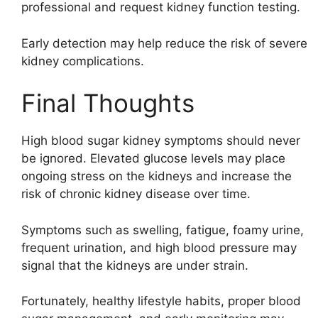
professional and request kidney function testing.
Early detection may help reduce the risk of severe
kidney complications.
Final Thoughts
High blood sugar kidney symptoms should never
be ignored. Elevated glucose levels may place
ongoing stress on the kidneys and increase the
risk of chronic kidney disease over time.
Symptoms such as swelling, fatigue, foamy urine,
frequent urination, and high blood pressure may
signal that the kidneys are under strain.
Fortunately, healthy lifestyle habits, proper blood