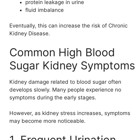
protein leakage in urine
fluid imbalance
Eventually, this can increase the risk of
Chronic
Kidney Disease
.
Common High Blood
Sugar Kidney Symptoms
Kidney damage related to blood sugar often
develops slowly. Many people experience no
symptoms during the early stages.
However, as kidney stress increases, symptoms
may become more noticeable.
1. Frequent Urination