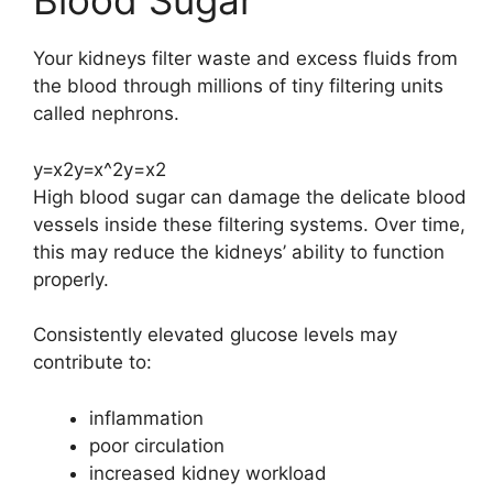
Blood Sugar
Your kidneys filter waste and excess fluids from
the blood through millions of tiny filtering units
called nephrons.
y=x2y=x^2
y
=
x
2
High blood sugar can damage the delicate blood
vessels inside these filtering systems. Over time,
this may reduce the kidneys’ ability to function
properly.
Consistently elevated glucose levels may
contribute to:
inflammation
poor circulation
increased kidney workload