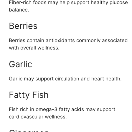
Fiber-rich foods may help support healthy glucose
balance.
Berries
Berries contain antioxidants commonly associated
with overall wellness.
Garlic
Garlic may support circulation and heart health.
Fatty Fish
Fish rich in omega-3 fatty acids may support
cardiovascular wellness.