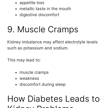
appetite loss
metallic taste in the mouth
digestive discomfort
9. Muscle Cramps
Kidney imbalance may affect electrolyte levels
such as potassium and sodium.
This may lead to:
muscle cramps
weakness
discomfort during sleep
How Diabetes Leads to