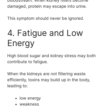
bloodstream. When kidney filters become
damaged, protein may escape into urine.
This symptom should never be ignored.
4. Fatigue and Low
Energy
High blood sugar and kidney stress may both
contribute to fatigue.
When the kidneys are not filtering waste
efficiently, toxins may build up in the body,
leading to:
low energy
weakness