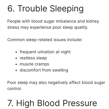
6. Trouble Sleeping
People with blood sugar imbalance and kidney
stress may experience poor sleep quality.
Common sleep-related issues include:
frequent urination at night
restless sleep
muscle cramps
discomfort from swelling
Poor sleep may also negatively affect blood sugar
control.
7. High Blood Pressure