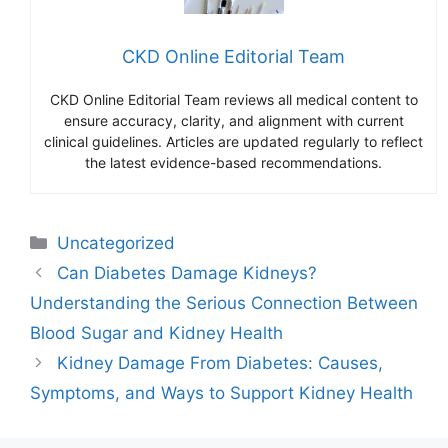
CKD Online Editorial Team
CKD Online Editorial Team reviews all medical content to
ensure accuracy, clarity, and alignment with current
clinical guidelines. Articles are updated regularly to reflect
the latest evidence-based recommendations.
Categories
Uncategorized
Can Diabetes Damage Kidneys?
Understanding the Serious Connection Between
Blood Sugar and Kidney Health
Kidney Damage From Diabetes: Causes,
Symptoms, and Ways to Support Kidney Health