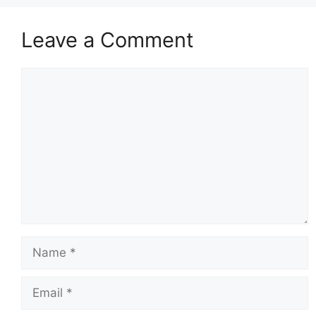
Leave a Comment
Comment
Name
Email