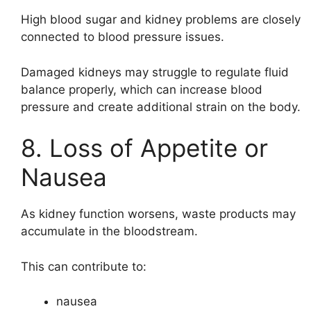
High blood sugar and kidney problems are closely
connected to blood pressure issues.
Damaged kidneys may struggle to regulate fluid
balance properly, which can increase blood
pressure and create additional strain on the body.
8. Loss of Appetite or
Nausea
As kidney function worsens, waste products may
accumulate in the bloodstream.
This can contribute to:
nausea