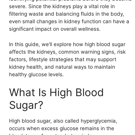
severe. Since the kidneys play a vital role in
filtering waste and balancing fluids in the body,
even small changes in kidney function can have a
significant impact on overall wellness.
In this guide, we’ll explore how high blood sugar
affects the kidneys, common warning signs, risk
factors, lifestyle strategies that may support
kidney health, and natural ways to maintain
healthy glucose levels.
What Is High Blood
Sugar?
High blood sugar, also called hyperglycemia,
occurs when excess glucose remains in the