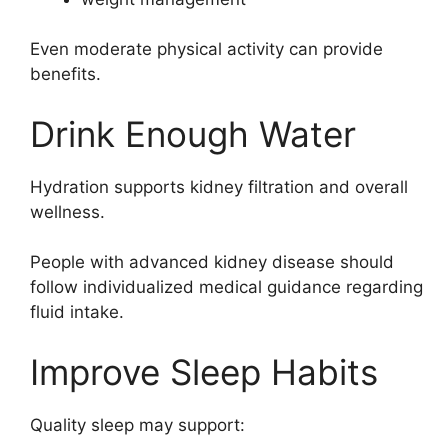
Even moderate physical activity can provide
benefits.
Drink Enough Water
Hydration supports kidney filtration and overall
wellness.
People with advanced kidney disease should
follow individualized medical guidance regarding
fluid intake.
Improve Sleep Habits
Quality sleep may support: