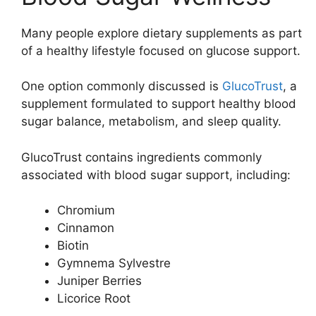
Many people explore dietary supplements as part
of a healthy lifestyle focused on glucose support.
One option commonly discussed is
GlucoTrust
, a
supplement formulated to support healthy blood
sugar balance, metabolism, and sleep quality.
GlucoTrust contains ingredients commonly
associated with blood sugar support, including:
Chromium
Cinnamon
Biotin
Gymnema Sylvestre
Juniper Berries
Licorice Root