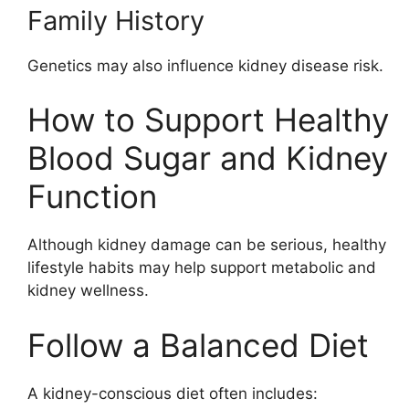
Family History
Genetics may also influence kidney disease risk.
How to Support Healthy
Blood Sugar and Kidney
Function
Although kidney damage can be serious, healthy
lifestyle habits may help support metabolic and
kidney wellness.
Follow a Balanced Diet
A kidney-conscious diet often includes: