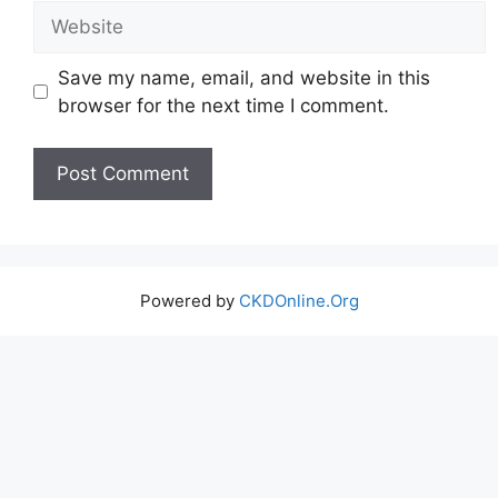
Website
Save my name, email, and website in this
browser for the next time I comment.
Powered by
CKDOnline.Org