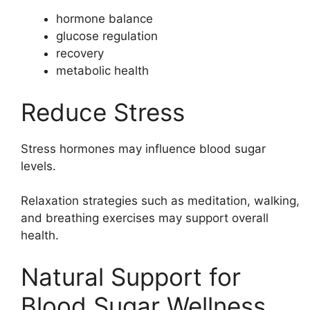
hormone balance
glucose regulation
recovery
metabolic health
Reduce Stress
Stress hormones may influence blood sugar
levels.
Relaxation strategies such as meditation, walking,
and breathing exercises may support overall
health.
Natural Support for
Blood Sugar Wellness