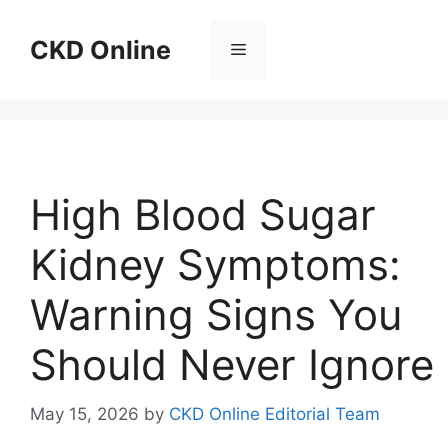
Skip
to
CKD Online
Menu
content
High Blood Sugar
Kidney Symptoms:
Warning Signs You
Should Never Ignore
May 15, 2026
by
CKD Online Editorial Team