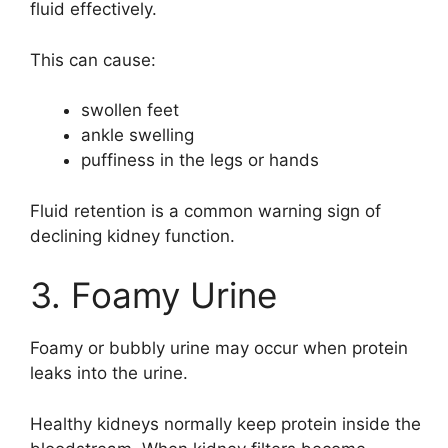
fluid effectively.
This can cause:
swollen feet
ankle swelling
puffiness in the legs or hands
Fluid retention is a common warning sign of
declining kidney function.
3. Foamy Urine
Foamy or bubbly urine may occur when protein
leaks into the urine.
Healthy kidneys normally keep protein inside the