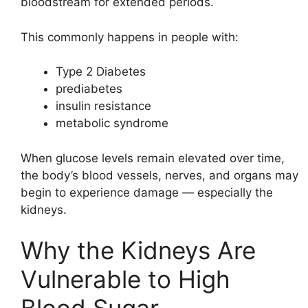
bloodstream for extended periods.
This commonly happens in people with:
Type 2 Diabetes
prediabetes
insulin resistance
metabolic syndrome
When glucose levels remain elevated over time,
the body’s blood vessels, nerves, and organs may
begin to experience damage — especially the
kidneys.
Why the Kidneys Are
Vulnerable to High