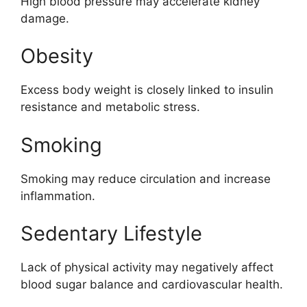
High blood pressure may accelerate kidney
damage.
Obesity
Excess body weight is closely linked to insulin
resistance and metabolic stress.
Smoking
Smoking may reduce circulation and increase
inflammation.
Sedentary Lifestyle
Lack of physical activity may negatively affect
blood sugar balance and cardiovascular health.