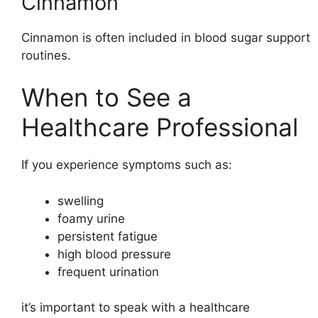
Cinnamon
Cinnamon is often included in blood sugar support
routines.
When to See a
Healthcare Professional
If you experience symptoms such as:
swelling
foamy urine
persistent fatigue
high blood pressure
frequent urination
it’s important to speak with a healthcare