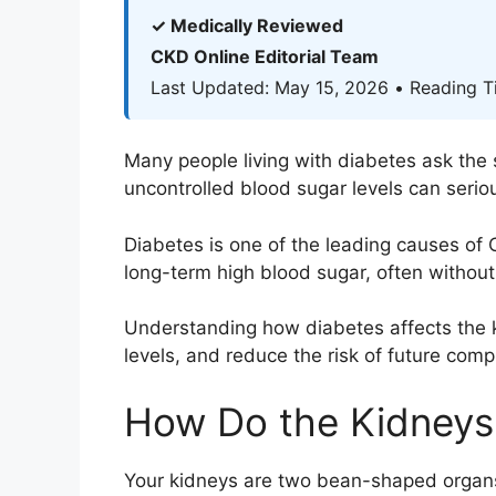
✓ Medically Reviewed
CKD Online Editorial Team
Last Updated: May 15, 2026 • Reading T
Many people living with diabetes ask the
uncontrolled blood sugar levels can seriou
Diabetes is one of the leading causes of
long-term high blood sugar, often withou
Understanding how diabetes affects the k
levels, and reduce the risk of future compl
How Do the Kidneys
Your kidneys are two bean-shaped organs l