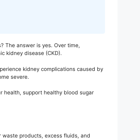
? The answer is yes. Over time,
nic kidney disease (CKD).
xperience kidney complications caused by
come severe.
r health, support healthy blood sugar
r waste products, excess fluids, and