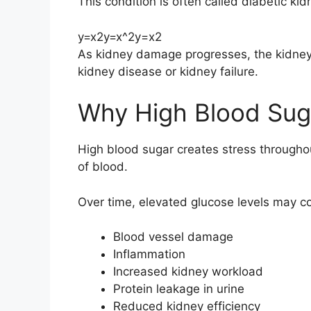
This condition is often called diabetic ki
y=x2y=x^2
y
=
x
2
As kidney damage progresses, the kidneys m
kidney disease or kidney failure.
Why High Blood Suga
High blood sugar creates stress throughou
of blood.
Over time, elevated glucose levels may co
Blood vessel damage
Inflammation
Increased kidney workload
Protein leakage in urine
Reduced kidney efficiency