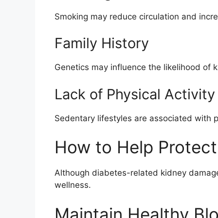
Smoking may reduce circulation and incr
Family History
Genetics may influence the likelihood of 
Lack of Physical Activity
Sedentary lifestyles are associated with 
How to Help Protect
Although diabetes-related kidney damage c
wellness.
Maintain Healthy Bl