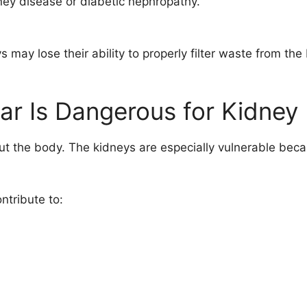
dney disease or diabetic nephropathy.
ay lose their ability to properly filter waste from the 
r Is Dangerous for Kidney
t the body. The kidneys are especially vulnerable becau
ntribute to: