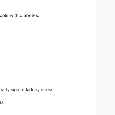
ople with diabetes.
arly sign of kidney stress.
D.