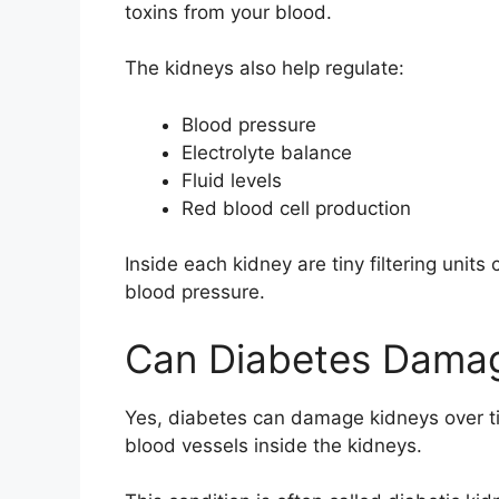
toxins from your blood.
The kidneys also help regulate:
Blood pressure
Electrolyte balance
Fluid levels
Red blood cell production
Inside each kidney are tiny filtering unit
blood pressure.
Can Diabetes Dama
Yes, diabetes can damage kidneys over ti
blood vessels inside the kidneys.