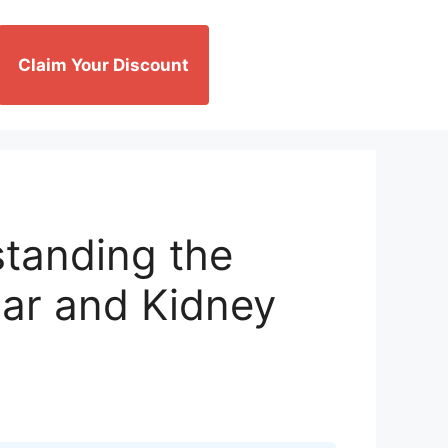
Claim Your Discount
tanding the
ar and Kidney