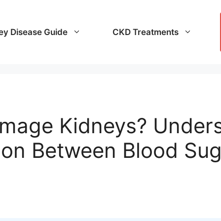
ey Disease Guide
CKD Treatments
mage Kidneys? Unders
ion Between Blood Sug