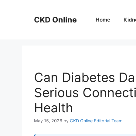
Skip
to
CKD Online
content
Home
Kidn
Can Diabetes Da
Serious Connect
Health
May 15, 2026
by
CKD Online Editorial Team