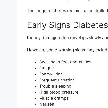
The longer diabetes remains uncontrolled,
Early Signs Diabete
Kidney damage often develops slowly and
However, some warning signs may includ
Swelling in feet and ankles
Fatigue
Foamy urine
Frequent urination
Trouble sleeping
High blood pressure
Muscle cramps
Nausea