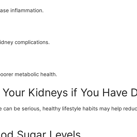
ease inflammation.
kidney complications.
poorer metabolic health.
 Your Kidneys if You Have 
an be serious, healthy lifestyle habits may help reduc
ood Sugar Levels