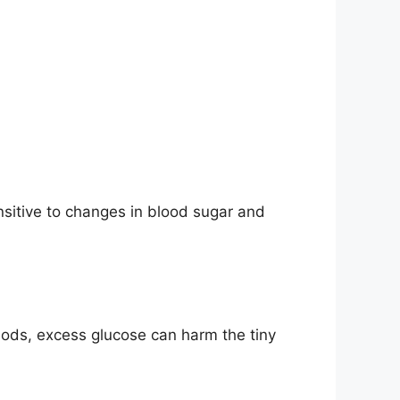
ensitive to changes in blood sugar and
iods, excess glucose can harm the tiny