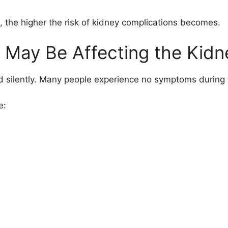
 the higher the risk of kidney complications becomes.
s May Be Affecting the Kidn
 silently. Many people experience no symptoms during t
e: