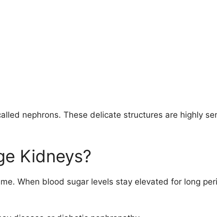
s called nephrons. These delicate structures are highly s
ge Kidneys?
me. When blood sugar levels stay elevated for long per