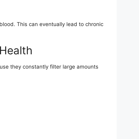
blood. This can eventually lead to chronic
 Health
se they constantly filter large amounts