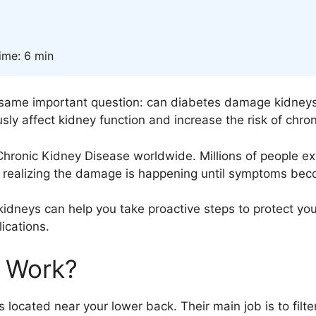
ime: 6 min
 same important question: can diabetes damage kidneys
sly affect kidney function and increase the risk of chro
Chronic Kidney Disease
worldwide. Millions of people e
t realizing the damage is happening until symptoms be
idneys can help you take proactive steps to protect you
ications.
 Work?
ocated near your lower back. Their main job is to filte