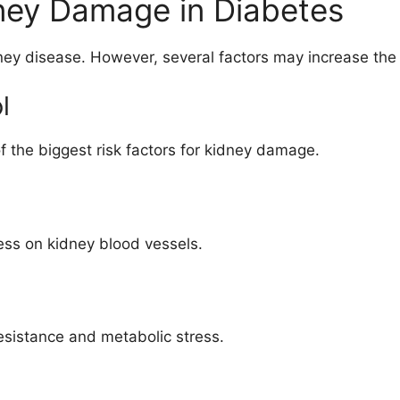
dney Damage in Diabetes
ey disease. However, several factors may increase the 
l
f the biggest risk factors for kidney damage.
ess on kidney blood vessels.
sistance and metabolic stress.