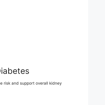
Diabetes
e risk and support overall kidney