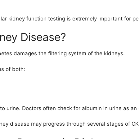
r kidney function testing is extremely important for pe
dney Disease?
etes damages the filtering system of the kidneys.
s of both:
 urine. Doctors often check for albumin in urine as an e
ney disease may progress through several stages of CK