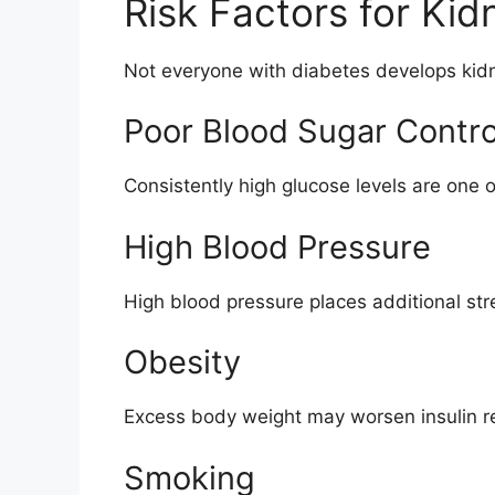
Risk Factors for Ki
Not everyone with diabetes develops kidn
Poor Blood Sugar Contro
Consistently high glucose levels are one o
High Blood Pressure
High blood pressure places additional str
Obesity
Excess body weight may worsen insulin re
Smoking