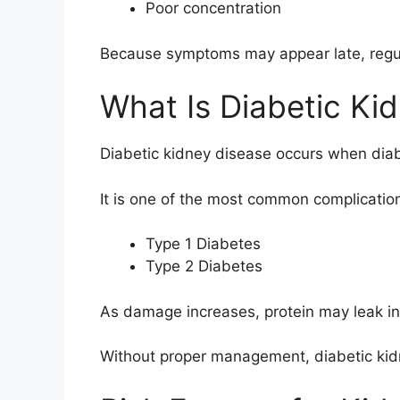
Poor concentration
Because symptoms may appear late, regula
What Is Diabetic Ki
Diabetic kidney disease occurs when diab
It is one of the most common complication
Type 1 Diabetes
Type 2 Diabetes
As damage increases, protein may leak into
Without proper management, diabetic kid