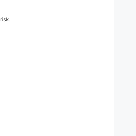
risk.