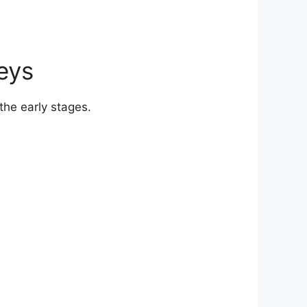
eys
he early stages.