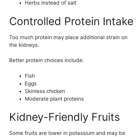
Herbs instead of salt
Controlled Protein Intake
Too much protein may place additional strain on
the kidneys.
Better protein choices include:
Fish
Eggs
Skinless chicken
Moderate plant proteins
Kidney-Friendly Fruits
Some fruits are lower in potassium and may be