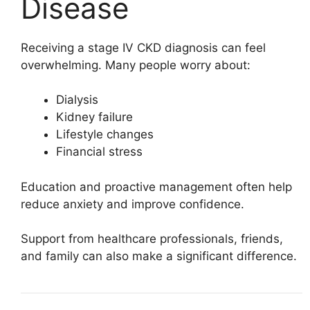
Disease
Receiving a stage IV CKD diagnosis can feel
overwhelming. Many people worry about:
Dialysis
Kidney failure
Lifestyle changes
Financial stress
Education and proactive management often help
reduce anxiety and improve confidence.
Support from healthcare professionals, friends,
and family can also make a significant difference.