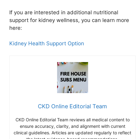
If you are interested in additional nutritional
support for kidney wellness, you can learn more
here:
Kidney Health Support Option
CKD Online Editorial Team
CKD Online Editorial Team reviews all medical content to
ensure accuracy, clarity, and alignment with current
clinical guidelines. Articles are updated regularly to reflect