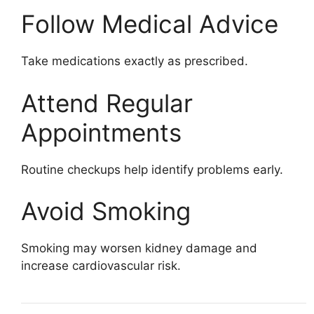
Follow Medical Advice
Take medications exactly as prescribed.
Attend Regular
Appointments
Routine checkups help identify problems early.
Avoid Smoking
Smoking may worsen kidney damage and
increase cardiovascular risk.