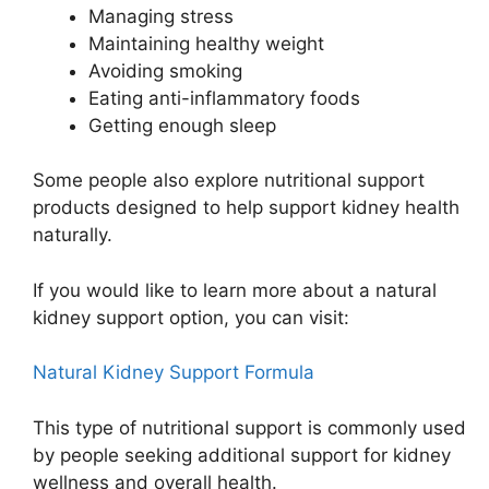
Managing stress
Maintaining healthy weight
Avoiding smoking
Eating anti-inflammatory foods
Getting enough sleep
Some people also explore nutritional support
products designed to help support kidney health
naturally.
If you would like to learn more about a natural
kidney support option, you can visit:
Natural Kidney Support Formula
This type of nutritional support is commonly used
by people seeking additional support for kidney
wellness and overall health.