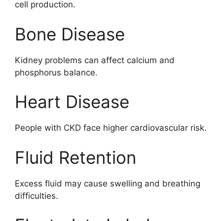
cell production.
Bone Disease
Kidney problems can affect calcium and
phosphorus balance.
Heart Disease
People with CKD face higher cardiovascular risk.
Fluid Retention
Excess fluid may cause swelling and breathing
difficulties.