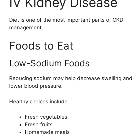
IV Kidney Disease
Diet is one of the most important parts of CKD
management.
Foods to Eat
Low-Sodium Foods
Reducing sodium may help decrease swelling and
lower blood pressure.
Healthy choices include:
Fresh vegetables
Fresh fruits
Homemade meals