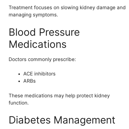
Treatment focuses on slowing kidney damage and
managing symptoms.
Blood Pressure
Medications
Doctors commonly prescribe:
ACE inhibitors
ARBs
These medications may help protect kidney
function.
Diabetes Management