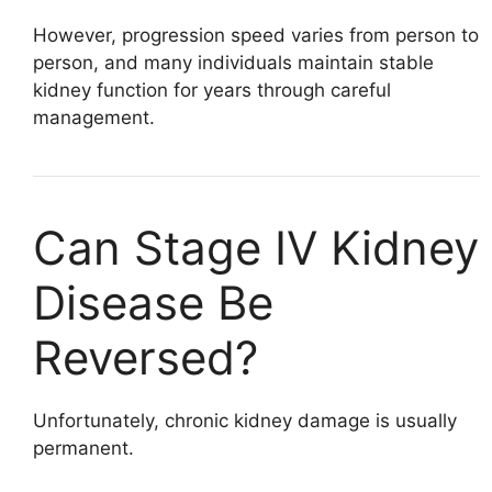
However, progression speed varies from person to
person, and many individuals maintain stable
kidney function for years through careful
management.
Can Stage IV Kidney
Disease Be
Reversed?
Unfortunately, chronic kidney damage is usually
permanent.