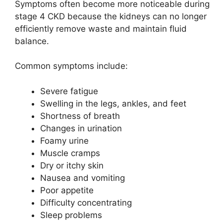
Symptoms often become more noticeable during
stage 4 CKD because the kidneys can no longer
efficiently remove waste and maintain fluid
balance.
Common symptoms include:
Severe fatigue
Swelling in the legs, ankles, and feet
Shortness of breath
Changes in urination
Foamy urine
Muscle cramps
Dry or itchy skin
Nausea and vomiting
Poor appetite
Difficulty concentrating
Sleep problems