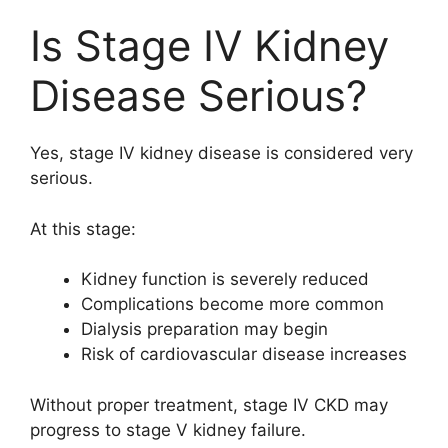
Is Stage IV Kidney
Disease Serious?
Yes, stage IV kidney disease is considered very
serious.
At this stage:
Kidney function is severely reduced
Complications become more common
Dialysis preparation may begin
Risk of cardiovascular disease increases
Without proper treatment, stage IV CKD may
progress to stage V kidney failure.