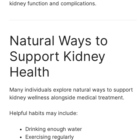
kidney function and complications.
Natural Ways to
Support Kidney
Health
Many individuals explore natural ways to support
kidney wellness alongside medical treatment.
Helpful habits may include:
Drinking enough water
Exercising regularly