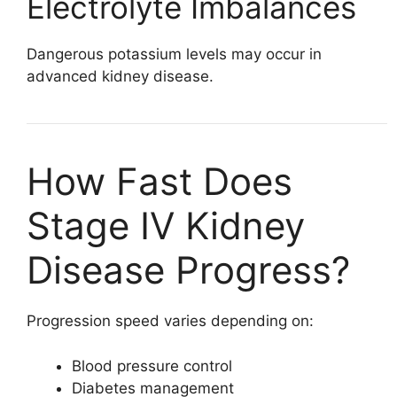
Electrolyte Imbalances
Dangerous potassium levels may occur in
advanced kidney disease.
How Fast Does
Stage IV Kidney
Disease Progress?
Progression speed varies depending on:
Blood pressure control
Diabetes management