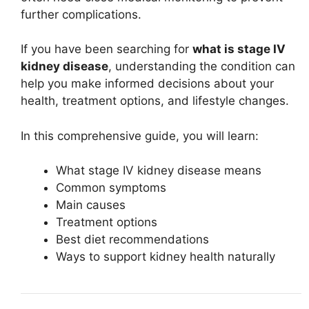
further complications.
If you have been searching for
what is stage IV
kidney disease
, understanding the condition can
help you make informed decisions about your
health, treatment options, and lifestyle changes.
In this comprehensive guide, you will learn:
What stage IV kidney disease means
Common symptoms
Main causes
Treatment options
Best diet recommendations
Ways to support kidney health naturally