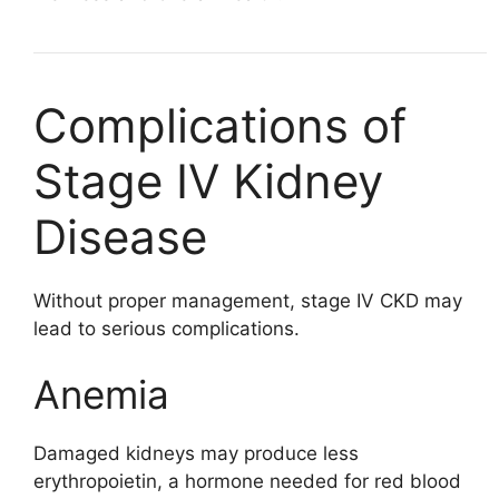
Complications of
Stage IV Kidney
Disease
Without proper management, stage IV CKD may
lead to serious complications.
Anemia
Damaged kidneys may produce less
erythropoietin, a hormone needed for red blood