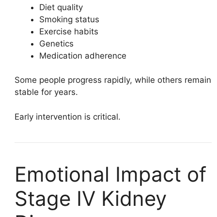
Diet quality
Smoking status
Exercise habits
Genetics
Medication adherence
Some people progress rapidly, while others remain
stable for years.
Early intervention is critical.
Emotional Impact of
Stage IV Kidney