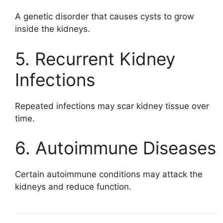
A genetic disorder that causes cysts to grow
inside the kidneys.
5. Recurrent Kidney
Infections
Repeated infections may scar kidney tissue over
time.
6. Autoimmune Diseases
Certain autoimmune conditions may attack the
kidneys and reduce function.