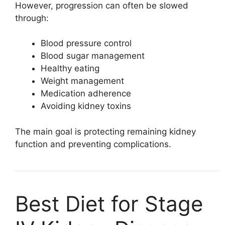
However, progression can often be slowed
through:
Blood pressure control
Blood sugar management
Healthy eating
Weight management
Medication adherence
Avoiding kidney toxins
The main goal is protecting remaining kidney
function and preventing complications.
Best Diet for Stage