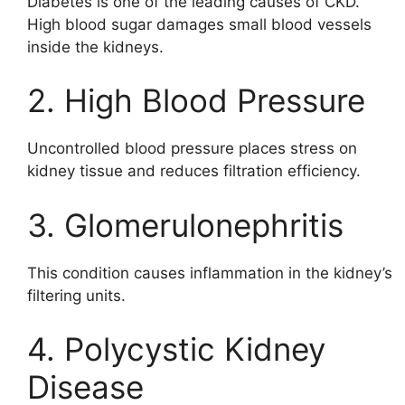
Diabetes is one of the leading causes of CKD.
High blood sugar damages small blood vessels
inside the kidneys.
2. High Blood Pressure
Uncontrolled blood pressure places stress on
kidney tissue and reduces filtration efficiency.
3. Glomerulonephritis
This condition causes inflammation in the kidney’s
filtering units.
4. Polycystic Kidney
Disease