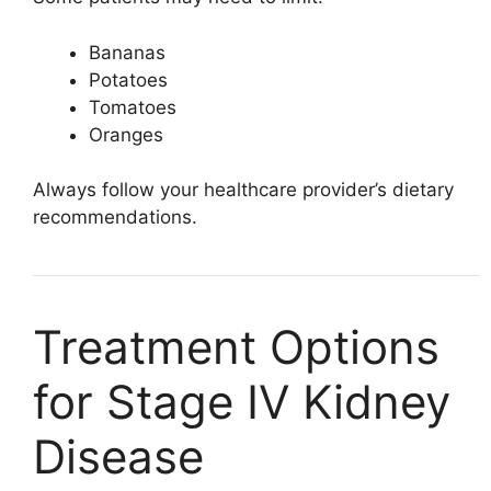
Bananas
Potatoes
Tomatoes
Oranges
Always follow your healthcare provider’s dietary
recommendations.
Treatment Options
for Stage IV Kidney
Disease