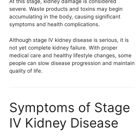
At this stage, kidney damage is considered
severe. Waste products and toxins may begin
accumulating in the body, causing significant
symptoms and health complications.
Although stage IV kidney disease is serious, it is
not yet complete kidney failure. With proper
medical care and healthy lifestyle changes, some
people can slow disease progression and maintain
quality of life.
Symptoms of Stage
IV Kidney Disease