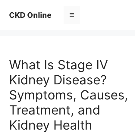
Skip
to
CKD Online
Menu
content
What Is Stage IV
Kidney Disease?
Symptoms, Causes,
Treatment, and
Kidney Health