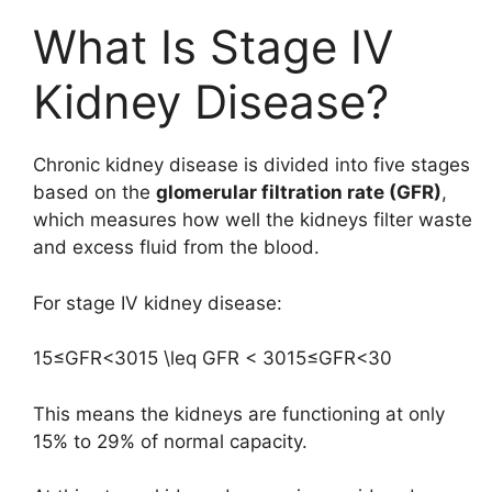
What Is Stage IV
Kidney Disease?
Chronic kidney disease is divided into five stages
based on the
glomerular filtration rate (GFR)
,
which measures how well the kidneys filter waste
and excess fluid from the blood.
For stage IV kidney disease:
15≤GFR<3015 \leq GFR < 30
15
≤
GFR
<
30
This means the kidneys are functioning at only
15% to 29% of normal capacity.