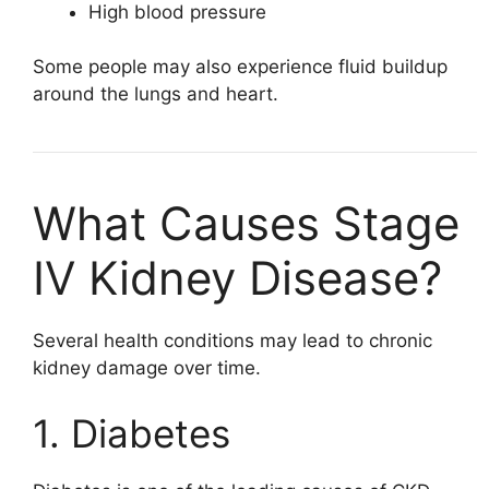
High blood pressure
Some people may also experience fluid buildup
around the lungs and heart.
What Causes Stage
IV Kidney Disease?
Several health conditions may lead to chronic
kidney damage over time.
1. Diabetes