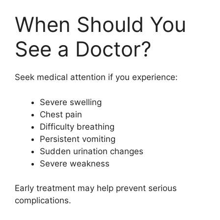
When Should You
See a Doctor?
Seek medical attention if you experience:
Severe swelling
Chest pain
Difficulty breathing
Persistent vomiting
Sudden urination changes
Severe weakness
Early treatment may help prevent serious
complications.