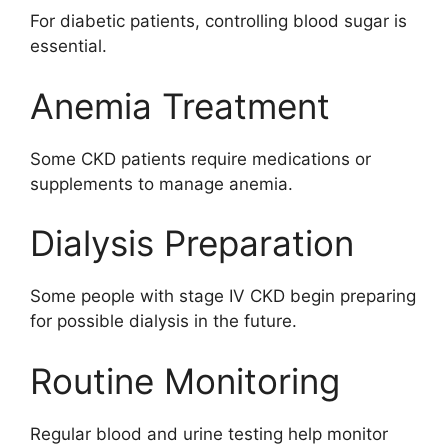
For diabetic patients, controlling blood sugar is
essential.
Anemia Treatment
Some CKD patients require medications or
supplements to manage anemia.
Dialysis Preparation
Some people with stage IV CKD begin preparing
for possible dialysis in the future.
Routine Monitoring
Regular blood and urine testing help monitor