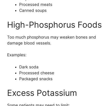
Processed meats
Canned soups
High-Phosphorus Foods
Too much phosphorus may weaken bones and
damage blood vessels.
Examples:
Dark soda
Processed cheese
Packaged snacks
Excess Potassium
Some patients may need to limit: