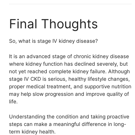
Final Thoughts
So, what is stage IV kidney disease?
It is an advanced stage of chronic kidney disease
where kidney function has declined severely, but
not yet reached complete kidney failure. Although
stage IV CKD is serious, healthy lifestyle changes,
proper medical treatment, and supportive nutrition
may help slow progression and improve quality of
life.
Understanding the condition and taking proactive
steps can make a meaningful difference in long-
term kidney health.