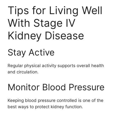
Tips for Living Well
With Stage IV
Kidney Disease
Stay Active
Regular physical activity supports overall health
and circulation.
Monitor Blood Pressure
Keeping blood pressure controlled is one of the
best ways to protect kidney function.