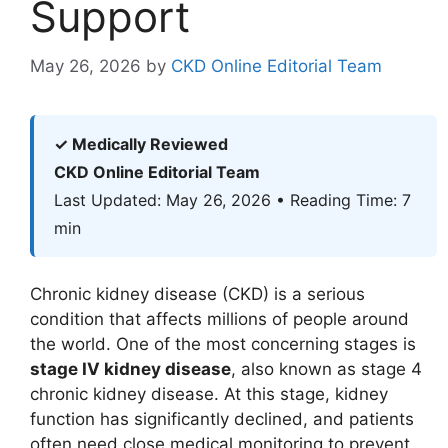
Support
May 26, 2026
by
CKD Online Editorial Team
✓ Medically Reviewed
CKD Online Editorial Team
Last Updated: May 26, 2026 • Reading Time: 7
min
Chronic kidney disease (CKD) is a serious
condition that affects millions of people around
the world. One of the most concerning stages is
stage IV kidney disease
, also known as stage 4
chronic kidney disease. At this stage, kidney
function has significantly declined, and patients
often need close medical monitoring to prevent