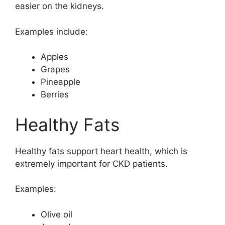
easier on the kidneys.
Examples include:
Apples
Grapes
Pineapple
Berries
Healthy Fats
Healthy fats support heart health, which is
extremely important for CKD patients.
Examples:
Olive oil