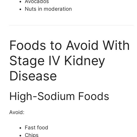
Avocados
Nuts in moderation
Foods to Avoid With
Stage IV Kidney
Disease
High-Sodium Foods
Avoid:
Fast food
Chips