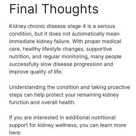
Final Thoughts
Kidney chronic disease stage 4 is a serious
condition, but it does not automatically mean
immediate kidney failure. With proper medical
care, healthy lifestyle changes, supportive
nutrition, and regular monitoring, many people
successfully slow disease progression and
improve quality of life.
Understanding the condition and taking proactive
steps can help protect your remaining kidney
function and overall health.
If you are interested in additional nutritional
support for kidney wellness, you can learn more
here: