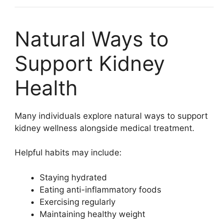
Natural Ways to
Support Kidney
Health
Many individuals explore natural ways to support
kidney wellness alongside medical treatment.
Helpful habits may include:
Staying hydrated
Eating anti-inflammatory foods
Exercising regularly
Maintaining healthy weight