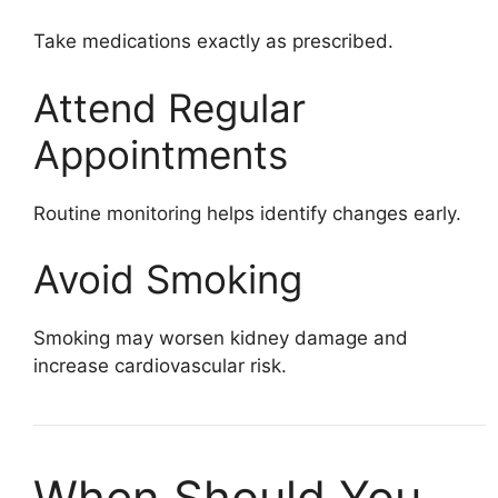
Take medications exactly as prescribed.
Attend Regular
Appointments
Routine monitoring helps identify changes early.
Avoid Smoking
Smoking may worsen kidney damage and
increase cardiovascular risk.
When Should You