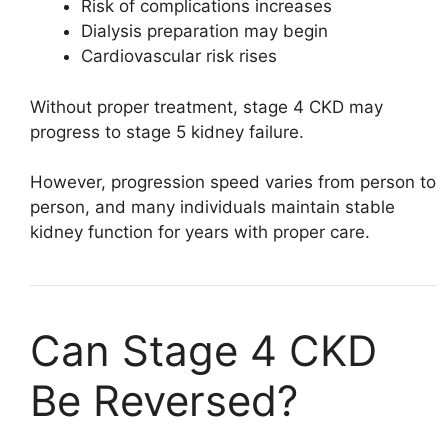
Risk of complications increases
Dialysis preparation may begin
Cardiovascular risk rises
Without proper treatment, stage 4 CKD may
progress to stage 5 kidney failure.
However, progression speed varies from person to
person, and many individuals maintain stable
kidney function for years with proper care.
Can Stage 4 CKD
Be Reversed?