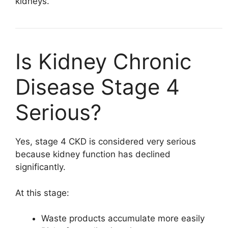
kidneys.
Is Kidney Chronic
Disease Stage 4
Serious?
Yes, stage 4 CKD is considered very serious
because kidney function has declined
significantly.
At this stage:
Waste products accumulate more easily