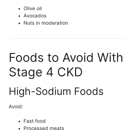
Olive oil
Avocados
Nuts in moderation
Foods to Avoid With
Stage 4 CKD
High-Sodium Foods
Avoid:
Fast food
Processed meats