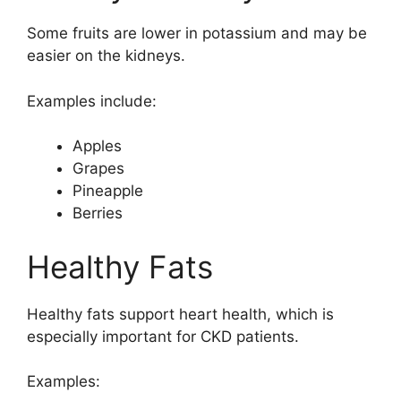
Some fruits are lower in potassium and may be
easier on the kidneys.
Examples include:
Apples
Grapes
Pineapple
Berries
Healthy Fats
Healthy fats support heart health, which is
especially important for CKD patients.
Examples: