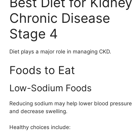
Best Diet for Kidney
Chronic Disease
Stage 4
Diet plays a major role in managing CKD.
Foods to Eat
Low-Sodium Foods
Reducing sodium may help lower blood pressure
and decrease swelling.
Healthy choices include: