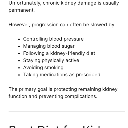
Unfortunately, chronic kidney damage is usually
permanent.
However, progression can often be slowed by:
Controlling blood pressure
Managing blood sugar
Following a kidney-friendly diet
Staying physically active
Avoiding smoking
Taking medications as prescribed
The primary goal is protecting remaining kidney
function and preventing complications.