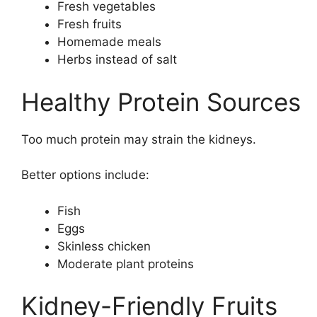
Fresh vegetables
Fresh fruits
Homemade meals
Herbs instead of salt
Healthy Protein Sources
Too much protein may strain the kidneys.
Better options include:
Fish
Eggs
Skinless chicken
Moderate plant proteins
Kidney-Friendly Fruits