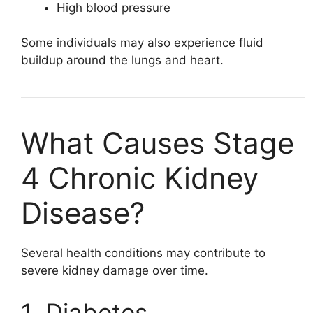
High blood pressure
Some individuals may also experience fluid
buildup around the lungs and heart.
What Causes Stage
4 Chronic Kidney
Disease?
Several health conditions may contribute to
severe kidney damage over time.
1. Diabetes