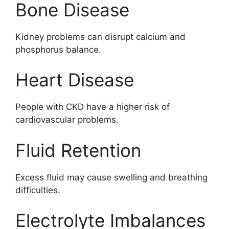
Bone Disease
Kidney problems can disrupt calcium and
phosphorus balance.
Heart Disease
People with CKD have a higher risk of
cardiovascular problems.
Fluid Retention
Excess fluid may cause swelling and breathing
difficulties.
Electrolyte Imbalances