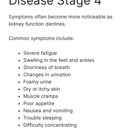
Disease Stage 4
Symptoms often become more noticeable as
kidney function declines.
Common symptoms include:
Severe fatigue
Swelling in the feet and ankles
Shortness of breath
Changes in urination
Foamy urine
Dry or itchy skin
Muscle cramps
Poor appetite
Nausea and vomiting
Trouble sleeping
Difficulty concentrating