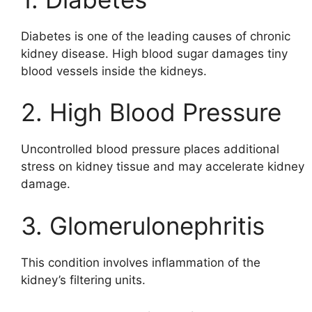
Diabetes is one of the leading causes of chronic
kidney disease. High blood sugar damages tiny
blood vessels inside the kidneys.
2. High Blood Pressure
Uncontrolled blood pressure places additional
stress on kidney tissue and may accelerate kidney
damage.
3. Glomerulonephritis
This condition involves inflammation of the
kidney’s filtering units.