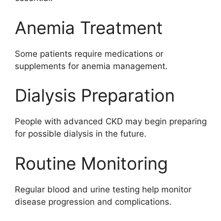
Anemia Treatment
Some patients require medications or
supplements for anemia management.
Dialysis Preparation
People with advanced CKD may begin preparing
for possible dialysis in the future.
Routine Monitoring
Regular blood and urine testing help monitor
disease progression and complications.