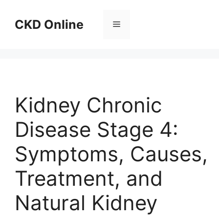
Skip
to
CKD Online
Menu
content
Kidney Chronic
Disease Stage 4:
Symptoms, Causes,
Treatment, and
Natural Kidney