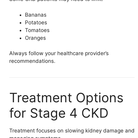
Bananas
Potatoes
Tomatoes
Oranges
Always follow your healthcare provider’s
recommendations.
Treatment Options
for Stage 4 CKD
Treatment focuses on slowing kidney damage and