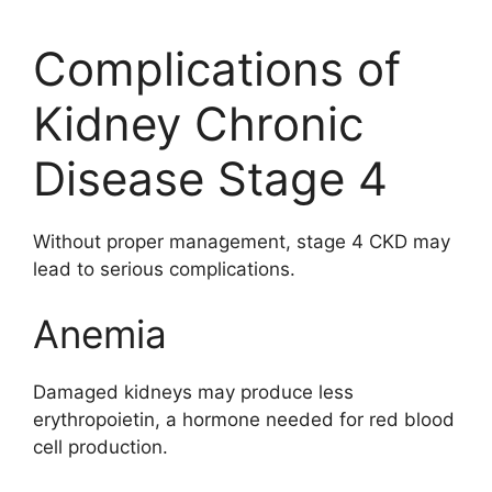
Complications of
Kidney Chronic
Disease Stage 4
Without proper management, stage 4 CKD may
lead to serious complications.
Anemia
Damaged kidneys may produce less
erythropoietin, a hormone needed for red blood
cell production.