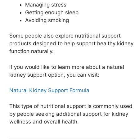
Managing stress
Getting enough sleep
Avoiding smoking
Some people also explore nutritional support
products designed to help support healthy kidney
function naturally.
If you would like to learn more about a natural
kidney support option, you can visit:
Natural Kidney Support Formula
This type of nutritional support is commonly used
by people seeking additional support for kidney
wellness and overall health.