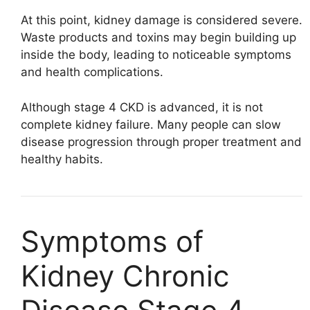
At this point, kidney damage is considered severe.
Waste products and toxins may begin building up
inside the body, leading to noticeable symptoms
and health complications.
Although stage 4 CKD is advanced, it is not
complete kidney failure. Many people can slow
disease progression through proper treatment and
healthy habits.
Symptoms of
Kidney Chronic