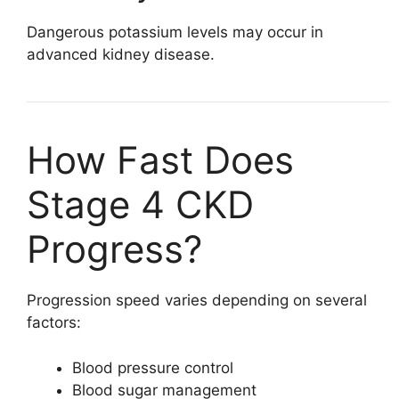
Dangerous potassium levels may occur in
advanced kidney disease.
How Fast Does
Stage 4 CKD
Progress?
Progression speed varies depending on several
factors:
Blood pressure control
Blood sugar management