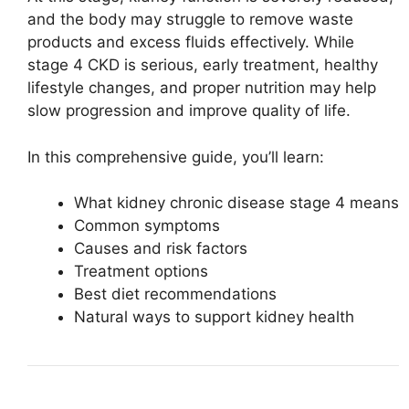
and the body may struggle to remove waste
products and excess fluids effectively. While
stage 4 CKD is serious, early treatment, healthy
lifestyle changes, and proper nutrition may help
slow progression and improve quality of life.
In this comprehensive guide, you’ll learn:
What kidney chronic disease stage 4 means
Common symptoms
Causes and risk factors
Treatment options
Best diet recommendations
Natural ways to support kidney health