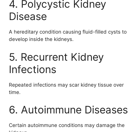
4. Polycystic Kidney
Disease
A hereditary condition causing fluid-filled cysts to
develop inside the kidneys.
5. Recurrent Kidney
Infections
Repeated infections may scar kidney tissue over
time.
6. Autoimmune Diseases
Certain autoimmune conditions may damage the