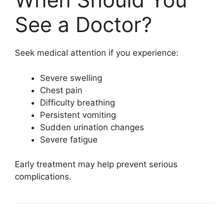
See a Doctor?
Seek medical attention if you experience:
Severe swelling
Chest pain
Difficulty breathing
Persistent vomiting
Sudden urination changes
Severe fatigue
Early treatment may help prevent serious
complications.