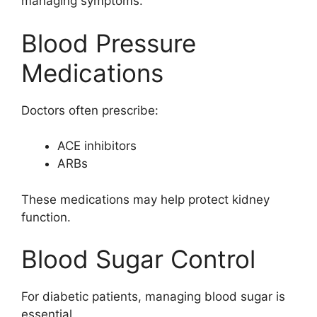
managing symptoms.
Blood Pressure
Medications
Doctors often prescribe:
ACE inhibitors
ARBs
These medications may help protect kidney
function.
Blood Sugar Control
For diabetic patients, managing blood sugar is
essential.