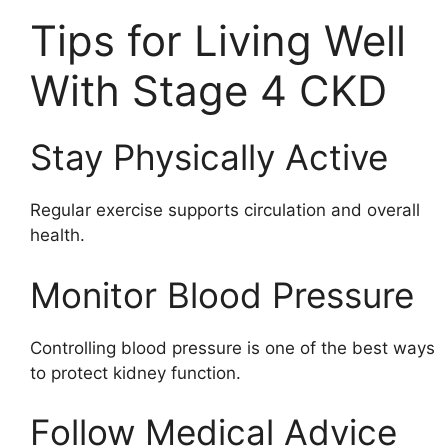
Tips for Living Well
With Stage 4 CKD
Stay Physically Active
Regular exercise supports circulation and overall
health.
Monitor Blood Pressure
Controlling blood pressure is one of the best ways
to protect kidney function.
Follow Medical Advice