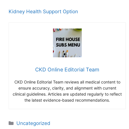
Kidney Health Support Option
CKD Online Editorial Team
CKD Online Editorial Team reviews all medical content to
ensure accuracy, clarity, and alignment with current
clinical guidelines. Articles are updated regularly to reflect
the latest evidence-based recommendations.
Categories
Uncategorized