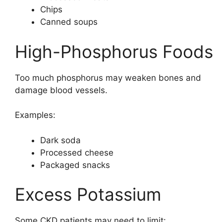
Chips
Canned soups
High-Phosphorus Foods
Too much phosphorus may weaken bones and
damage blood vessels.
Examples:
Dark soda
Processed cheese
Packaged snacks
Excess Potassium
Some CKD patients may need to limit: