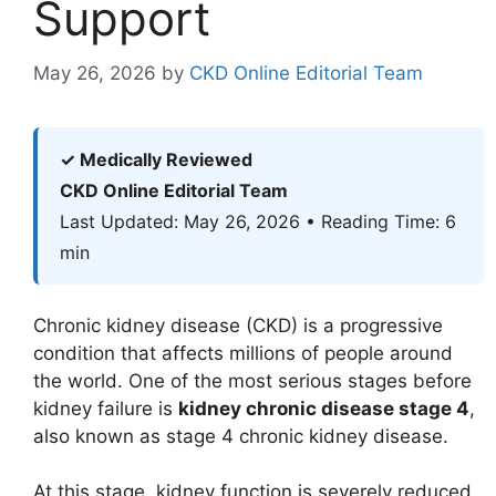
Support
May 26, 2026
by
CKD Online Editorial Team
✓ Medically Reviewed
CKD Online Editorial Team
Last Updated: May 26, 2026 • Reading Time: 6
min
Chronic kidney disease (CKD) is a progressive
condition that affects millions of people around
the world. One of the most serious stages before
kidney failure is
kidney chronic disease stage 4
,
also known as stage 4 chronic kidney disease.
At this stage, kidney function is severely reduced,