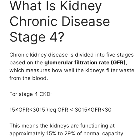
What Is Kidney
Chronic Disease
Stage 4?
Chronic kidney disease is divided into five stages
based on the
glomerular filtration rate (GFR)
,
which measures how well the kidneys filter waste
from the blood.
For stage 4 CKD:
15≤GFR<3015 \leq GFR < 30
15
≤
GFR
<
30
This means the kidneys are functioning at
approximately 15% to 29% of normal capacity.