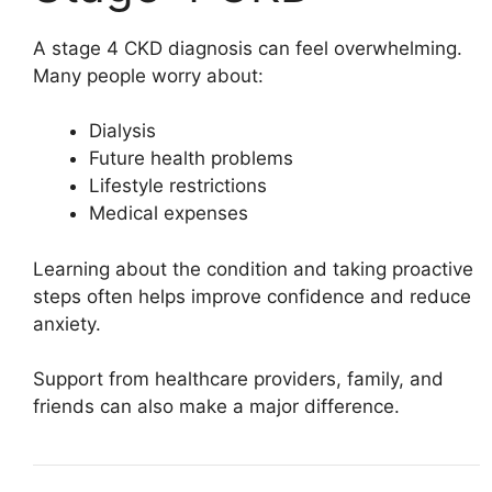
A stage 4 CKD diagnosis can feel overwhelming.
Many people worry about:
Dialysis
Future health problems
Lifestyle restrictions
Medical expenses
Learning about the condition and taking proactive
steps often helps improve confidence and reduce
anxiety.
Support from healthcare providers, family, and
friends can also make a major difference.