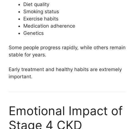
Diet quality
Smoking status
Exercise habits
Medication adherence
Genetics
Some people progress rapidly, while others remain
stable for years.
Early treatment and healthy habits are extremely
important.
Emotional Impact of
Stage 4 CKD