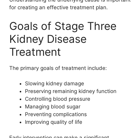
for creating an effective treatment plan.
Goals of Stage Three
Kidney Disease
Treatment
The primary goals of treatment include:
Slowing kidney damage
Preserving remaining kidney function
Controlling blood pressure
Managing blood sugar
Preventing complications
Improving quality of life
Early intervention can make a significant