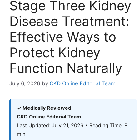
Stage Three Kidney
Disease Treatment:
Effective Ways to
Protect Kidney
Function Naturally
July 6, 2026
by
CKD Online Editorial Team
✓ Medically Reviewed
CKD Online Editorial Team
Last Updated: July 21, 2026 • Reading Time: 8
min