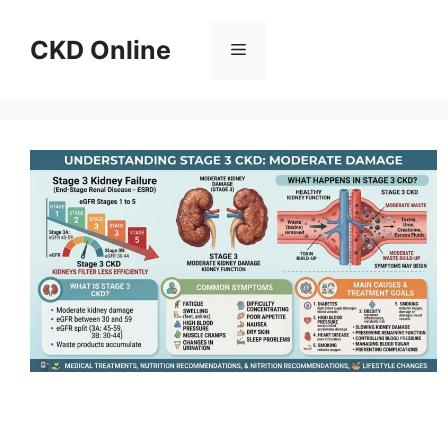
Skip
to
CKD Online
Menu
content