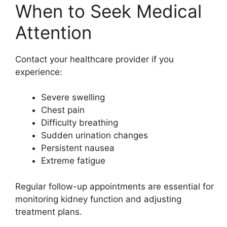
When to Seek Medical
Attention
Contact your healthcare provider if you
experience:
Severe swelling
Chest pain
Difficulty breathing
Sudden urination changes
Persistent nausea
Extreme fatigue
Regular follow-up appointments are essential for
monitoring kidney function and adjusting
treatment plans.