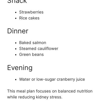
Snack
Strawberries
Rice cakes
Dinner
Baked salmon
Steamed cauliflower
Green beans
Evening
Water or low-sugar cranberry juice
This meal plan focuses on balanced nutrition
while reducing kidney stress.