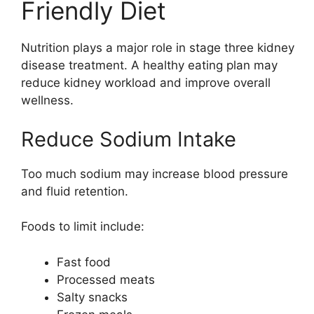
Friendly Diet
Nutrition plays a major role in stage three kidney
disease treatment. A healthy eating plan may
reduce kidney workload and improve overall
wellness.
Reduce Sodium Intake
Too much sodium may increase blood pressure
and fluid retention.
Foods to limit include:
Fast food
Processed meats
Salty snacks