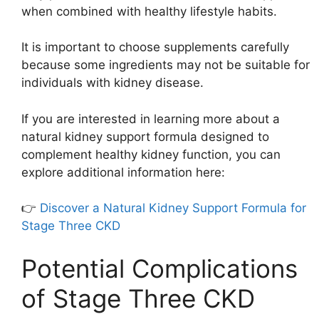
when combined with healthy lifestyle habits.
It is important to choose supplements carefully
because some ingredients may not be suitable for
individuals with kidney disease.
If you are interested in learning more about a
natural kidney support formula designed to
complement healthy kidney function, you can
explore additional information here:
👉
Discover a Natural Kidney Support Formula for
Stage Three CKD
Potential Complications
of Stage Three CKD