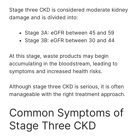
Stage three CKD is considered moderate kidney
damage and is divided into:
Stage 3A: eGFR between 45 and 59
Stage 3B: eGFR between 30 and 44
At this stage, waste products may begin
accumulating in the bloodstream, leading to
symptoms and increased health risks.
Although stage three CKD is serious, it is often
manageable with the right treatment approach.
Common Symptoms of
Stage Three CKD