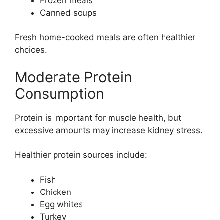
Frozen meals
Canned soups
Fresh home-cooked meals are often healthier
choices.
Moderate Protein
Consumption
Protein is important for muscle health, but
excessive amounts may increase kidney stress.
Healthier protein sources include:
Fish
Chicken
Egg whites
Turkey