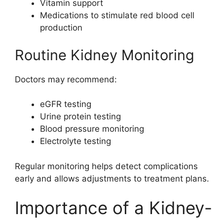
Vitamin support
Medications to stimulate red blood cell
production
Routine Kidney Monitoring
Doctors may recommend:
eGFR testing
Urine protein testing
Blood pressure monitoring
Electrolyte testing
Regular monitoring helps detect complications
early and allows adjustments to treatment plans.
Importance of a Kidney-