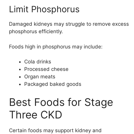
Limit Phosphorus
Damaged kidneys may struggle to remove excess
phosphorus efficiently.
Foods high in phosphorus may include:
Cola drinks
Processed cheese
Organ meats
Packaged baked goods
Best Foods for Stage
Three CKD
Certain foods may support kidney and