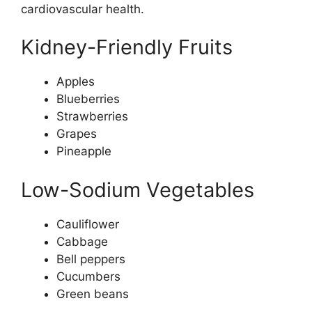
cardiovascular health.
Kidney-Friendly Fruits
Apples
Blueberries
Strawberries
Grapes
Pineapple
Low-Sodium Vegetables
Cauliflower
Cabbage
Bell peppers
Cucumbers
Green beans