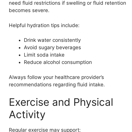
need fluid restrictions if swelling or fluid retention
becomes severe.
Helpful hydration tips include:
Drink water consistently
Avoid sugary beverages
Limit soda intake
Reduce alcohol consumption
Always follow your healthcare provider’s
recommendations regarding fluid intake.
Exercise and Physical
Activity
Regular exercise may support: