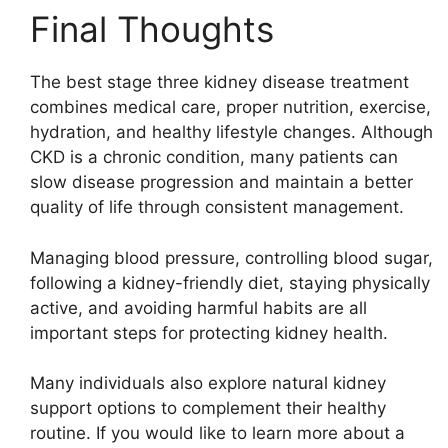
Final Thoughts
The best stage three kidney disease treatment
combines medical care, proper nutrition, exercise,
hydration, and healthy lifestyle changes. Although
CKD is a chronic condition, many patients can
slow disease progression and maintain a better
quality of life through consistent management.
Managing blood pressure, controlling blood sugar,
following a kidney-friendly diet, staying physically
active, and avoiding harmful habits are all
important steps for protecting kidney health.
Many individuals also explore natural kidney
support options to complement their healthy
routine. If you would like to learn more about a