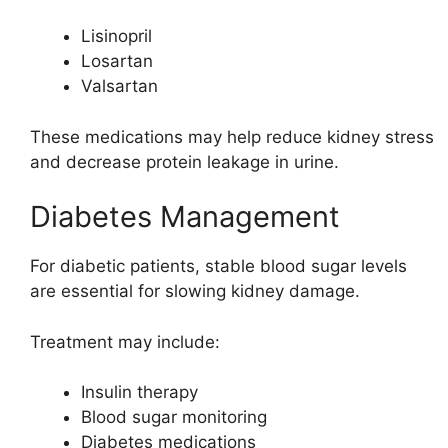
Lisinopril
Losartan
Valsartan
These medications may help reduce kidney stress
and decrease protein leakage in urine.
Diabetes Management
For diabetic patients, stable blood sugar levels
are essential for slowing kidney damage.
Treatment may include:
Insulin therapy
Blood sugar monitoring
Diabetes medications