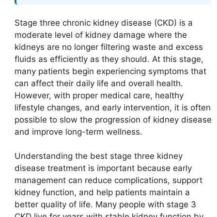
Stage three chronic kidney disease (CKD) is a
moderate level of kidney damage where the
kidneys are no longer filtering waste and excess
fluids as efficiently as they should. At this stage,
many patients begin experiencing symptoms that
can affect their daily life and overall health.
However, with proper medical care, healthy
lifestyle changes, and early intervention, it is often
possible to slow the progression of kidney disease
and improve long-term wellness.
Understanding the best stage three kidney
disease treatment is important because early
management can reduce complications, support
kidney function, and help patients maintain a
better quality of life. Many people with stage 3
CKD live for years with stable kidney function by