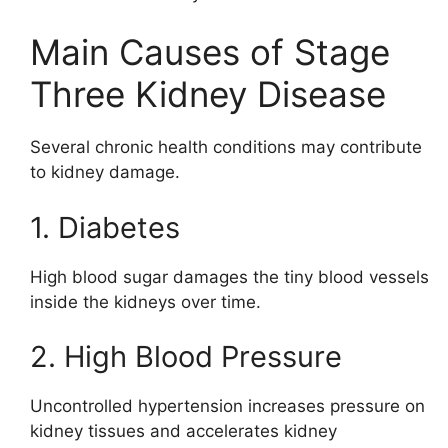
Main Causes of Stage
Three Kidney Disease
Several chronic health conditions may contribute
to kidney damage.
1. Diabetes
High blood sugar damages the tiny blood vessels
inside the kidneys over time.
2. High Blood Pressure
Uncontrolled hypertension increases pressure on
kidney tissues and accelerates kidney