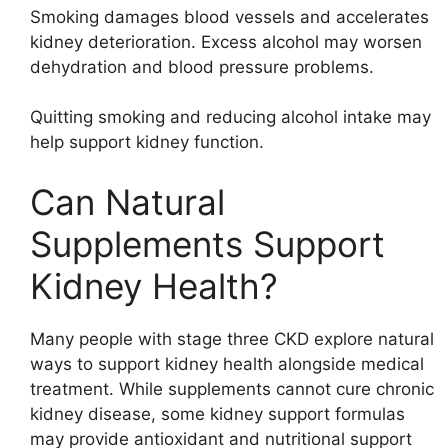
Smoking damages blood vessels and accelerates
kidney deterioration. Excess alcohol may worsen
dehydration and blood pressure problems.
Quitting smoking and reducing alcohol intake may
help support kidney function.
Can Natural
Supplements Support
Kidney Health?
Many people with stage three CKD explore natural
ways to support kidney health alongside medical
treatment. While supplements cannot cure chronic
kidney disease, some kidney support formulas
may provide antioxidant and nutritional support