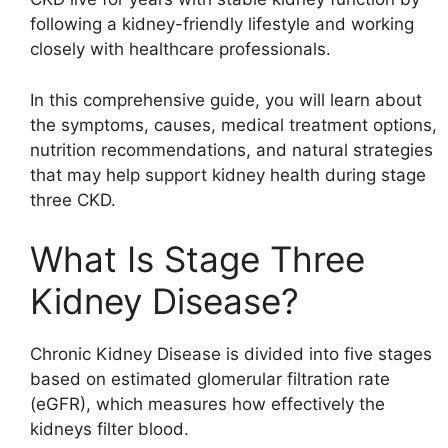
following a kidney-friendly lifestyle and working
closely with healthcare professionals.
In this comprehensive guide, you will learn about
the symptoms, causes, medical treatment options,
nutrition recommendations, and natural strategies
that may help support kidney health during stage
three CKD.
What Is Stage Three
Kidney Disease?
Chronic Kidney Disease is divided into five stages
based on estimated glomerular filtration rate
(eGFR), which measures how effectively the
kidneys filter blood.