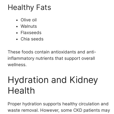
Healthy Fats
Olive oil
Walnuts
Flaxseeds
Chia seeds
These foods contain antioxidants and anti-
inflammatory nutrients that support overall
wellness.
Hydration and Kidney
Health
Proper hydration supports healthy circulation and
waste removal. However, some CKD patients may