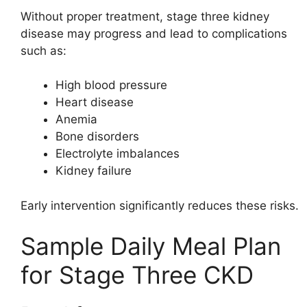
Without proper treatment, stage three kidney
disease may progress and lead to complications
such as:
High blood pressure
Heart disease
Anemia
Bone disorders
Electrolyte imbalances
Kidney failure
Early intervention significantly reduces these risks.
Sample Daily Meal Plan
for Stage Three CKD