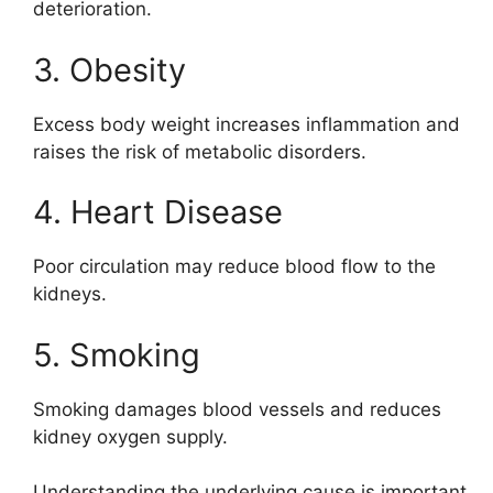
deterioration.
3. Obesity
Excess body weight increases inflammation and
raises the risk of metabolic disorders.
4. Heart Disease
Poor circulation may reduce blood flow to the
kidneys.
5. Smoking
Smoking damages blood vessels and reduces
kidney oxygen supply.
Understanding the underlying cause is important