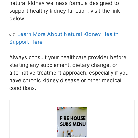
natural kidney wellness formula designed to
support healthy kidney function, visit the link
below:
👉
Learn More About Natural Kidney Health
Support Here
Always consult your healthcare provider before
starting any supplement, dietary change, or
alternative treatment approach, especially if you
have chronic kidney disease or other medical
conditions.