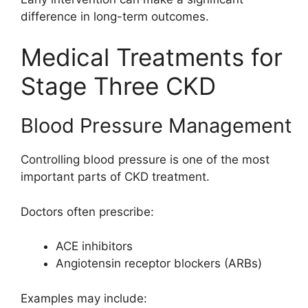
difference in long-term outcomes.
Medical Treatments for
Stage Three CKD
Blood Pressure Management
Controlling blood pressure is one of the most
important parts of CKD treatment.
Doctors often prescribe:
ACE inhibitors
Angiotensin receptor blockers (ARBs)
Examples may include: