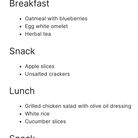
Breakfast
Oatmeal with blueberries
Egg white omelet
Herbal tea
Snack
Apple slices
Unsalted crackers
Lunch
Grilled chicken salad with olive oil dressing
White rice
Cucumber slices