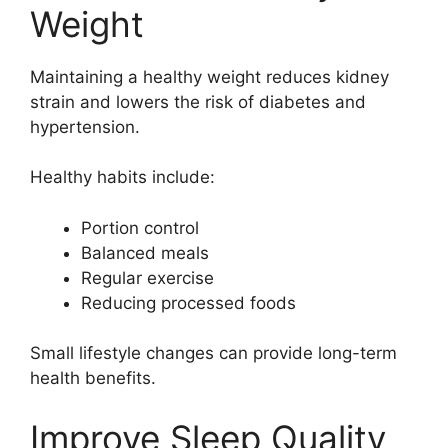
Weight
Maintaining a healthy weight reduces kidney
strain and lowers the risk of diabetes and
hypertension.
Healthy habits include:
Portion control
Balanced meals
Regular exercise
Reducing processed foods
Small lifestyle changes can provide long-term
health benefits.
Improve Sleep Quality