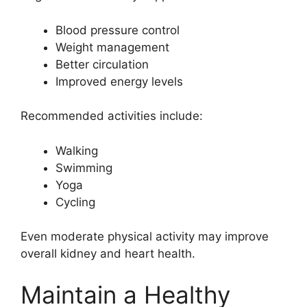
Blood pressure control
Weight management
Better circulation
Improved energy levels
Recommended activities include:
Walking
Swimming
Yoga
Cycling
Even moderate physical activity may improve
overall kidney and heart health.
Maintain a Healthy