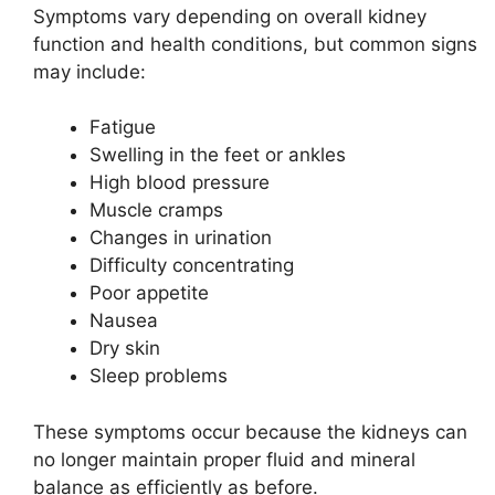
Symptoms vary depending on overall kidney
function and health conditions, but common signs
may include:
Fatigue
Swelling in the feet or ankles
High blood pressure
Muscle cramps
Changes in urination
Difficulty concentrating
Poor appetite
Nausea
Dry skin
Sleep problems
These symptoms occur because the kidneys can
no longer maintain proper fluid and mineral
balance as efficiently as before.