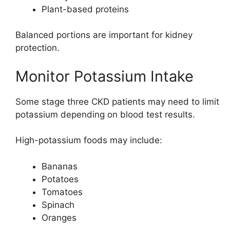
Plant-based proteins
Balanced portions are important for kidney
protection.
Monitor Potassium Intake
Some stage three CKD patients may need to limit
potassium depending on blood test results.
High-potassium foods may include:
Bananas
Potatoes
Tomatoes
Spinach
Oranges