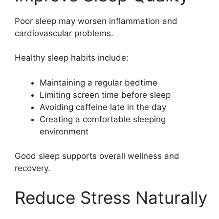
Poor sleep may worsen inflammation and
cardiovascular problems.
Healthy sleep habits include:
Maintaining a regular bedtime
Limiting screen time before sleep
Avoiding caffeine late in the day
Creating a comfortable sleeping
environment
Good sleep supports overall wellness and
recovery.
Reduce Stress Naturally