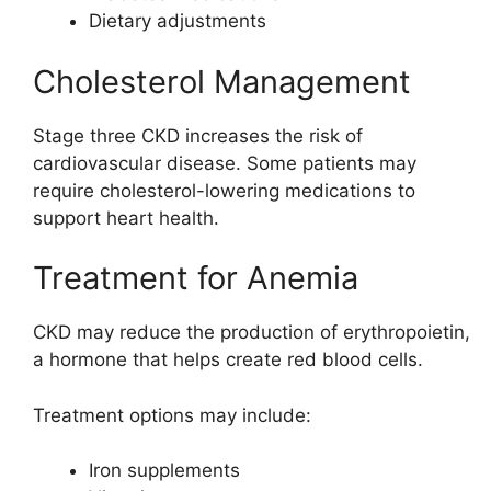
Dietary adjustments
Cholesterol Management
Stage three CKD increases the risk of
cardiovascular disease. Some patients may
require cholesterol-lowering medications to
support heart health.
Treatment for Anemia
CKD may reduce the production of erythropoietin,
a hormone that helps create red blood cells.
Treatment options may include:
Iron supplements