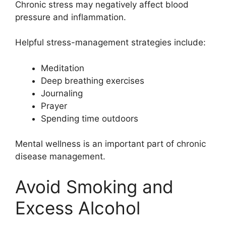
Chronic stress may negatively affect blood
pressure and inflammation.
Helpful stress-management strategies include:
Meditation
Deep breathing exercises
Journaling
Prayer
Spending time outdoors
Mental wellness is an important part of chronic
disease management.
Avoid Smoking and
Excess Alcohol