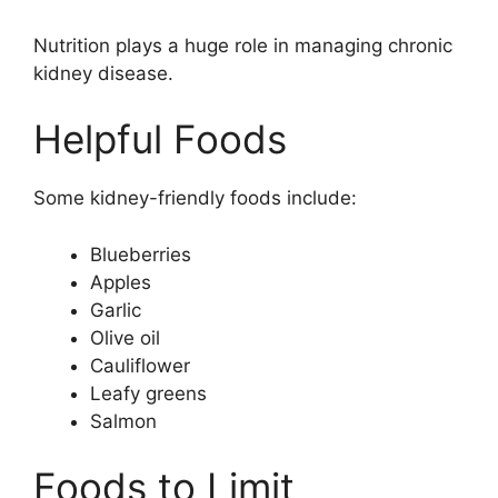
Nutrition plays a huge role in managing chronic
kidney disease.
Helpful Foods
Some kidney-friendly foods include:
Blueberries
Apples
Garlic
Olive oil
Cauliflower
Leafy greens
Salmon
Foods to Limit