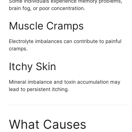
Some individuals experience memory problems,
brain fog, or poor concentration.
Muscle Cramps
Electrolyte imbalances can contribute to painful
cramps.
Itchy Skin
Mineral imbalance and toxin accumulation may
lead to persistent itching.
What Causes