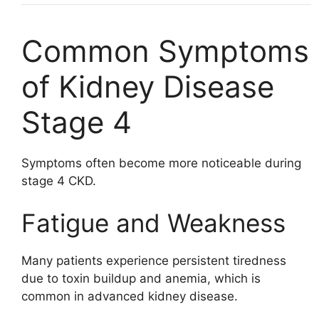
Common Symptoms
of Kidney Disease
Stage 4
Symptoms often become more noticeable during
stage 4 CKD.
Fatigue and Weakness
Many patients experience persistent tiredness
due to toxin buildup and anemia, which is
common in advanced kidney disease.