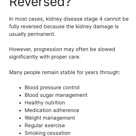
Reversed?
In most cases, kidney disease stage 4 cannot be
fully reversed because the kidney damage is
usually permanent.
However, progression may often be slowed
significantly with proper care.
Many people remain stable for years through:
Blood pressure control
Blood sugar management
Healthy nutrition
Medication adherence
Weight management
Regular exercise
Smoking cessation