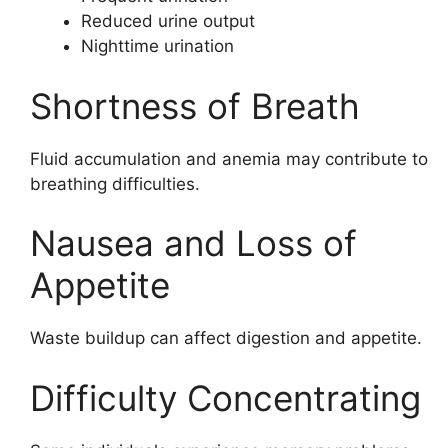
Reduced urine output
Nighttime urination
Shortness of Breath
Fluid accumulation and anemia may contribute to
breathing difficulties.
Nausea and Loss of
Appetite
Waste buildup can affect digestion and appetite.
Difficulty Concentrating