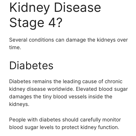
Kidney Disease
Stage 4?
Several conditions can damage the kidneys over
time.
Diabetes
Diabetes remains the leading cause of chronic
kidney disease worldwide. Elevated blood sugar
damages the tiny blood vessels inside the
kidneys.
People with diabetes should carefully monitor
blood sugar levels to protect kidney function.