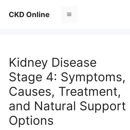
Skip
to
CKD Online
Menu
content
Kidney Disease
Stage 4: Symptoms,
Causes, Treatment,
and Natural Support
Options