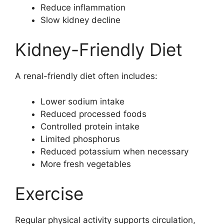
Reduce inflammation
Slow kidney decline
Kidney-Friendly Diet
A renal-friendly diet often includes:
Lower sodium intake
Reduced processed foods
Controlled protein intake
Limited phosphorus
Reduced potassium when necessary
More fresh vegetables
Exercise
Regular physical activity supports circulation,