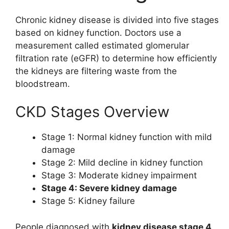
Chronic kidney disease is divided into five stages
based on kidney function. Doctors use a
measurement called estimated glomerular
filtration rate (eGFR) to determine how efficiently
the kidneys are filtering waste from the
bloodstream.
CKD Stages Overview
Stage 1: Normal kidney function with mild
damage
Stage 2: Mild decline in kidney function
Stage 3: Moderate kidney impairment
Stage 4: Severe kidney damage
Stage 5: Kidney failure
People diagnosed with
kidney disease stage 4