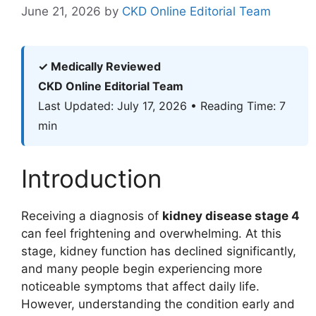
June 21, 2026
by
CKD Online Editorial Team
✓ Medically Reviewed
CKD Online Editorial Team
Last Updated: July 17, 2026 • Reading Time: 7
min
Introduction
Receiving a diagnosis of
kidney disease stage 4
can feel frightening and overwhelming. At this
stage, kidney function has declined significantly,
and many people begin experiencing more
noticeable symptoms that affect daily life.
However, understanding the condition early and