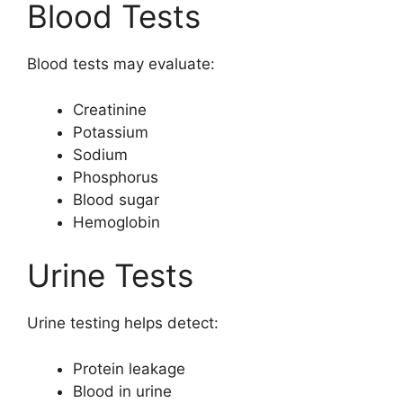
Blood Tests
Blood tests may evaluate:
Creatinine
Potassium
Sodium
Phosphorus
Blood sugar
Hemoglobin
Urine Tests
Urine testing helps detect:
Protein leakage
Blood in urine