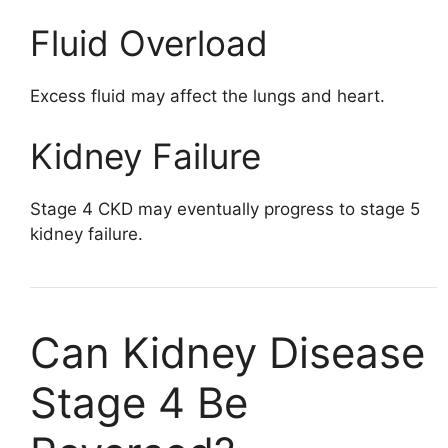
Fluid Overload
Excess fluid may affect the lungs and heart.
Kidney Failure
Stage 4 CKD may eventually progress to stage 5
kidney failure.
Can Kidney Disease
Stage 4 Be