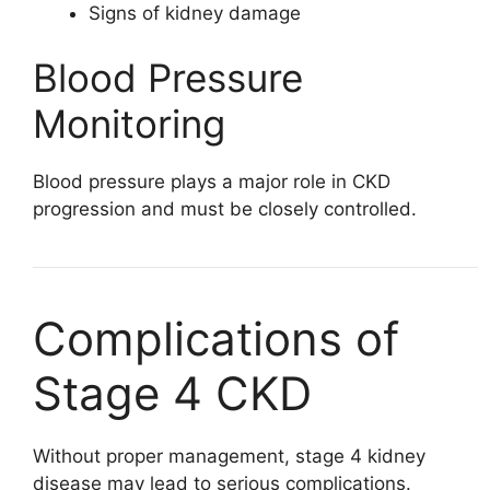
Signs of kidney damage
Blood Pressure
Monitoring
Blood pressure plays a major role in CKD
progression and must be closely controlled.
Complications of
Stage 4 CKD
Without proper management, stage 4 kidney
disease may lead to serious complications.