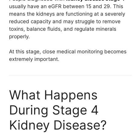
usually have an eGFR between 15 and 29. This
means the kidneys are functioning at a severely
reduced capacity and may struggle to remove
toxins, balance fluids, and regulate minerals
properly.
At this stage, close medical monitoring becomes
extremely important.
What Happens
During Stage 4
Kidney Disease?