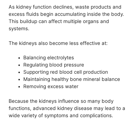
As kidney function declines, waste products and
excess fluids begin accumulating inside the body.
This buildup can affect multiple organs and
systems.
The kidneys also become less effective at:
Balancing electrolytes
Regulating blood pressure
Supporting red blood cell production
Maintaining healthy bone mineral balance
Removing excess water
Because the kidneys influence so many body
functions, advanced kidney disease may lead to a
wide variety of symptoms and complications.