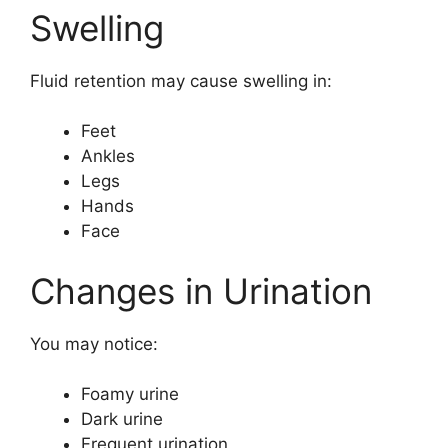
Swelling
Fluid retention may cause swelling in:
Feet
Ankles
Legs
Hands
Face
Changes in Urination
You may notice:
Foamy urine
Dark urine
Frequent urination