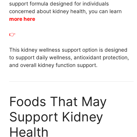
support formula designed for individuals
concerned about kidney health, you can learn
more here
👉
This kidney wellness support option is designed
to support daily wellness, antioxidant protection,
and overall kidney function support.
Foods That May
Support Kidney
Health