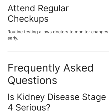
Attend Regular
Checkups
Routine testing allows doctors to monitor changes
early.
Frequently Asked
Questions
Is Kidney Disease Stage
4 Serious?