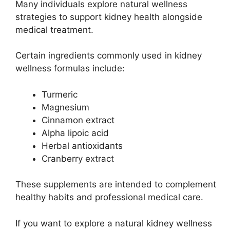
Many individuals explore natural wellness
strategies to support kidney health alongside
medical treatment.
Certain ingredients commonly used in kidney
wellness formulas include:
Turmeric
Magnesium
Cinnamon extract
Alpha lipoic acid
Herbal antioxidants
Cranberry extract
These supplements are intended to complement
healthy habits and professional medical care.
If you want to explore a natural kidney wellness