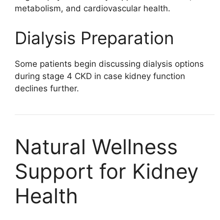
metabolism, and cardiovascular health.
Dialysis Preparation
Some patients begin discussing dialysis options
during stage 4 CKD in case kidney function
declines further.
Natural Wellness
Support for Kidney
Health