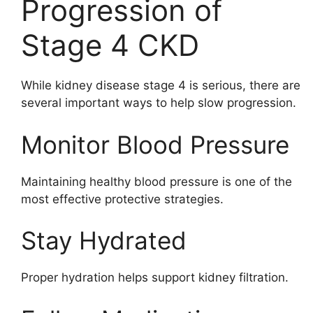
Progression of
Stage 4 CKD
While kidney disease stage 4 is serious, there are
several important ways to help slow progression.
Monitor Blood Pressure
Maintaining healthy blood pressure is one of the
most effective protective strategies.
Stay Hydrated
Proper hydration helps support kidney filtration.