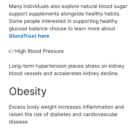
Many individuals also explore natural blood sugar
support supplements alongside healthy habits.
Some people interested in supporting healthy
glucose balance choose to learn more about
GlucoTrust
here
👉High Blood Pressure
Long-term hypertension places stress on kidney
blood vessels and accelerates kidney decline.
Obesity
Excess body weight increases inflammation and
raises the risk of diabetes and cardiovascular
disease.