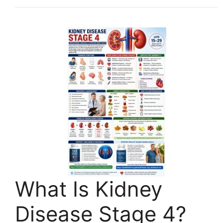
What Is Kidney
Disease Stage 4?