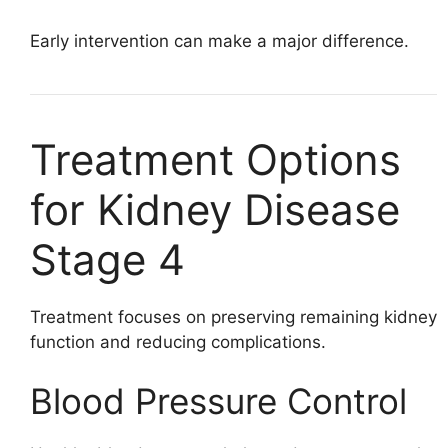
Early intervention can make a major difference.
Treatment Options
for Kidney Disease
Stage 4
Treatment focuses on preserving remaining kidney
function and reducing complications.
Blood Pressure Control