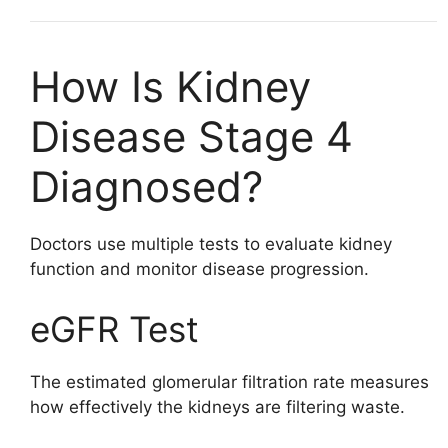
How Is Kidney
Disease Stage 4
Diagnosed?
Doctors use multiple tests to evaluate kidney
function and monitor disease progression.
eGFR Test
The estimated glomerular filtration rate measures
how effectively the kidneys are filtering waste.