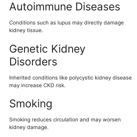
Autoimmune Diseases
Conditions such as lupus may directly damage
kidney tissue.
Genetic Kidney
Disorders
Inherited conditions like polycystic kidney disease
may increase CKD risk.
Smoking
Smoking reduces circulation and may worsen
kidney damage.