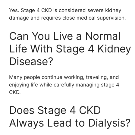
Yes. Stage 4 CKD is considered severe kidney
damage and requires close medical supervision.
Can You Live a Normal
Life With Stage 4 Kidney
Disease?
Many people continue working, traveling, and
enjoying life while carefully managing stage 4
CKD.
Does Stage 4 CKD
Always Lead to Dialysis?