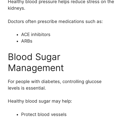
Healthy blood pressure helps reduce stress on the
kidneys.
Doctors often prescribe medications such as:
ACE inhibitors
ARBs
Blood Sugar
Management
For people with diabetes, controlling glucose
levels is essential.
Healthy blood sugar may help:
Protect blood vessels