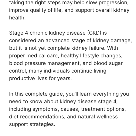
taking the right steps may help slow progression,
improve quality of life, and support overall kidney
health.
Stage 4 chronic kidney disease (CKD) is
considered an advanced stage of kidney damage,
but it is not yet complete kidney failure. With
proper medical care, healthy lifestyle changes,
blood pressure management, and blood sugar
control, many individuals continue living
productive lives for years.
In this complete guide, you’ll learn everything you
need to know about kidney disease stage 4,
including symptoms, causes, treatment options,
diet recommendations, and natural wellness
support strategies.