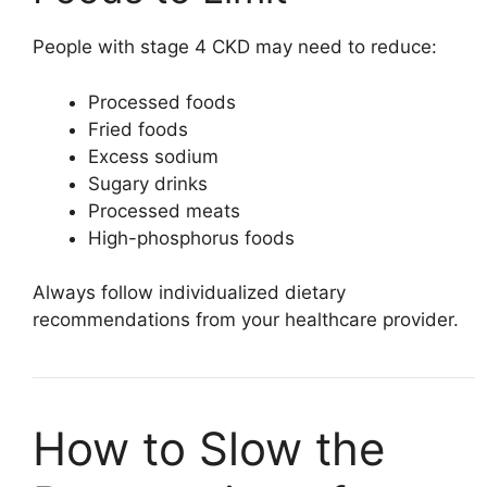
People with stage 4 CKD may need to reduce:
Processed foods
Fried foods
Excess sodium
Sugary drinks
Processed meats
High-phosphorus foods
Always follow individualized dietary
recommendations from your healthcare provider.
How to Slow the