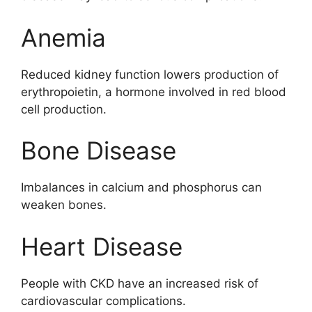
Anemia
Reduced kidney function lowers production of
erythropoietin, a hormone involved in red blood
cell production.
Bone Disease
Imbalances in calcium and phosphorus can
weaken bones.
Heart Disease
People with CKD have an increased risk of
cardiovascular complications.