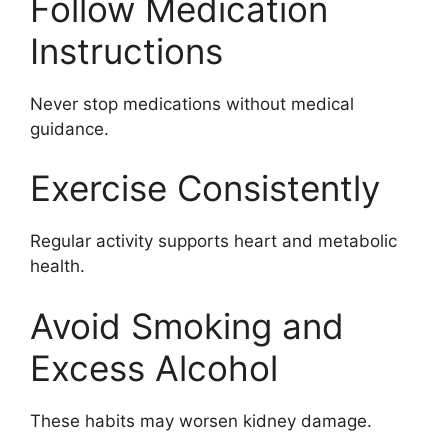
Follow Medication
Instructions
Never stop medications without medical
guidance.
Exercise Consistently
Regular activity supports heart and metabolic
health.
Avoid Smoking and
Excess Alcohol
These habits may worsen kidney damage.