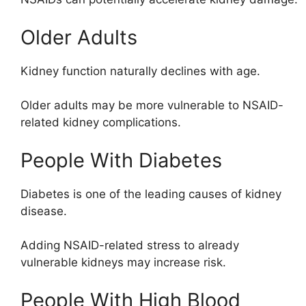
Older Adults
Kidney function naturally declines with age.
Older adults may be more vulnerable to NSAID-
related kidney complications.
People With Diabetes
Diabetes is one of the leading causes of kidney
disease.
Adding NSAID-related stress to already
vulnerable kidneys may increase risk.
People With High Blood