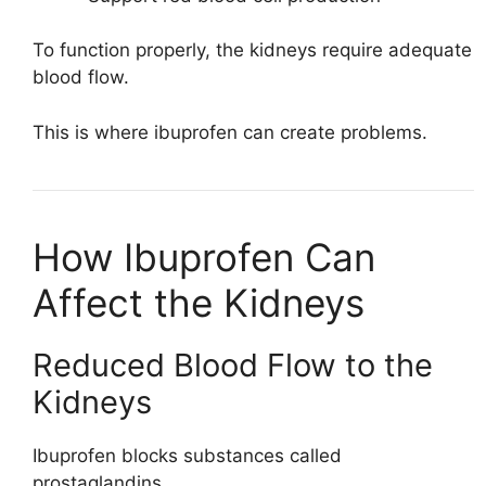
To function properly, the kidneys require adequate
blood flow.
This is where ibuprofen can create problems.
How Ibuprofen Can
Affect the Kidneys
Reduced Blood Flow to the
Kidneys
Ibuprofen blocks substances called
prostaglandins.