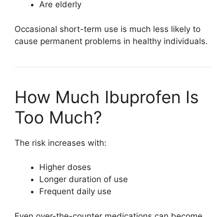
Are elderly
Occasional short-term use is much less likely to
cause permanent problems in healthy individuals.
How Much Ibuprofen Is
Too Much?
The risk increases with:
Higher doses
Longer duration of use
Frequent daily use
Even over-the-counter medications can become