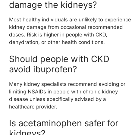
damage the kidneys?
Most healthy individuals are unlikely to experience
kidney damage from occasional recommended
doses. Risk is higher in people with CKD,
dehydration, or other health conditions.
Should people with CKD
avoid ibuprofen?
Many kidney specialists recommend avoiding or
limiting NSAIDs in people with chronic kidney
disease unless specifically advised by a
healthcare provider.
Is acetaminophen safer for
kidneys?