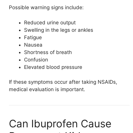
Possible warning signs include:
Reduced urine output
Swelling in the legs or ankles
Fatigue
Nausea
Shortness of breath
Confusion
Elevated blood pressure
If these symptoms occur after taking NSAIDs,
medical evaluation is important.
Can Ibuprofen Cause