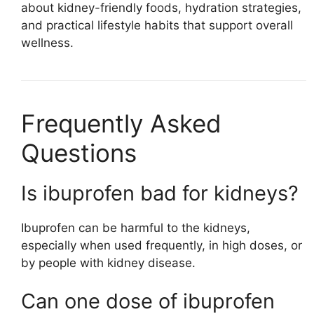
about kidney-friendly foods, hydration strategies,
and practical lifestyle habits that support overall
wellness.
Frequently Asked
Questions
Is ibuprofen bad for kidneys?
Ibuprofen can be harmful to the kidneys,
especially when used frequently, in high doses, or
by people with kidney disease.
Can one dose of ibuprofen