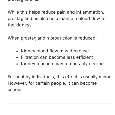
While this helps reduce pain and inflammation,
prostaglandins also help maintain blood flow to
the kidneys.
When prostaglandin production is reduced:
Kidney blood flow may decrease
Filtration can become less efficient
Kidney function may temporarily decline
For healthy individuals, this effect is usually minor.
However, for certain people, it can become
serious.