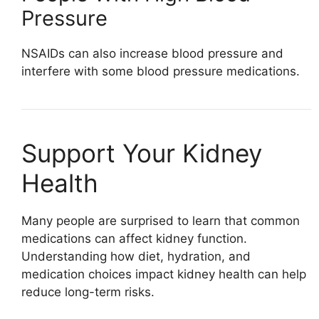
Pressure
NSAIDs can also increase blood pressure and
interfere with some blood pressure medications.
Support Your Kidney
Health
Many people are surprised to learn that common
medications can affect kidney function.
Understanding how diet, hydration, and
medication choices impact kidney health can help
reduce long-term risks.