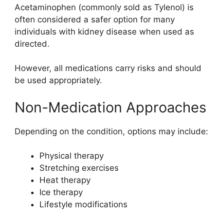
Acetaminophen
(commonly sold as
Tylenol
) is
often considered a safer option for many
individuals with kidney disease when used as
directed.
However, all medications carry risks and should
be used appropriately.
Non-Medication Approaches
Depending on the condition, options may include:
Physical therapy
Stretching exercises
Heat therapy
Ice therapy
Lifestyle modifications