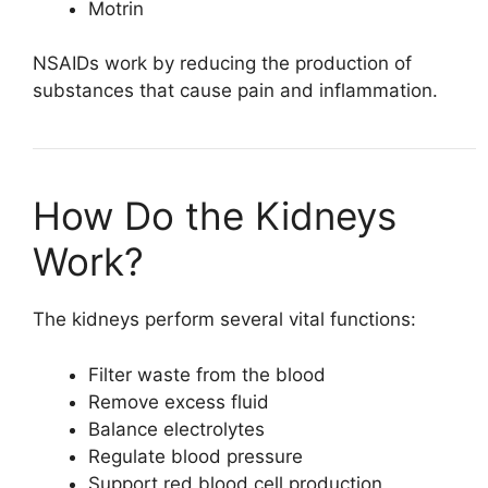
Motrin
NSAIDs work by reducing the production of
substances that cause pain and inflammation.
How Do the Kidneys
Work?
The kidneys perform several vital functions:
Filter waste from the blood
Remove excess fluid
Balance electrolytes
Regulate blood pressure
Support red blood cell production