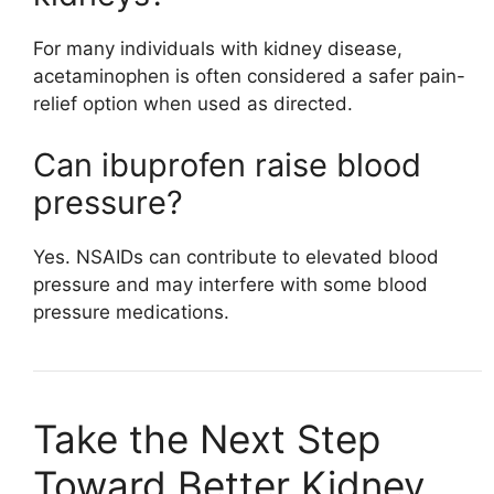
For many individuals with kidney disease,
acetaminophen is often considered a safer pain-
relief option when used as directed.
Can ibuprofen raise blood
pressure?
Yes. NSAIDs can contribute to elevated blood
pressure and may interfere with some blood
pressure medications.
Take the Next Step
Toward Better Kidney