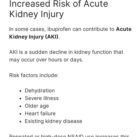
Increased Risk of Acute
Kidney Injury
In some cases, ibuprofen can contribute to
Acute
Kidney Injury (AKI)
.
AKI is a sudden decline in kidney function that
may occur over hours or days.
Risk factors include:
Dehydration
Severe illness
Older age
Heart failure
Existing kidney disease
Repeated or high-dose NSAID use increases this