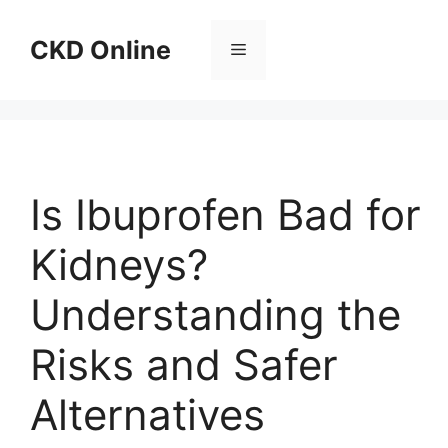
Skip
to
CKD Online
Menu
content
Is Ibuprofen Bad for
Kidneys?
Understanding the
Risks and Safer
Alternatives