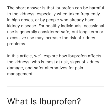
The short answer is that ibuprofen can be harmful
to the kidneys, especially when taken frequently,
in high doses, or by people who already have
kidney disease. For healthy individuals, occasional
use is generally considered safe, but long-term or
excessive use may increase the risk of kidney
problems.
In this article, we’ll explore how ibuprofen affects
the kidneys, who is most at risk, signs of kidney
damage, and safer alternatives for pain
management.
What Is Ibuprofen?