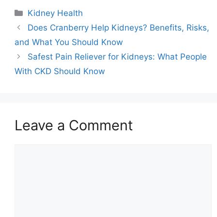
Categories
Kidney Health
Does Cranberry Help Kidneys? Benefits, Risks,
and What You Should Know
Safest Pain Reliever for Kidneys: What People
With CKD Should Know
Leave a Comment
Comment