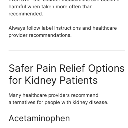
harmful when taken more often than
recommended.
Always follow label instructions and healthcare
provider recommendations.
Safer Pain Relief Options
for Kidney Patients
Many healthcare providers recommend
alternatives for people with kidney disease.
Acetaminophen