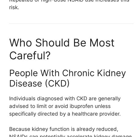
risk.
Who Should Be Most
Careful?
People With Chronic Kidney
Disease (CKD)
Individuals diagnosed with CKD are generally
advised to limit or avoid ibuprofen unless
specifically directed by a healthcare provider.
Because kidney function is already reduced,
NSAIDs can potentially accelerate kidney damage.