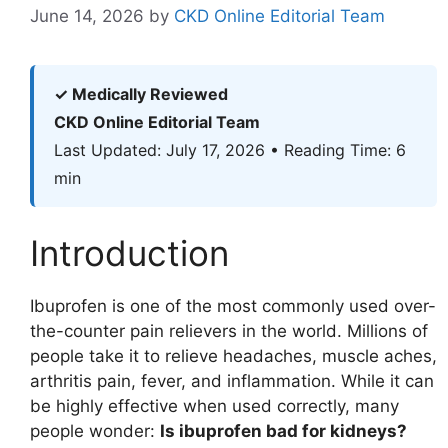
June 14, 2026
by
CKD Online Editorial Team
✓ Medically Reviewed
CKD Online Editorial Team
Last Updated: July 17, 2026 • Reading Time: 6
min
Introduction
Ibuprofen is one of the most commonly used over-
the-counter pain relievers in the world. Millions of
people take it to relieve headaches, muscle aches,
arthritis pain, fever, and inflammation. While it can
be highly effective when used correctly, many
people wonder:
Is ibuprofen bad for kidneys?