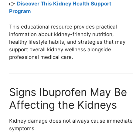
👉
Discover This Kidney Health Support
Program
This educational resource provides practical
information about kidney-friendly nutrition,
healthy lifestyle habits, and strategies that may
support overall kidney wellness alongside
professional medical care.
Signs Ibuprofen May Be
Affecting the Kidneys
Kidney damage does not always cause immediate
symptoms.