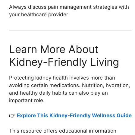
Always discuss pain management strategies with
your healthcare provider.
Learn More About
Kidney-Friendly Living
Protecting kidney health involves more than
avoiding certain medications. Nutrition, hydration,
and healthy daily habits can also play an
important role.
👉
Explore This Kidney-Friendly Wellness Guide
This resource offers educational information