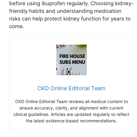
before using ibuprofen regularly. Choosing kidney-
friendly habits and understanding medication
risks can help protect kidney function for years to
come.
CKD Online Editorial Team
CKD Online Editorial Team reviews all medical content to
ensure accuracy, clarity, and alignment with current
clinical guidelines. Articles are updated regularly to reflect
the latest evidence-based recommendations.