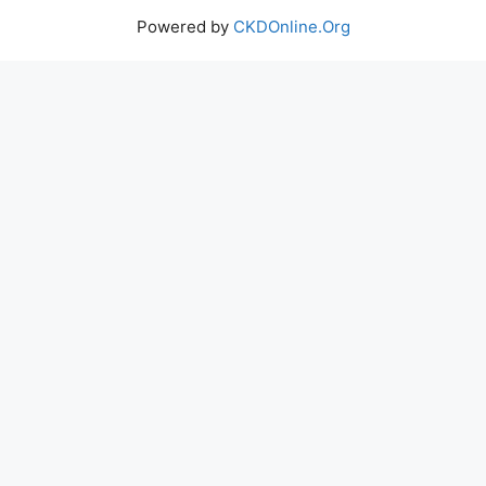
Powered by
CKDOnline.Org