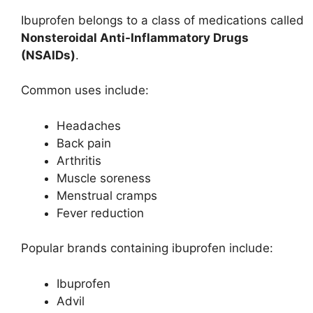
Ibuprofen belongs to a class of medications called
Nonsteroidal Anti-Inflammatory Drugs
(NSAIDs)
.
Common uses include:
Headaches
Back pain
Arthritis
Muscle soreness
Menstrual cramps
Fever reduction
Popular brands containing ibuprofen include:
Ibuprofen
Advil