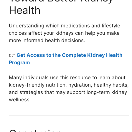
Health
Understanding which medications and lifestyle
choices affect your kidneys can help you make
more informed health decisions.
👉
Get Access to the Complete Kidney Health
Program
Many individuals use this resource to learn about
kidney-friendly nutrition, hydration, healthy habits,
and strategies that may support long-term kidney
wellness.