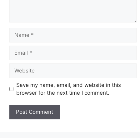
Name
Email
Website
Save my name, email, and website in this
browser for the next time I comment.