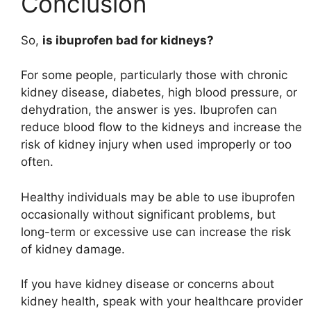
Conclusion
So,
is ibuprofen bad for kidneys?
For some people, particularly those with chronic
kidney disease, diabetes, high blood pressure, or
dehydration, the answer is yes. Ibuprofen can
reduce blood flow to the kidneys and increase the
risk of kidney injury when used improperly or too
often.
Healthy individuals may be able to use ibuprofen
occasionally without significant problems, but
long-term or excessive use can increase the risk
of kidney damage.
If you have kidney disease or concerns about
kidney health, speak with your healthcare provider