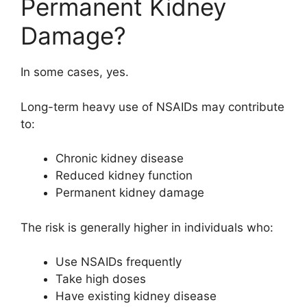
Permanent Kidney
Damage?
In some cases, yes.
Long-term heavy use of NSAIDs may contribute
to:
Chronic kidney disease
Reduced kidney function
Permanent kidney damage
The risk is generally higher in individuals who:
Use NSAIDs frequently
Take high doses
Have existing kidney disease