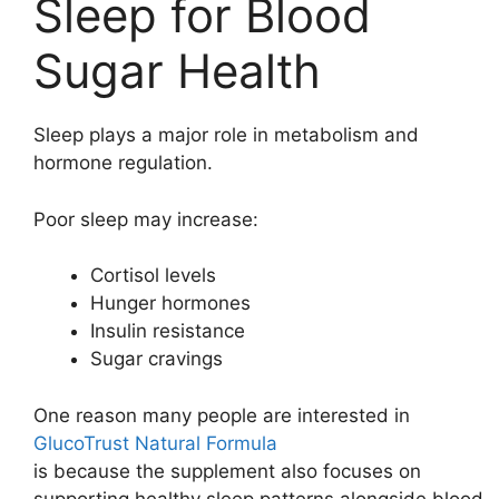
Sleep for Blood
Sugar Health
Sleep plays a major role in metabolism and
hormone regulation.
Poor sleep may increase:
Cortisol levels
Hunger hormones
Insulin resistance
Sugar cravings
One reason many people are interested in
GlucoTrust Natural Formula
is because the supplement also focuses on
supporting healthy sleep patterns alongside blood