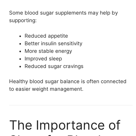
Some blood sugar supplements may help by
supporting:
Reduced appetite
Better insulin sensitivity
More stable energy
Improved sleep
Reduced sugar cravings
Healthy blood sugar balance is often connected
to easier weight management.
The Importance of