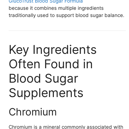
GlucoTrust Blood Sugar Formula
because it combines multiple ingredients
traditionally used to support blood sugar balance.
Key Ingredients
Often Found in
Blood Sugar
Supplements
Chromium
Chromium is a mineral commonly associated with