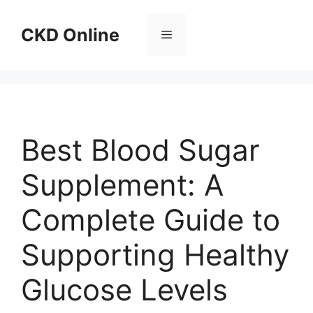
Skip
to
CKD Online
Menu
content
Best Blood Sugar
Supplement: A
Complete Guide to
Supporting Healthy
Glucose Levels