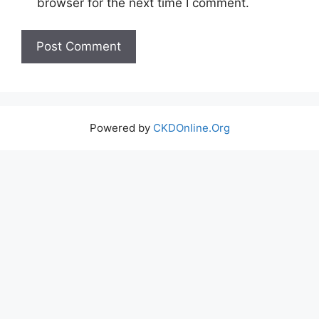
browser for the next time I comment.
Powered by
CKDOnline.Org