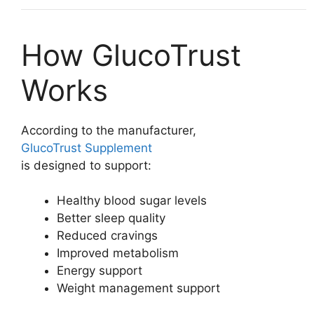
How GlucoTrust
Works
According to the manufacturer,
GlucoTrust Supplement
is designed to support:
Healthy blood sugar levels
Better sleep quality
Reduced cravings
Improved metabolism
Energy support
Weight management support