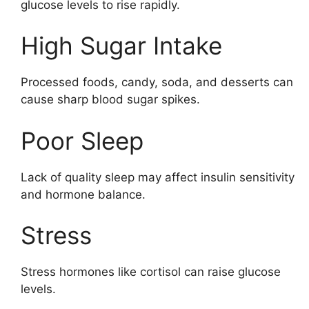
glucose levels to rise rapidly.
High Sugar Intake
Processed foods, candy, soda, and desserts can
cause sharp blood sugar spikes.
Poor Sleep
Lack of quality sleep may affect insulin sensitivity
and hormone balance.
Stress
Stress hormones like cortisol can raise glucose
levels.