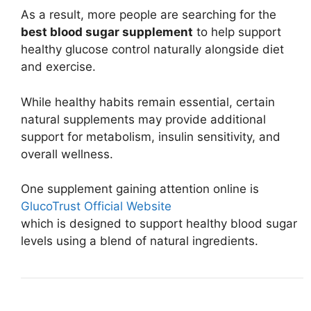
As a result, more people are searching for the
best blood sugar supplement
to help support
healthy glucose control naturally alongside diet
and exercise.
While healthy habits remain essential, certain
natural supplements may provide additional
support for metabolism, insulin sensitivity, and
overall wellness.
One supplement gaining attention online is
GlucoTrust Official Website
which is designed to support healthy blood sugar
levels using a blend of natural ingredients.