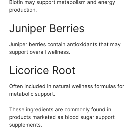
Biotin may support metabolism and energy
production.
Juniper Berries
Juniper berries contain antioxidants that may
support overall wellness.
Licorice Root
Often included in natural wellness formulas for
metabolic support.
These ingredients are commonly found in
products marketed as blood sugar support
supplements.