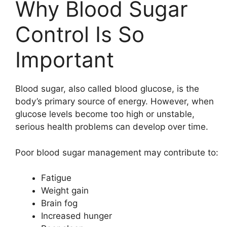
Why Blood Sugar
Control Is So
Important
Blood sugar, also called blood glucose, is the
body’s primary source of energy. However, when
glucose levels become too high or unstable,
serious health problems can develop over time.
Poor blood sugar management may contribute to:
Fatigue
Weight gain
Brain fog
Increased hunger