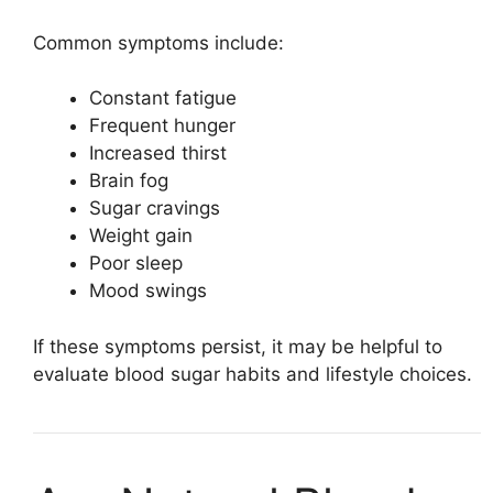
Common symptoms include:
Constant fatigue
Frequent hunger
Increased thirst
Brain fog
Sugar cravings
Weight gain
Poor sleep
Mood swings
If these symptoms persist, it may be helpful to
evaluate blood sugar habits and lifestyle choices.