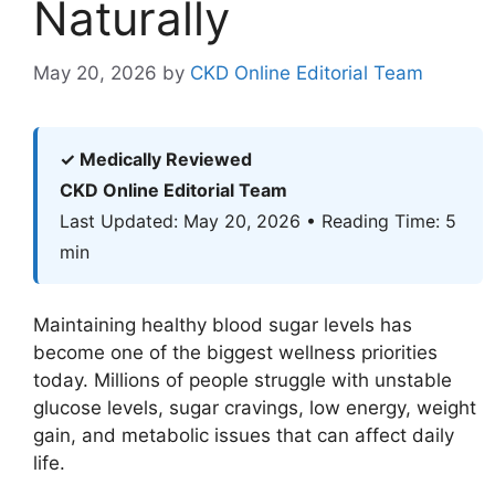
Naturally
May 20, 2026
by
CKD Online Editorial Team
✓ Medically Reviewed
CKD Online Editorial Team
Last Updated: May 20, 2026 • Reading Time: 5
min
Maintaining healthy blood sugar levels has
become one of the biggest wellness priorities
today. Millions of people struggle with unstable
glucose levels, sugar cravings, low energy, weight
gain, and metabolic issues that can affect daily
life.