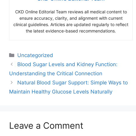
CKD Online Editorial Team reviews all medical content to
ensure accuracy, clarity, and alignment with current
clinical guidelines. Articles are updated regularly to reflect
the latest evidence-based recommendations.
Categories
Uncategorized
Blood Sugar Levels and Kidney Function:
Understanding the Critical Connection
Natural Blood Sugar Support: Simple Ways to
Maintain Healthy Glucose Levels Naturally
Leave a Comment