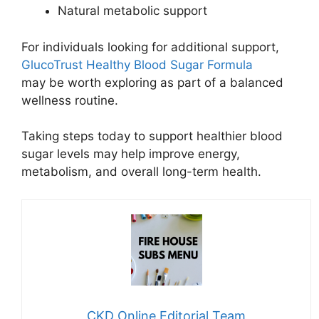
Natural metabolic support
For individuals looking for additional support,
GlucoTrust Healthy Blood Sugar Formula
may be worth exploring as part of a balanced
wellness routine.
Taking steps today to support healthier blood
sugar levels may help improve energy,
metabolism, and overall long-term health.
CKD Online Editorial Team