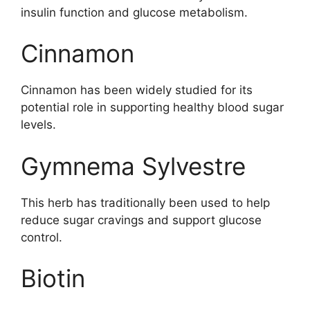
insulin function and glucose metabolism.
Cinnamon
Cinnamon has been widely studied for its
potential role in supporting healthy blood sugar
levels.
Gymnema Sylvestre
This herb has traditionally been used to help
reduce sugar cravings and support glucose
control.
Biotin