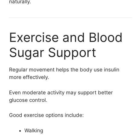
naturally.
Exercise and Blood
Sugar Support
Regular movement helps the body use insulin
more effectively.
Even moderate activity may support better
glucose control.
Good exercise options include:
Walking