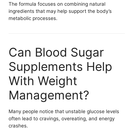
The formula focuses on combining natural
ingredients that may help support the body’s
metabolic processes.
Can Blood Sugar
Supplements Help
With Weight
Management?
Many people notice that unstable glucose levels
often lead to cravings, overeating, and energy
crashes.