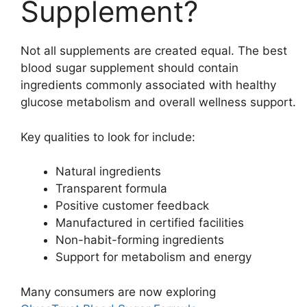
Supplement?
Not all supplements are created equal. The best
blood sugar supplement should contain
ingredients commonly associated with healthy
glucose metabolism and overall wellness support.
Key qualities to look for include:
Natural ingredients
Transparent formula
Positive customer feedback
Manufactured in certified facilities
Non-habit-forming ingredients
Support for metabolism and energy
Many consumers are now exploring