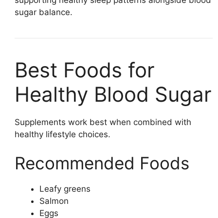
sugar balance.
Best Foods for
Healthy Blood Sugar
Supplements work best when combined with
healthy lifestyle choices.
Recommended Foods
Leafy greens
Salmon
Eggs