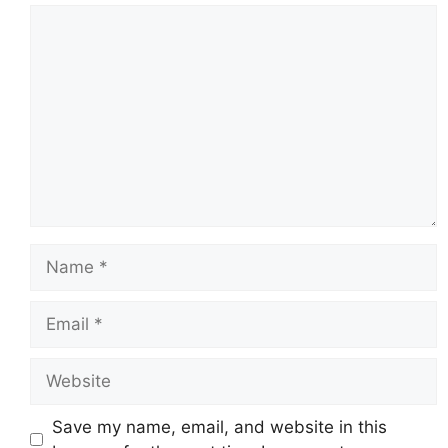
Comment
Name
Email
Website
Save my name, email, and website in this