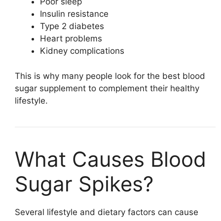
Poor sleep
Insulin resistance
Type 2 diabetes
Heart problems
Kidney complications
This is why many people look for the best blood
sugar supplement to complement their healthy
lifestyle.
What Causes Blood
Sugar Spikes?
Several lifestyle and dietary factors can cause