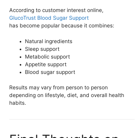
According to customer interest online,
GlucoTrust Blood Sugar Support
has become popular because it combines:
Natural ingredients
Sleep support
Metabolic support
Appetite support
Blood sugar support
Results may vary from person to person
depending on lifestyle, diet, and overall health
habits.