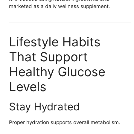
marketed as a daily wellness supplement.
Lifestyle Habits
That Support
Healthy Glucose
Levels
Stay Hydrated
Proper hydration supports overall metabolism.