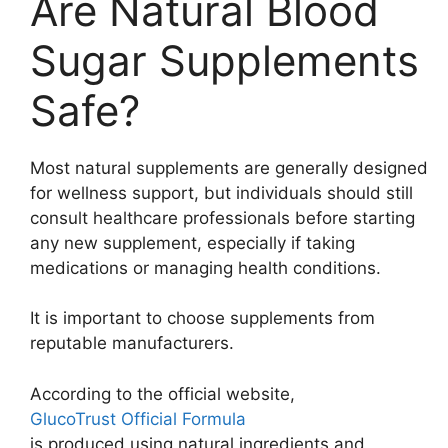
Are Natural Blood
Sugar Supplements
Safe?
Most natural supplements are generally designed
for wellness support, but individuals should still
consult healthcare professionals before starting
any new supplement, especially if taking
medications or managing health conditions.
It is important to choose supplements from
reputable manufacturers.
According to the official website,
GlucoTrust Official Formula
is produced using natural ingredients and