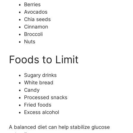
Berries
Avocados
Chia seeds
Cinnamon
Broccoli
Nuts
Foods to Limit
Sugary drinks
White bread
Candy
Processed snacks
Fried foods
Excess alcohol
A balanced diet can help stabilize glucose