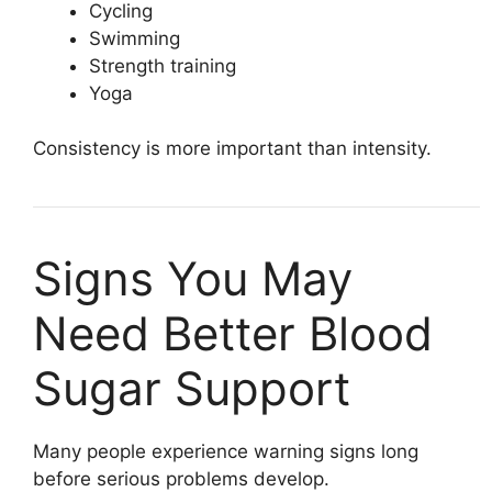
Cycling
Swimming
Strength training
Yoga
Consistency is more important than intensity.
Signs You May
Need Better Blood
Sugar Support
Many people experience warning signs long
before serious problems develop.