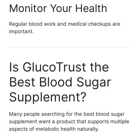
Monitor Your Health
Regular blood work and medical checkups are
important.
Is GlucoTrust the
Best Blood Sugar
Supplement?
Many people searching for the best blood sugar
supplement want a product that supports multiple
aspects of metabolic health naturally.