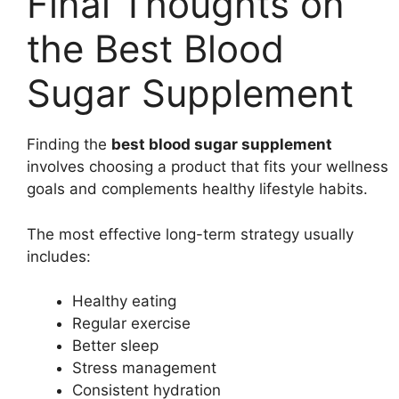
Final Thoughts on
the Best Blood
Sugar Supplement
Finding the
best blood sugar supplement
involves choosing a product that fits your wellness
goals and complements healthy lifestyle habits.
The most effective long-term strategy usually
includes:
Healthy eating
Regular exercise
Better sleep
Stress management
Consistent hydration