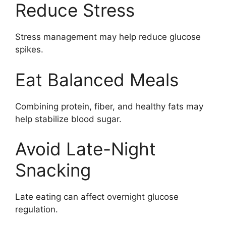
Reduce Stress
Stress management may help reduce glucose
spikes.
Eat Balanced Meals
Combining protein, fiber, and healthy fats may
help stabilize blood sugar.
Avoid Late-Night
Snacking
Late eating can affect overnight glucose
regulation.