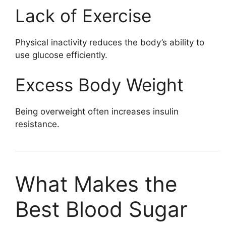
Lack of Exercise
Physical inactivity reduces the body’s ability to
use glucose efficiently.
Excess Body Weight
Being overweight often increases insulin
resistance.
What Makes the
Best Blood Sugar