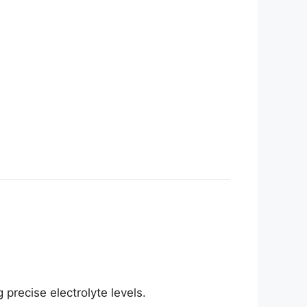
precise electrolyte levels.