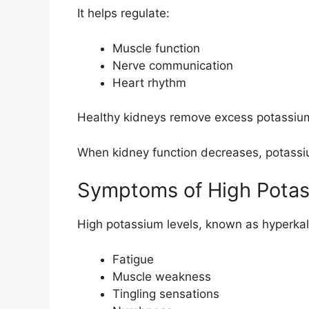
It helps regulate:
Muscle function
Nerve communication
Heart rhythm
Healthy kidneys remove excess potassium
When kidney function decreases, potassi
Symptoms of High Pota
High potassium levels, known as hyperka
Fatigue
Muscle weakness
Tingling sensations