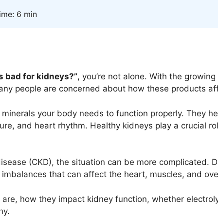
ime: 6 min
es bad for kidneys?”
, you’re not alone. With the growing 
any people are concerned about how these products aff
al minerals your body needs to function properly. They h
ure, and heart rhythm. Healthy kidneys play a crucial rol
 disease (CKD), the situation can be more complicated.
 imbalances that can affect the heart, muscles, and over
tes are, how they impact kidney function, whether electro
hy.