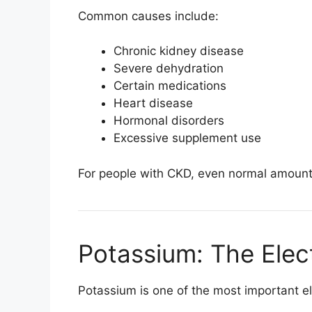
Common causes include:
Chronic kidney disease
Severe dehydration
Certain medications
Heart disease
Hormonal disorders
Excessive supplement use
For people with CKD, even normal amounts 
Potassium: The Elec
Potassium is one of the most important el