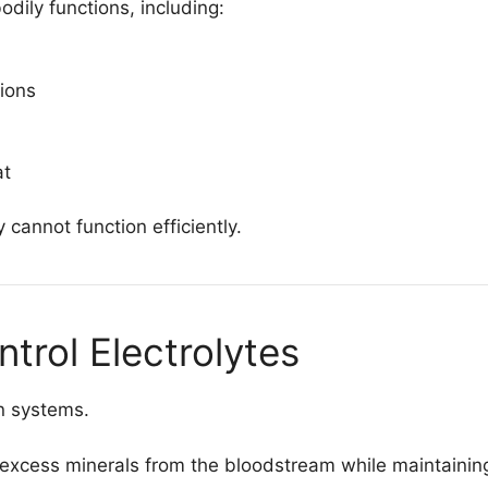
dily functions, including:
ions
at
 cannot function efficiently.
trol Electrolytes
on systems.
 excess minerals from the bloodstream while maintaining 