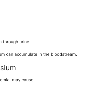
 through urine.
um can accumulate in the bloodstream.
ssium
lemia, may cause: