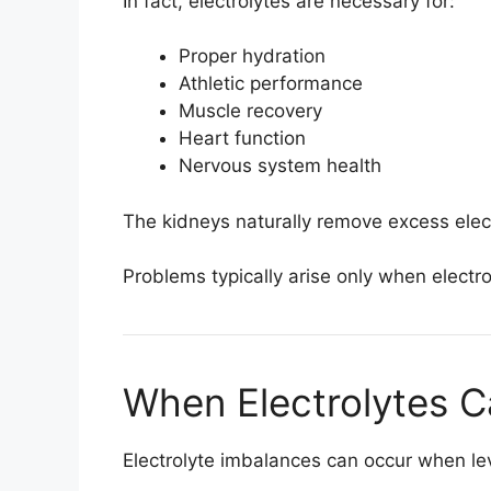
In fact, electrolytes are necessary for:
Proper hydration
Athletic performance
Muscle recovery
Heart function
Nervous system health
The kidneys naturally remove excess elec
Problems typically arise only when electr
When Electrolytes 
Electrolyte imbalances can occur when lev