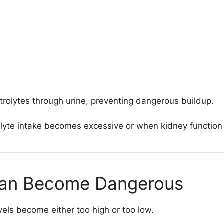
trolytes through urine, preventing dangerous buildup.
olyte intake becomes excessive or when kidney function 
Can Become Dangerous
els become either too high or too low.