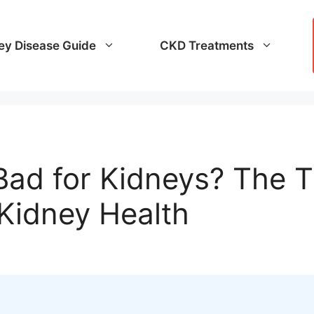
ey Disease Guide
CKD Treatments
 Bad for Kidneys? The 
 Kidney Health