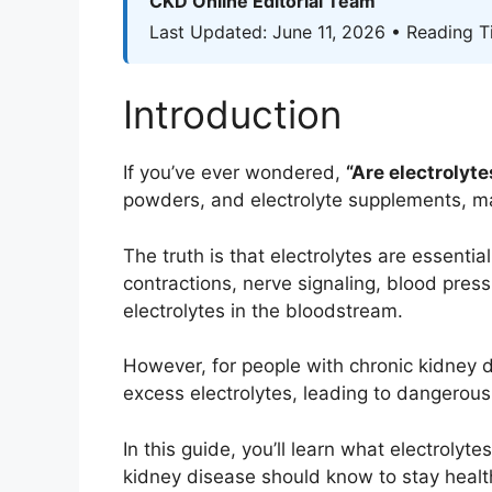
CKD Online Editorial Team
Last Updated: June 11, 2026 • Reading T
Introduction
If you’ve ever wondered,
“Are electrolyt
powders, and electrolyte supplements, m
The truth is that electrolytes are essenti
contractions, nerve signaling, blood press
electrolytes in the bloodstream.
However, for people with chronic kidney
excess electrolytes, leading to dangerous
In this guide, you’ll learn what electroly
kidney disease should know to stay healt