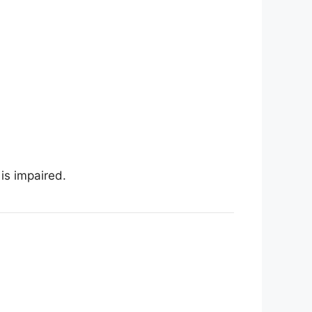
is impaired.