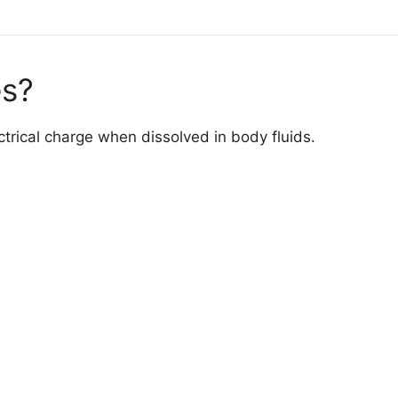
es?
ectrical charge when dissolved in body fluids.