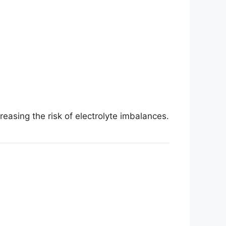
easing the risk of electrolyte imbalances.