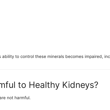
ability to control these minerals becomes impaired, incr
mful to Healthy Kidneys?
are not harmful.