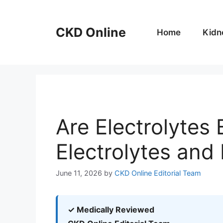
Skip
to
CKD Online
content
Home
Kidn
Are Electrolytes
Electrolytes and
June 11, 2026
by
CKD Online Editorial Team
✓ Medically Reviewed