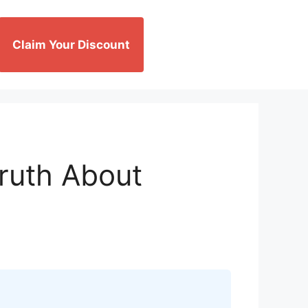
Claim Your Discount
Truth About