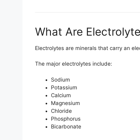
What Are Electrolyt
Electrolytes are minerals that carry an el
The major electrolytes include:
Sodium
Potassium
Calcium
Magnesium
Chloride
Phosphorus
Bicarbonate