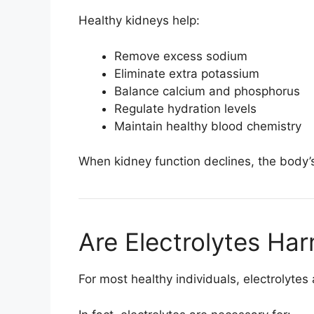
Healthy kidneys help:
Remove excess sodium
Eliminate extra potassium
Balance calcium and phosphorus
Regulate hydration levels
Maintain healthy blood chemistry
When kidney function declines, the body’s 
Are Electrolytes Har
For most healthy individuals, electrolytes 