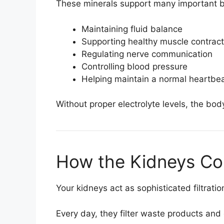
These minerals support many important bo
Maintaining fluid balance
Supporting healthy muscle contract
Regulating nerve communication
Controlling blood pressure
Helping maintain a normal heartbe
Without proper electrolyte levels, the body
How the Kidneys Con
Your kidneys act as sophisticated filtrati
Every day, they filter waste products and