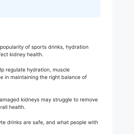
popularity of sports drinks, hydration
ect kidney health.
elp regulate hydration, muscle
e in maintaining the right balance of
 Damaged kidneys may struggle to remove
all health.
lyte drinks are safe, and what people with