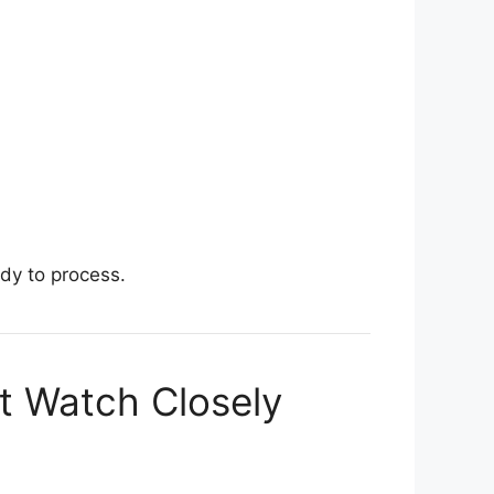
dy to process.
st Watch Closely