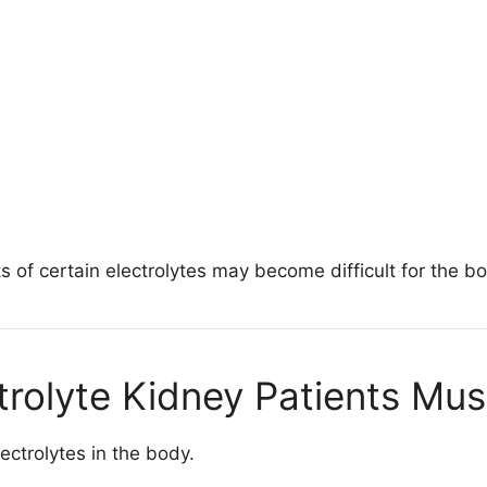
of certain electrolytes may become difficult for the bo
trolyte Kidney Patients Mu
ectrolytes in the body.