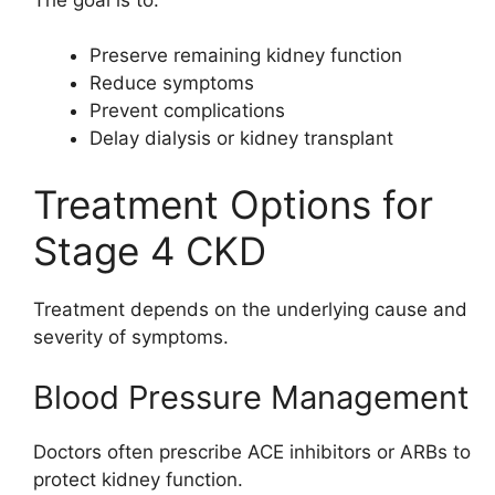
Preserve remaining kidney function
Reduce symptoms
Prevent complications
Delay dialysis or kidney transplant
Treatment Options for
Stage 4 CKD
Treatment depends on the underlying cause and
severity of symptoms.
Blood Pressure Management
Doctors often prescribe ACE inhibitors or ARBs to
protect kidney function.