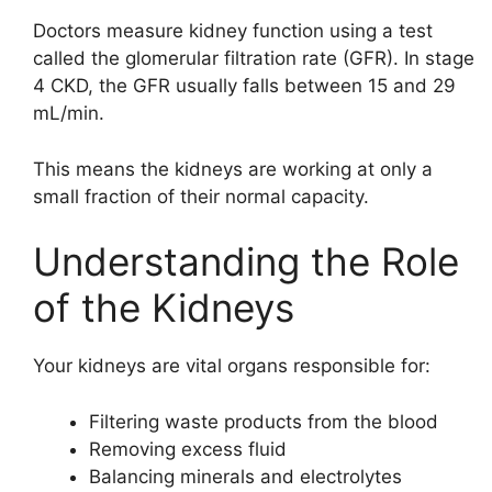
Doctors measure kidney function using a test
called the glomerular filtration rate (GFR). In stage
4 CKD, the GFR usually falls between 15 and 29
mL/min.
This means the kidneys are working at only a
small fraction of their normal capacity.
Understanding the Role
of the Kidneys
Your kidneys are vital organs responsible for:
Filtering waste products from the blood
Removing excess fluid
Balancing minerals and electrolytes