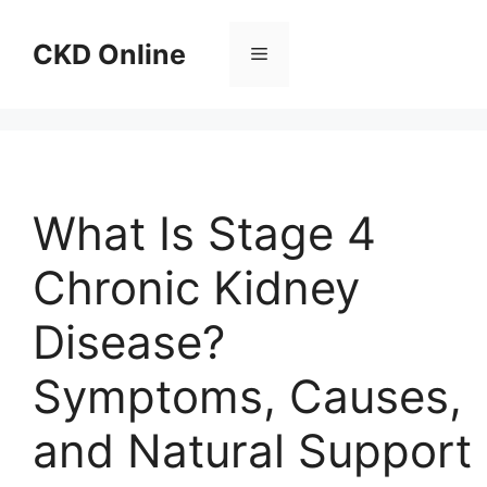
Skip
to
CKD Online
Menu
content
What Is Stage 4
Chronic Kidney
Disease?
Symptoms, Causes,
and Natural Support