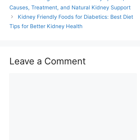
Causes, Treatment, and Natural Kidney Support
Kidney Friendly Foods for Diabetics: Best Diet
Tips for Better Kidney Health
Leave a Comment
Comment