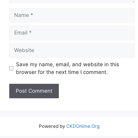
Name
Email
Website
Save my name, email, and website in this
browser for the next time I comment.
Powered by
CKDOnline.Org