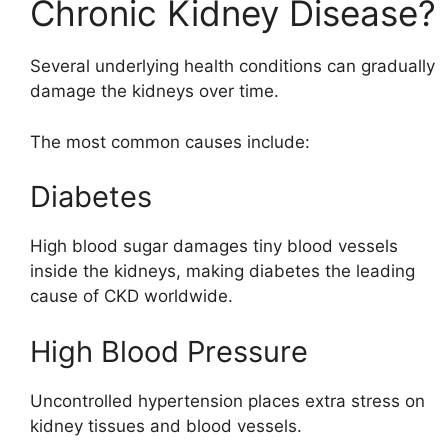
Chronic Kidney Disease?
Several underlying health conditions can gradually
damage the kidneys over time.
The most common causes include:
Diabetes
High blood sugar damages tiny blood vessels
inside the kidneys, making diabetes the leading
cause of CKD worldwide.
High Blood Pressure
Uncontrolled hypertension places extra stress on
kidney tissues and blood vessels.