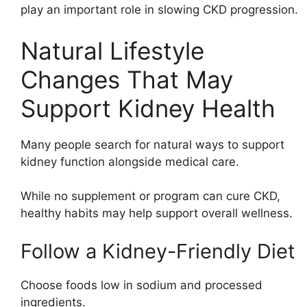
play an important role in slowing CKD progression.
Natural Lifestyle
Changes That May
Support Kidney Health
Many people search for natural ways to support
kidney function alongside medical care.
While no supplement or program can cure CKD,
healthy habits may help support overall wellness.
Follow a Kidney-Friendly Diet
Choose foods low in sodium and processed
ingredients.