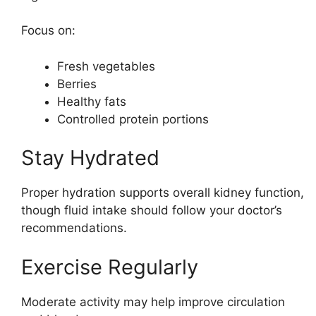
Focus on:
Fresh vegetables
Berries
Healthy fats
Controlled protein portions
Stay Hydrated
Proper hydration supports overall kidney function,
though fluid intake should follow your doctor’s
recommendations.
Exercise Regularly
Moderate activity may help improve circulation