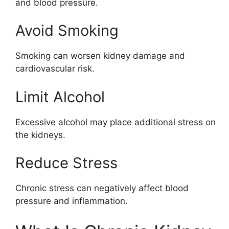
and blood pressure.
Avoid Smoking
Smoking can worsen kidney damage and
cardiovascular risk.
Limit Alcohol
Excessive alcohol may place additional stress on
the kidneys.
Reduce Stress
Chronic stress can negatively affect blood
pressure and inflammation.