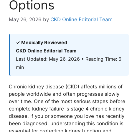
Options
May 26, 2026
by
CKD Online Editorial Team
✓ Medically Reviewed
CKD Online Editorial Team
Last Updated: May 26, 2026 • Reading Time: 6
min
Chronic kidney disease (CKD) affects millions of
people worldwide and often progresses slowly
over time. One of the most serious stages before
complete kidney failure is stage 4 chronic kidney
disease. If you or someone you love has recently
been diagnosed, understanding this condition is
essential for protecting kidney function and