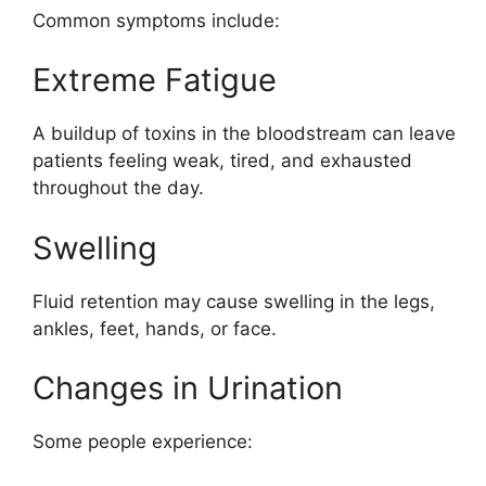
Common symptoms include:
Extreme Fatigue
A buildup of toxins in the bloodstream can leave
patients feeling weak, tired, and exhausted
throughout the day.
Swelling
Fluid retention may cause swelling in the legs,
ankles, feet, hands, or face.
Changes in Urination
Some people experience: