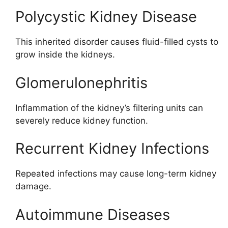
Polycystic Kidney Disease
This inherited disorder causes fluid-filled cysts to
grow inside the kidneys.
Glomerulonephritis
Inflammation of the kidney’s filtering units can
severely reduce kidney function.
Recurrent Kidney Infections
Repeated infections may cause long-term kidney
damage.
Autoimmune Diseases