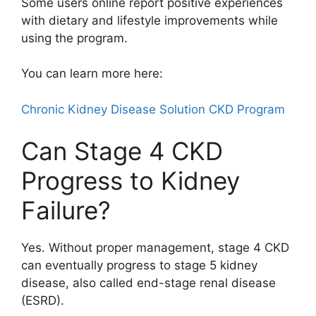
Some users online report positive experiences
with dietary and lifestyle improvements while
using the program.
You can learn more here:
Chronic Kidney Disease Solution CKD Program
Can Stage 4 CKD
Progress to Kidney
Failure?
Yes. Without proper management, stage 4 CKD
can eventually progress to stage 5 kidney
disease, also called end-stage renal disease
(ESRD).