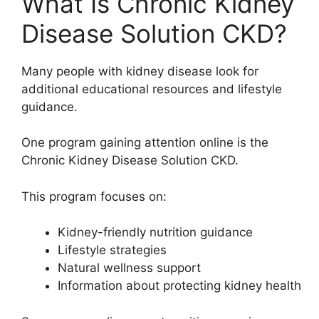
What Is Chronic Kidney
Disease Solution CKD?
Many people with kidney disease look for
additional educational resources and lifestyle
guidance.
One program gaining attention online is the
Chronic Kidney Disease Solution CKD
.
This program focuses on:
Kidney-friendly nutrition guidance
Lifestyle strategies
Natural wellness support
Information about protecting kidney health