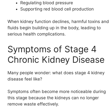
Regulating blood pressure
Supporting red blood cell production
When kidney function declines, harmful toxins and
fluids begin building up in the body, leading to
serious health complications.
Symptoms of Stage 4
Chronic Kidney Disease
Many people wonder: what does stage 4 kidney
disease feel like?
Symptoms often become more noticeable during
this stage because the kidneys can no longer
remove waste effectively.