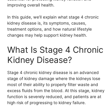
improving overall health.
In this guide, we’ll explain what stage 4 chronic
kidney disease is, its symptoms, causes,
treatment options, and how natural lifestyle
changes may help support kidney health.
What Is Stage 4 Chronic
Kidney Disease?
Stage 4 chronic kidney disease is an advanced
stage of kidney damage where the kidneys lose
most of their ability to properly filter waste and
excess fluids from the blood. At this stage, kidney
function is severely reduced, and patients are at
high risk of progressing to kidney failure.