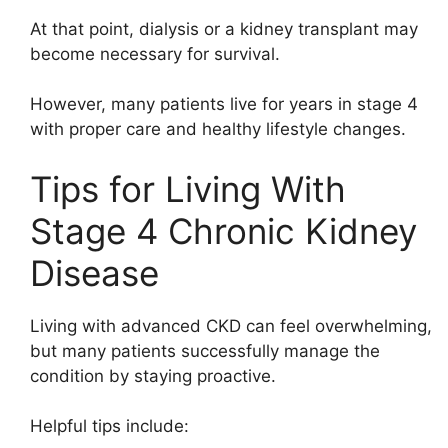
At that point, dialysis or a kidney transplant may
become necessary for survival.
However, many patients live for years in stage 4
with proper care and healthy lifestyle changes.
Tips for Living With
Stage 4 Chronic Kidney
Disease
Living with advanced CKD can feel overwhelming,
but many patients successfully manage the
condition by staying proactive.
Helpful tips include: