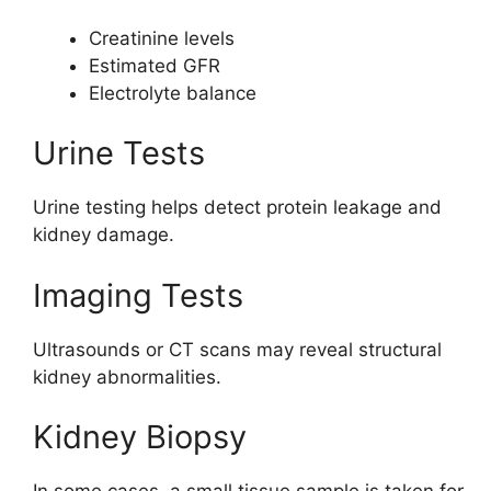
Creatinine levels
Estimated GFR
Electrolyte balance
Urine Tests
Urine testing helps detect protein leakage and
kidney damage.
Imaging Tests
Ultrasounds or CT scans may reveal structural
kidney abnormalities.
Kidney Biopsy