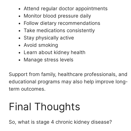
Attend regular doctor appointments
Monitor blood pressure daily
Follow dietary recommendations
Take medications consistently
Stay physically active
Avoid smoking
Learn about kidney health
Manage stress levels
Support from family, healthcare professionals, and
educational programs may also help improve long-
term outcomes.
Final Thoughts
So, what is stage 4 chronic kidney disease?