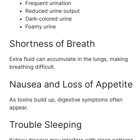
Frequent urination
Reduced urine output
Dark-colored urine
Foamy urine
Shortness of Breath
Extra fluid can accumulate in the lungs, making
breathing difficult.
Nausea and Loss of Appetite
As toxins build up, digestive symptoms often
appear.
Trouble Sleeping