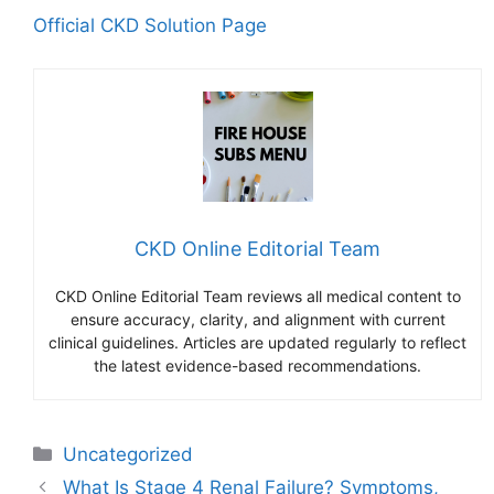
Official CKD Solution Page
CKD Online Editorial Team
CKD Online Editorial Team reviews all medical content to
ensure accuracy, clarity, and alignment with current
clinical guidelines. Articles are updated regularly to reflect
the latest evidence-based recommendations.
Categories
Uncategorized
What Is Stage 4 Renal Failure? Symptoms,