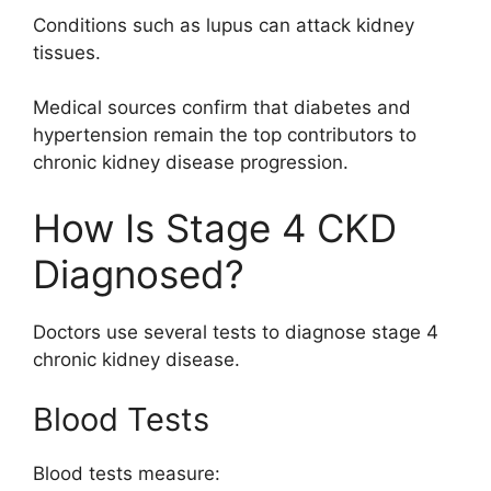
Conditions such as lupus can attack kidney
tissues.
Medical sources confirm that diabetes and
hypertension remain the top contributors to
chronic kidney disease progression.
How Is Stage 4 CKD
Diagnosed?
Doctors use several tests to diagnose stage 4
chronic kidney disease.
Blood Tests
Blood tests measure: