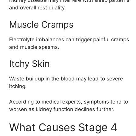
Kidney disease may interfere with sleep patterns
and overall rest quality.
Muscle Cramps
Electrolyte imbalances can trigger painful cramps
and muscle spasms.
Itchy Skin
Waste buildup in the blood may lead to severe
itching.
According to medical experts, symptoms tend to
worsen as kidney function declines further.
What Causes Stage 4