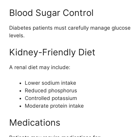
Blood Sugar Control
Diabetes patients must carefully manage glucose
levels.
Kidney-Friendly Diet
A renal diet may include:
Lower sodium intake
Reduced phosphorus
Controlled potassium
Moderate protein intake
Medications