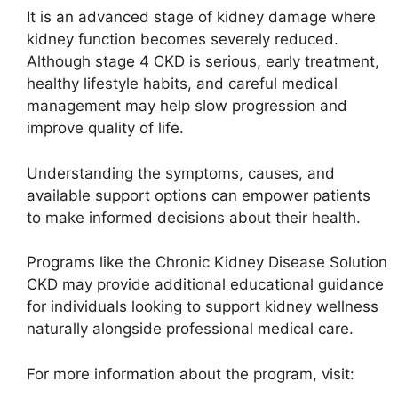
It is an advanced stage of kidney damage where
kidney function becomes severely reduced.
Although stage 4 CKD is serious, early treatment,
healthy lifestyle habits, and careful medical
management may help slow progression and
improve quality of life.
Understanding the symptoms, causes, and
available support options can empower patients
to make informed decisions about their health.
Programs like the
Chronic Kidney Disease Solution
CKD
may provide additional educational guidance
for individuals looking to support kidney wellness
naturally alongside professional medical care.
For more information about the program, visit: