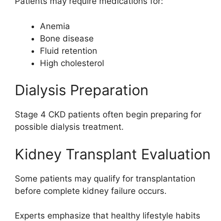
Patients may require medications for:
Anemia
Bone disease
Fluid retention
High cholesterol
Dialysis Preparation
Stage 4 CKD patients often begin preparing for
possible dialysis treatment.
Kidney Transplant Evaluation
Some patients may qualify for transplantation
before complete kidney failure occurs.
Experts emphasize that healthy lifestyle habits