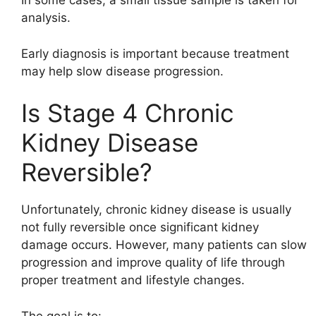
In some cases, a small tissue sample is taken for
analysis.
Early diagnosis is important because treatment
may help slow disease progression.
Is Stage 4 Chronic
Kidney Disease
Reversible?
Unfortunately, chronic kidney disease is usually
not fully reversible once significant kidney
damage occurs. However, many patients can slow
progression and improve quality of life through
proper treatment and lifestyle changes.
The goal is to: