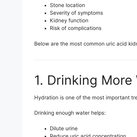
Stone location
Severity of symptoms
Kidney function
Risk of complications
Below are the most common uric acid kid
1. Drinking More
Hydration is one of the most important tr
Drinking enough water helps:
Dilute urine
Reduce uric acid concentration