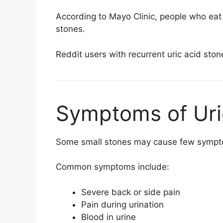
According to
Mayo Clinic
, people who eat 
stones.
Reddit users with recurrent uric acid ston
Symptoms of Uri
Some small stones may cause few symptom
Common symptoms include:
Severe back or side pain
Pain during urination
Blood in urine