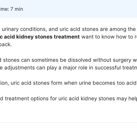
ime: 7 min
l urinary conditions, and uric acid stones are among 
ic acid kidney stones treatment
want to know how to re
back.
id stones can sometimes be dissolved without surgery w
le adjustments can play a major role in successful trea
ion
, uric acid stones form when urine becomes too acidic
treatment options for uric acid kidney stones may help