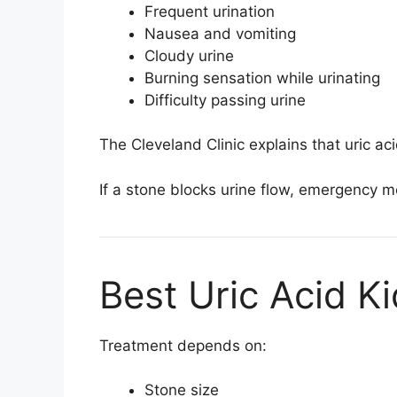
Frequent urination
Nausea and vomiting
Cloudy urine
Burning sensation while urinating
Difficulty passing urine
The
Cleveland Clinic
explains that uric a
If a stone blocks urine flow, emergency 
Best Uric Acid K
Treatment depends on:
Stone size