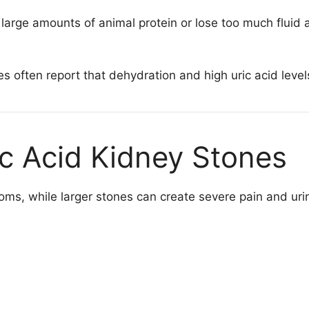
large amounts of animal protein or lose too much fluid are
es often report that dehydration and high uric acid leve
c Acid Kidney Stones
s, while larger stones can create severe pain and uri