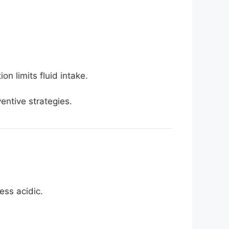
n limits fluid intake.
entive strategies.
ess acidic.