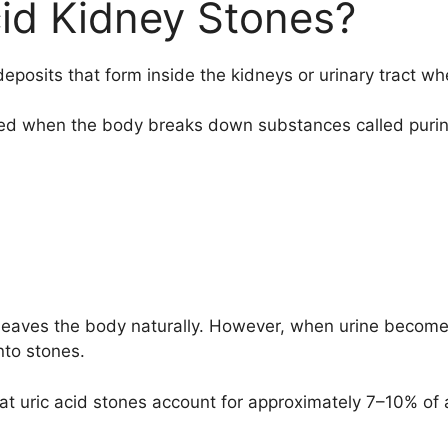
id Kidney Stones?
eposits that form inside the kidneys or urinary tract wh
ated when the body breaks down substances called puri
d leaves the body naturally. However, when urine becomes
nto stones.
at uric acid stones account for approximately 7–10% of a