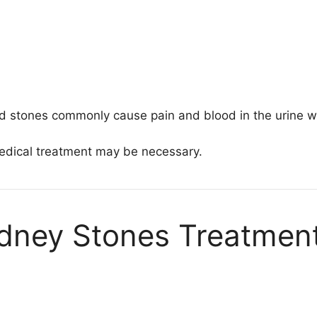
cid stones commonly cause pain and blood in the urine w
medical treatment may be necessary.
idney Stones Treatmen