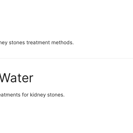
ney stones treatment methods.
 Water
eatments for kidney stones.