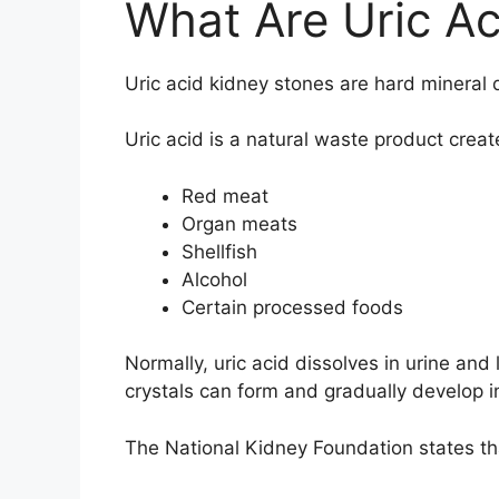
What Are Uric Ac
Uric acid kidney stones are hard mineral d
Uric acid is a natural waste product cre
Red meat
Organ meats
Shellfish
Alcohol
Certain processed foods
Normally, uric acid dissolves in urine an
crystals can form and gradually develop i
The
National Kidney Foundation
states th