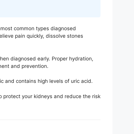
the most common types diagnosed
lieve pain quickly, dissolve stones
hen diagnosed early. Proper hydration,
tment and prevention.
 and contains high levels of uric acid.
 protect your kidneys and reduce the risk