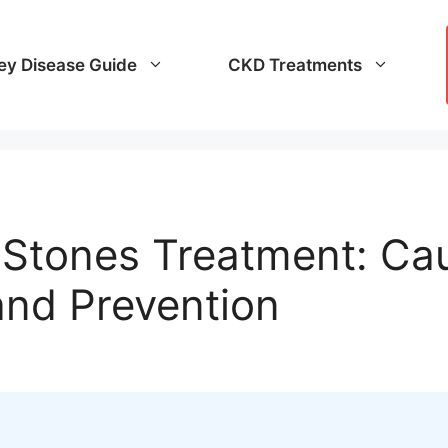
ey Disease Guide
CKD Treatments
y Stones Treatment: C
and Prevention