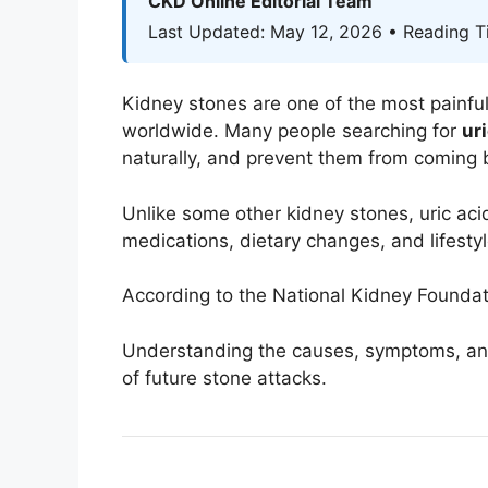
CKD Online Editorial Team
Last Updated: May 12, 2026 • Reading T
Kidney stones are one of the most painfu
worldwide. Many people searching for
ur
naturally, and prevent them from coming 
Unlike some other kidney stones, uric ac
medications, dietary changes, and lifesty
According to the
National Kidney Foundat
Understanding the causes, symptoms, and 
of future stone attacks.