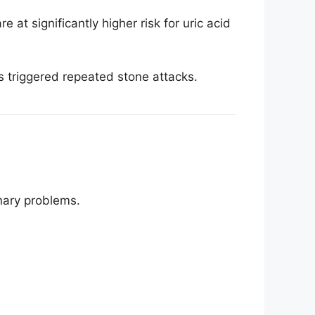
 at significantly higher risk for uric acid
ls triggered repeated stone attacks.
nary problems.