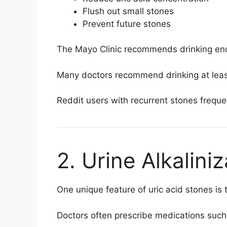
Flush out small stones
Prevent future stones
The
Mayo Clinic
recommends drinking enoug
Many doctors recommend drinking at least 2
Reddit users with recurrent stones freque
2. Urine Alkalini
One unique feature of uric acid stones is
Doctors often prescribe medications such