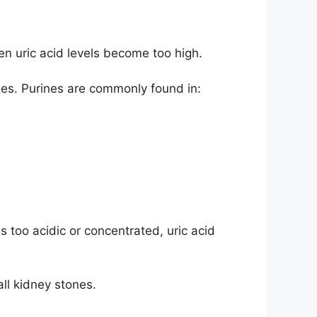
en uric acid levels become too high.
nes. Purines are commonly found in:
 too acidic or concentrated, uric acid
ll kidney stones.