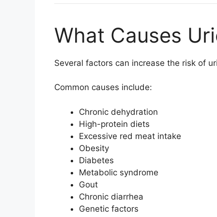
What Causes Uri
Several factors can increase the risk of ur
Common causes include:
Chronic dehydration
High-protein diets
Excessive red meat intake
Obesity
Diabetes
Metabolic syndrome
Gout
Chronic diarrhea
Genetic factors