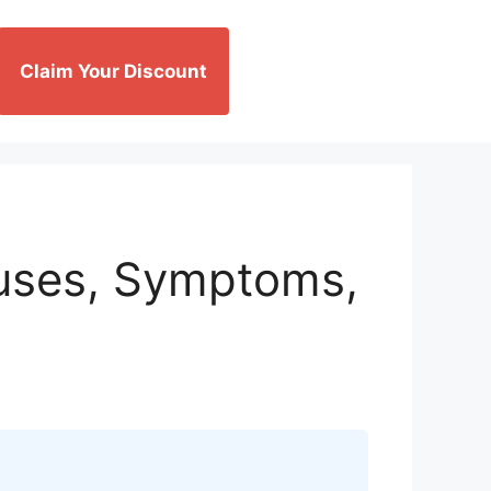
Claim Your Discount
auses, Symptoms,