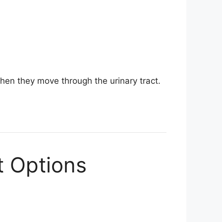
hen they move through the urinary tract.
t Options