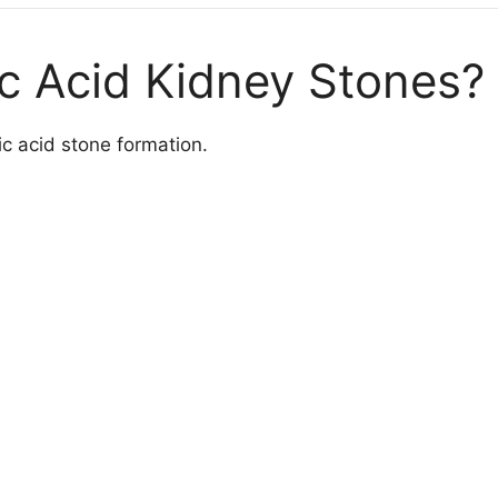
c Acid Kidney Stones?
ic acid stone formation.