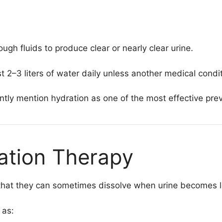
h fluids to produce clear or nearly clear urine.
–3 liters of water daily unless another medical conditio
ntly mention hydration as one of the most effective prev
zation Therapy
 that they can sometimes dissolve when urine becomes l
 as: