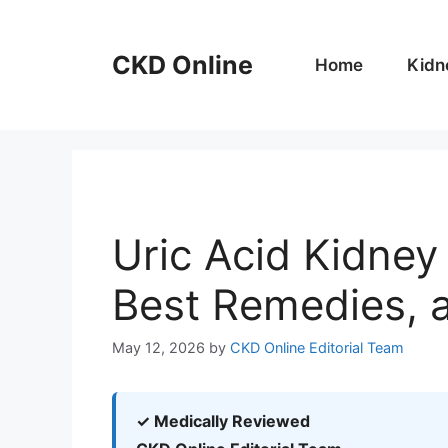
Skip
to
CKD Online
content
Home
Kidn
Uric Acid Kidne
Best Remedies, 
May 12, 2026
by
CKD Online Editorial Team
✓ Medically Reviewed