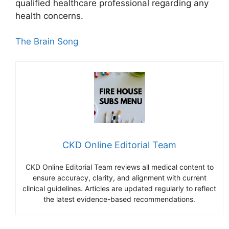
qualified healthcare professional regarding any
health concerns.
The Brain Song
CKD Online Editorial Team
CKD Online Editorial Team reviews all medical content to
ensure accuracy, clarity, and alignment with current
clinical guidelines. Articles are updated regularly to reflect
the latest evidence-based recommendations.