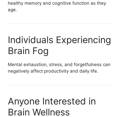
healthy memory and cognitive function as they
age.
Individuals Experiencing
Brain Fog
Mental exhaustion, stress, and forgetfulness can
negatively affect productivity and daily life.
Anyone Interested in
Brain Wellness