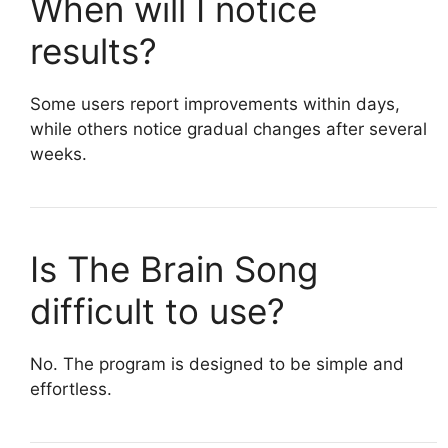
When will I notice
results?
Some users report improvements within days,
while others notice gradual changes after several
weeks.
Is The Brain Song
difficult to use?
No. The program is designed to be simple and
effortless.