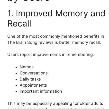
1. Improved Memory and
Recall
One of the most commonly mentioned benefits in
The Brain Song reviews is better memory recall.
Users report improvements in remembering:
Names
Conversations
Daily tasks
Appointments
Important information
This may be especially appealing for older adults