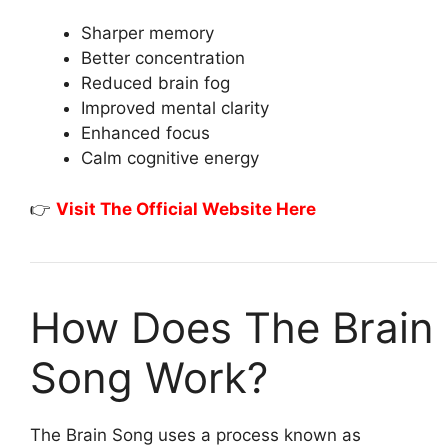
Sharper memory
Better concentration
Reduced brain fog
Improved mental clarity
Enhanced focus
Calm cognitive energy
👉
Visit The Official Website Here
How Does The Brain
Song Work?
The Brain Song uses a process known as