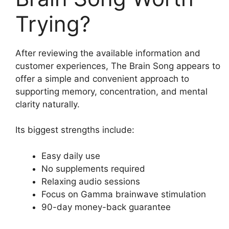
Trying?
After reviewing the available information and
customer experiences, The Brain Song appears to
offer a simple and convenient approach to
supporting memory, concentration, and mental
clarity naturally.
Its biggest strengths include:
Easy daily use
No supplements required
Relaxing audio sessions
Focus on Gamma brainwave stimulation
90-day money-back guarantee