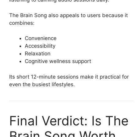
The Brain Song also appeals to users because it
combines:
Convenience
Accessibility
Relaxation
Cognitive wellness support
Its short 12-minute sessions make it practical for
even the busiest lifestyles.
Final Verdict: Is The
Brain Song Worth