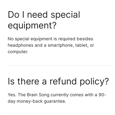
Do I need special
equipment?
No special equipment is required besides
headphones and a smartphone, tablet, or
computer.
Is there a refund policy?
Yes. The Brain Song currently comes with a 90-
day money-back guarantee.