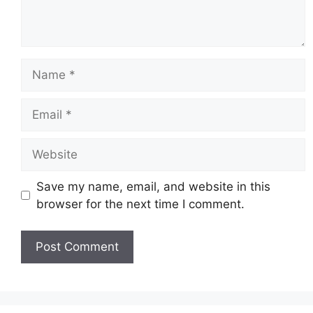
Name
Email
Website
Save my name, email, and website in this
browser for the next time I comment.