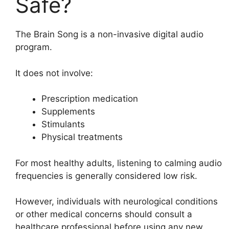
Safe?
The Brain Song is a non-invasive digital audio
program.
It does not involve:
Prescription medication
Supplements
Stimulants
Physical treatments
For most healthy adults, listening to calming audio
frequencies is generally considered low risk.
However, individuals with neurological conditions
or other medical concerns should consult a
healthcare professional before using any new