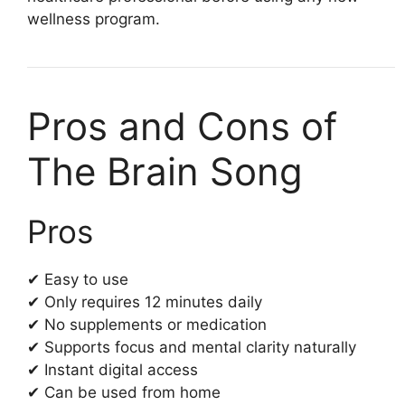
wellness program.
Pros and Cons of
The Brain Song
Pros
✔ Easy to use
✔ Only requires 12 minutes daily
✔ No supplements or medication
✔ Supports focus and mental clarity naturally
✔ Instant digital access
✔ Can be used from home