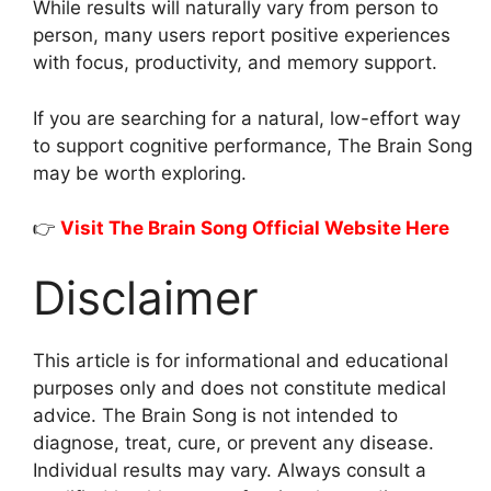
While results will naturally vary from person to
person, many users report positive experiences
with focus, productivity, and memory support.
If you are searching for a natural, low-effort way
to support cognitive performance, The Brain Song
may be worth exploring.
👉
Visit The Brain Song Official Website Here
Disclaimer
This article is for informational and educational
purposes only and does not constitute medical
advice. The Brain Song is not intended to
diagnose, treat, cure, or prevent any disease.
Individual results may vary. Always consult a