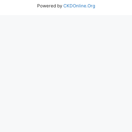
Powered by
CKDOnline.Org