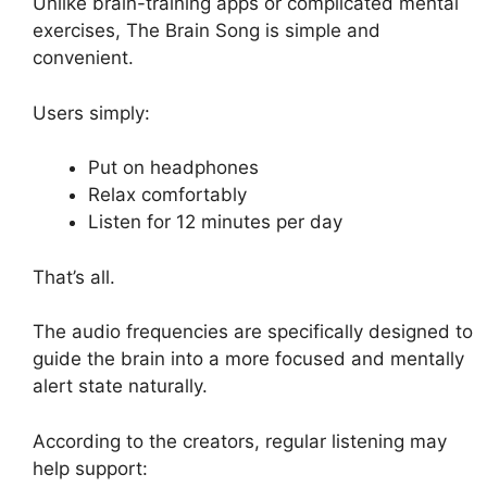
Unlike brain-training apps or complicated mental
exercises, The Brain Song is simple and
convenient.
Users simply:
Put on headphones
Relax comfortably
Listen for 12 minutes per day
That’s all.
The audio frequencies are specifically designed to
guide the brain into a more focused and mentally
alert state naturally.
According to the creators, regular listening may
help support: