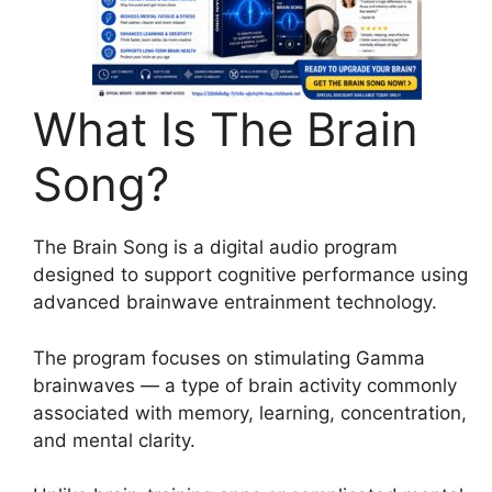
What Is The Brain
Song?
The Brain Song is a digital audio program
designed to support cognitive performance using
advanced brainwave entrainment technology.
The program focuses on stimulating Gamma
brainwaves — a type of brain activity commonly
associated with memory, learning, concentration,
and mental clarity.