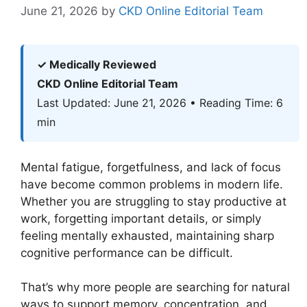
June 21, 2026
by
CKD Online Editorial Team
✓ Medically Reviewed
CKD Online Editorial Team
Last Updated: June 21, 2026 • Reading Time: 6
min
Mental fatigue, forgetfulness, and lack of focus
have become common problems in modern life.
Whether you are struggling to stay productive at
work, forgetting important details, or simply
feeling mentally exhausted, maintaining sharp
cognitive performance can be difficult.
That’s why more people are searching for natural
ways to support memory, concentration, and