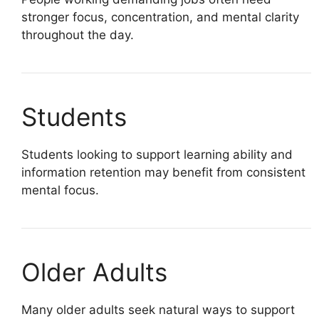
stronger focus, concentration, and mental clarity
throughout the day.
Students
Students looking to support learning ability and
information retention may benefit from consistent
mental focus.
Older Adults
Many older adults seek natural ways to support