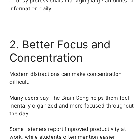
or busy professionals managing large amounts of
information daily.
2. Better Focus and
Concentration
Modern distractions can make concentration
difficult.
Many users say The Brain Song helps them feel
mentally organized and more focused throughout
the day.
Some listeners report improved productivity at
work, while students often mention easier