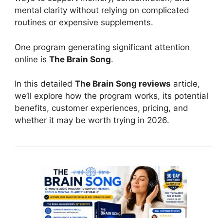
mental clarity without relying on complicated
routines or expensive supplements.
One program generating significant attention
online is
The Brain Song
.
In this detailed
The Brain Song reviews
article,
we’ll explore how the program works, its potential
benefits, customer experiences, pricing, and
whether it may be worth trying in 2026.