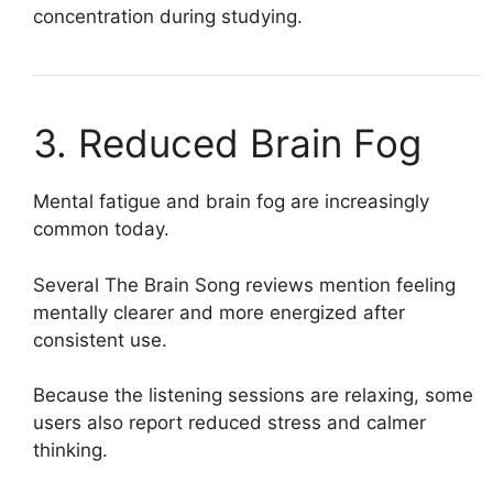
concentration during studying.
3. Reduced Brain Fog
Mental fatigue and brain fog are increasingly
common today.
Several The Brain Song reviews mention feeling
mentally clearer and more energized after
consistent use.
Because the listening sessions are relaxing, some
users also report reduced stress and calmer
thinking.