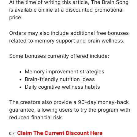
At the time of writing this article, The Brain Song
is available online at a discounted promotional
price.
Orders may also include additional free bonuses
related to memory support and brain wellness.
Some bonuses currently offered include:
Memory improvement strategies
Brain-friendly nutrition ideas
Daily cognitive wellness habits
The creators also provide a 90-day money-back
guarantee, allowing users to try the program with
reduced financial risk.
👉
Claim The Current Discount Here