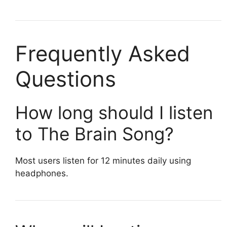
Frequently Asked
Questions
How long should I listen
to The Brain Song?
Most users listen for 12 minutes daily using
headphones.