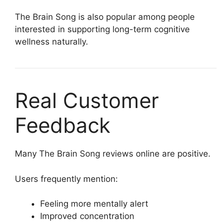
The Brain Song is also popular among people
interested in supporting long-term cognitive
wellness naturally.
Real Customer
Feedback
Many The Brain Song reviews online are positive.
Users frequently mention:
Feeling more mentally alert
Improved concentration