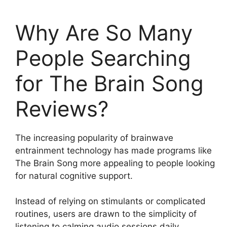
Why Are So Many
People Searching
for The Brain Song
Reviews?
The increasing popularity of brainwave
entrainment technology has made programs like
The Brain Song more appealing to people looking
for natural cognitive support.
Instead of relying on stimulants or complicated
routines, users are drawn to the simplicity of
listening to calming audio sessions daily.