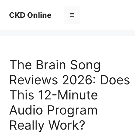
Skip
to
CKD Online
Menu
content
The Brain Song
Reviews 2026: Does
This 12-Minute
Audio Program
Really Work?