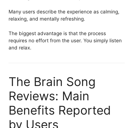
Many users describe the experience as calming,
relaxing, and mentally refreshing.
The biggest advantage is that the process
requires no effort from the user. You simply listen
and relax.
The Brain Song
Reviews: Main
Benefits Reported
by Users