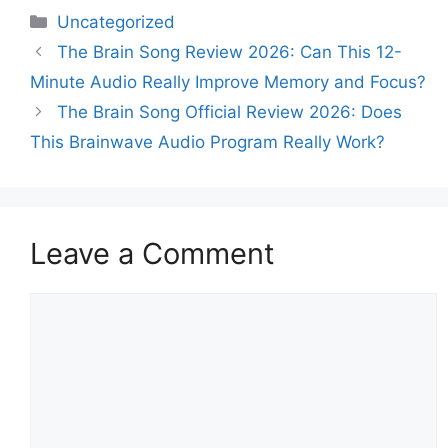
Categories
Uncategorized
The Brain Song Review 2026: Can This 12-
Minute Audio Really Improve Memory and Focus?
The Brain Song Official Review 2026: Does
This Brainwave Audio Program Really Work?
Leave a Comment
Comment