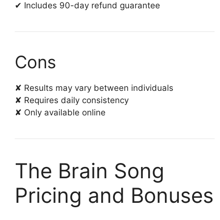
✔ Includes 90-day refund guarantee
Cons
✘ Results may vary between individuals
✘ Requires daily consistency
✘ Only available online
The Brain Song
Pricing and Bonuses