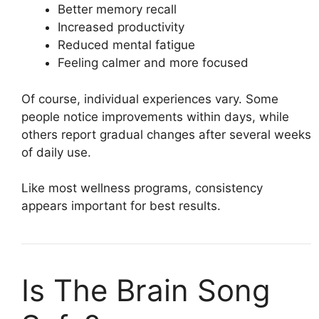
Better memory recall
Increased productivity
Reduced mental fatigue
Feeling calmer and more focused
Of course, individual experiences vary. Some
people notice improvements within days, while
others report gradual changes after several weeks
of daily use.
Like most wellness programs, consistency
appears important for best results.
Is The Brain Song