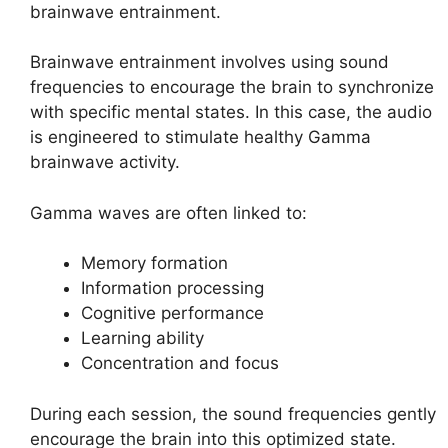
brainwave entrainment.
Brainwave entrainment involves using sound
frequencies to encourage the brain to synchronize
with specific mental states. In this case, the audio
is engineered to stimulate healthy Gamma
brainwave activity.
Gamma waves are often linked to:
Memory formation
Information processing
Cognitive performance
Learning ability
Concentration and focus
During each session, the sound frequencies gently
encourage the brain into this optimized state.