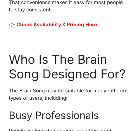
That convenience makes it easy for most people
to stay consistent.
👉
Check Availability & Pricing Here
Who Is The Brain
Song Designed For?
The Brain Song may be suitable for many different
types of users, including:
Busy Professionals
People working demanding jobs often need