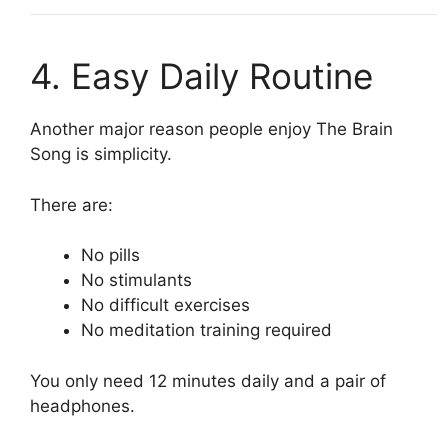
4. Easy Daily Routine
Another major reason people enjoy The Brain
Song is simplicity.
There are:
No pills
No stimulants
No difficult exercises
No meditation training required
You only need 12 minutes daily and a pair of
headphones.