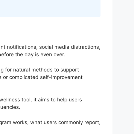
t notifications, social media distractions,
efore the day is even over.
ing for natural methods to support
nts or complicated self-improvement
llness tool, it aims to help users
quencies.
rogram works, what users commonly report,