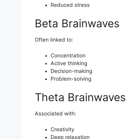
Reduced stress
Beta Brainwaves
Often linked to:
Concentration
Active thinking
Decision-making
Problem-solving
Theta Brainwaves
Associated with:
Creativity
Deep relaxation