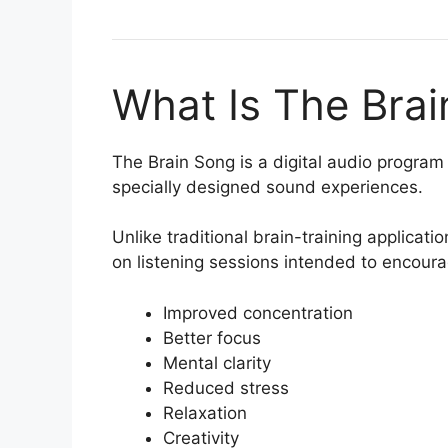
What Is The Bra
The Brain Song is a digital audio progra
specially designed sound experiences.
Unlike traditional brain-training applicat
on listening sessions intended to encour
Improved concentration
Better focus
Mental clarity
Reduced stress
Relaxation
Creativity