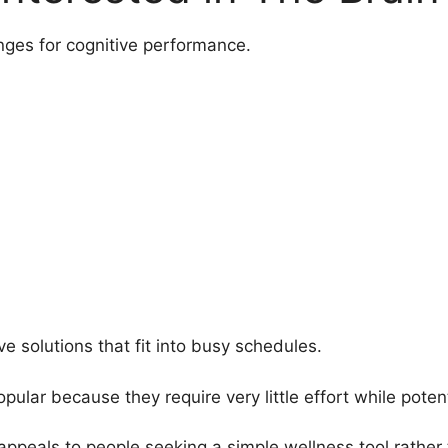
nges for cognitive performance.
e solutions that fit into busy schedules.
ar because they require very little effort while potenti
appeals to people seeking a simple wellness tool rather