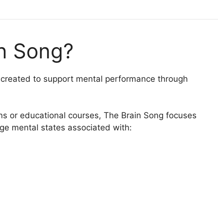
in Song?
m created to support mental performance through
ions or educational courses, The Brain Song focuses
age mental states associated with: