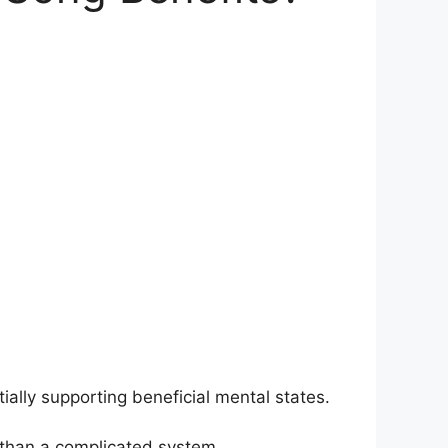
ally supporting beneficial mental states.
 than a complicated system.