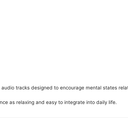
 audio tracks designed to encourage mental states rela
ce as relaxing and easy to integrate into daily life.