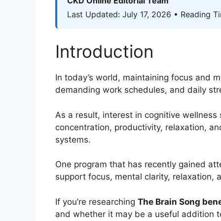
CKD Online Editorial Team
Last Updated: July 17, 2026 • Reading T
Introduction
In today’s world, maintaining focus and me
demanding work schedules, and daily stre
As a result, interest in cognitive wellnes
concentration, productivity, relaxation, a
systems.
One program that has recently gained att
support focus, mental clarity, relaxation,
If you’re researching
The Brain Song bene
and whether it may be a useful addition t