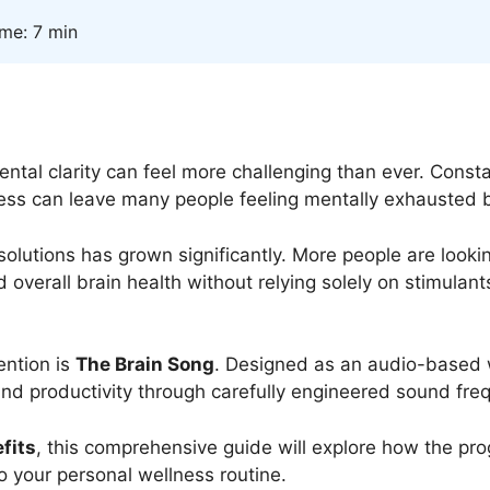
ime: 7 min
ntal clarity can feel more challenging than ever. Constan
ss can leave many people feeling mentally exhausted b
s solutions has grown significantly. More people are look
nd overall brain health without relying solely on stimula
ention is
The Brain Song
. Designed as an audio-based we
 and productivity through carefully engineered sound fre
fits
, this comprehensive guide will explore how the p
o your personal wellness routine.