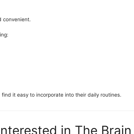
d convenient.
ing:
find it easy to incorporate into their daily routines.
nterested in The Brain