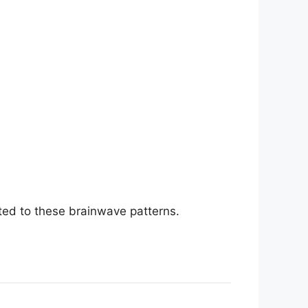
ted to these brainwave patterns.