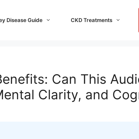
ey Disease Guide
CKD Treatments
enefits: Can This Aud
ental Clarity, and Cog