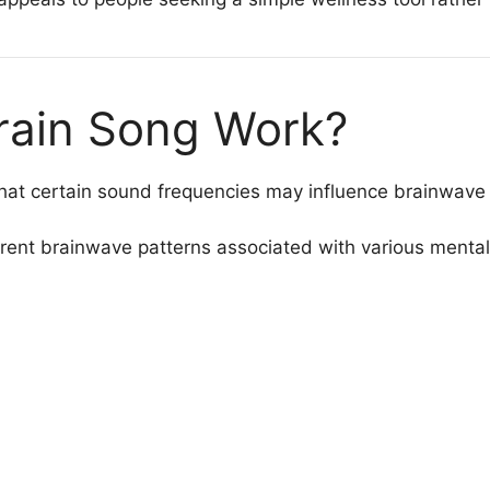
rain Song Work?
hat certain sound frequencies may influence brainwave a
erent brainwave patterns associated with various mental