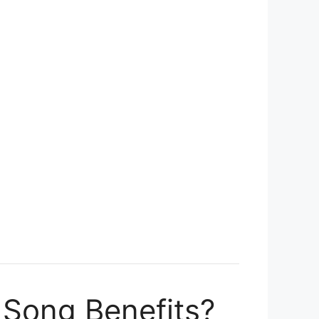
 Song Benefits?