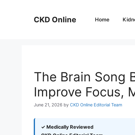
Skip
to
CKD Online
content
Home
Kidn
The Brain Song B
Improve Focus, M
June 21, 2026
by
CKD Online Editorial Team
✓ Medically Reviewed