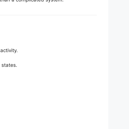
ctivity.
 states.