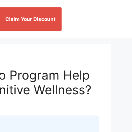
Claim Your Discount
io Program Help
nitive Wellness?