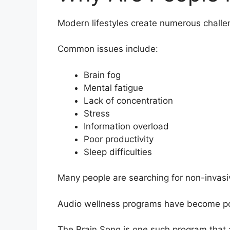
Modern lifestyles create numerous challe
Common issues include:
Brain fog
Mental fatigue
Lack of concentration
Stress
Information overload
Poor productivity
Sleep difficulties
Many people are searching for non-invasiv
Audio wellness programs have become popul
The Brain Song is one such program that 