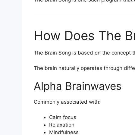
How Does The B
The Brain Song is based on the concept t
The brain naturally operates through diff
Alpha Brainwaves
Commonly associated with:
Calm focus
Relaxation
Mindfulness