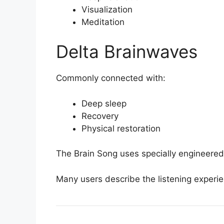
Visualization
Meditation
Delta Brainwaves
Commonly connected with:
Deep sleep
Recovery
Physical restoration
The Brain Song uses specially engineered
Many users describe the listening experien