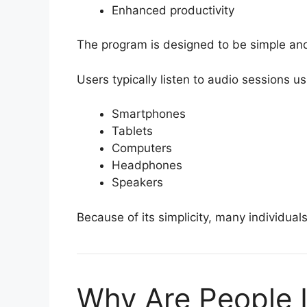
Enhanced productivity
The program is designed to be simple an
Users typically listen to audio sessions us
Smartphones
Tablets
Computers
Headphones
Speakers
Because of its simplicity, many individuals 
Why Are People I