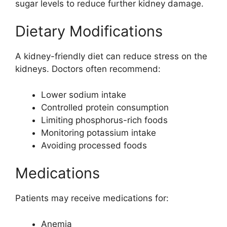
sugar levels to reduce further kidney damage.
Dietary Modifications
A kidney-friendly diet can reduce stress on the
kidneys. Doctors often recommend:
Lower sodium intake
Controlled protein consumption
Limiting phosphorus-rich foods
Monitoring potassium intake
Avoiding processed foods
Medications
Patients may receive medications for:
Anemia