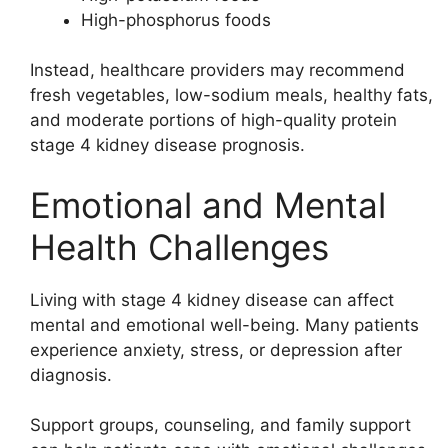
High-phosphorus foods
Instead, healthcare providers may recommend
fresh vegetables, low-sodium meals, healthy fats,
and moderate portions of high-quality protein
stage 4 kidney disease prognosis.
Emotional and Mental
Health Challenges
Living with stage 4 kidney disease can affect
mental and emotional well-being. Many patients
experience anxiety, stress, or depression after
diagnosis.
Support groups, counseling, and family support