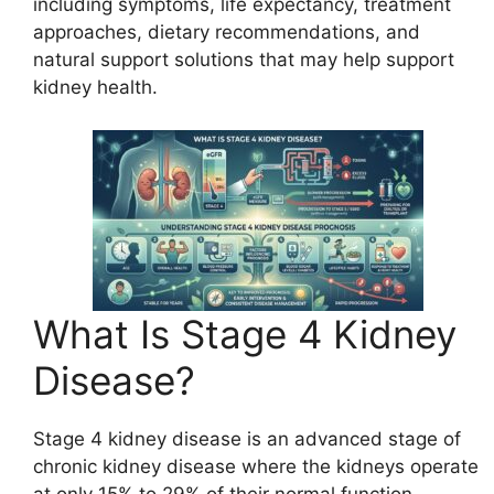
including symptoms, life expectancy, treatment
approaches, dietary recommendations, and
natural support solutions that may help support
kidney health.
What Is Stage 4 Kidney
Disease?
Stage 4 kidney disease is an advanced stage of
chronic kidney disease where the kidneys operate
at only 15% to 29% of their normal function.