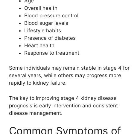
Age
Overall health
Blood pressure control
Blood sugar levels
Lifestyle habits
Presence of diabetes
Heart health
Response to treatment
Some individuals may remain stable in stage 4 for
several years, while others may progress more
rapidly to kidney failure.
The key to improving stage 4 kidney disease
prognosis is early intervention and consistent
disease management.
Common Symptoms of