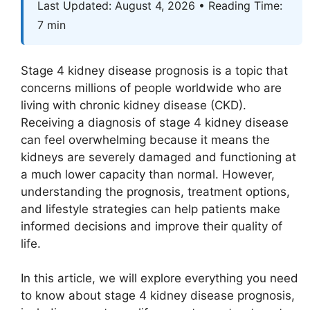
Last Updated: August 4, 2026 • Reading Time:
7 min
Stage 4 kidney disease prognosis is a topic that
concerns millions of people worldwide who are
living with chronic kidney disease (CKD).
Receiving a diagnosis of stage 4 kidney disease
can feel overwhelming because it means the
kidneys are severely damaged and functioning at
a much lower capacity than normal. However,
understanding the prognosis, treatment options,
and lifestyle strategies can help patients make
informed decisions and improve their quality of
life.
In this article, we will explore everything you need
to know about stage 4 kidney disease prognosis,