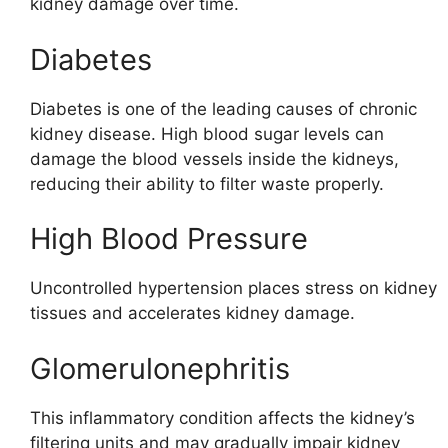
kidney damage over time.
Diabetes
Diabetes is one of the leading causes of chronic
kidney disease. High blood sugar levels can
damage the blood vessels inside the kidneys,
reducing their ability to filter waste properly.
High Blood Pressure
Uncontrolled hypertension places stress on kidney
tissues and accelerates kidney damage.
Glomerulonephritis
This inflammatory condition affects the kidney’s
filtering units and may gradually impair kidney