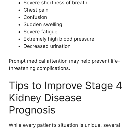
Severe shortness of breath
Chest pain
Confusion
Sudden swelling
Severe fatigue
Extremely high blood pressure
Decreased urination
Prompt medical attention may help prevent life-
threatening complications.
Tips to Improve Stage 4
Kidney Disease
Prognosis
While every patient’s situation is unique, several