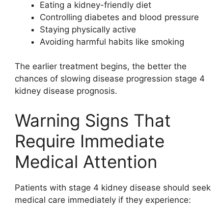
Eating a kidney-friendly diet
Controlling diabetes and blood pressure
Staying physically active
Avoiding harmful habits like smoking
The earlier treatment begins, the better the
chances of slowing disease progression stage 4
kidney disease prognosis.
Warning Signs That
Require Immediate
Medical Attention
Patients with stage 4 kidney disease should seek
medical care immediately if they experience: