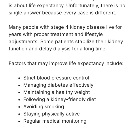
is about life expectancy. Unfortunately, there is no
single answer because every case is different.
Many people with stage 4 kidney disease live for
years with proper treatment and lifestyle
adjustments. Some patients stabilize their kidney
function and delay dialysis for a long time.
Factors that may improve life expectancy include:
Strict blood pressure control
Managing diabetes effectively
Maintaining a healthy weight
Following a kidney-friendly diet
Avoiding smoking
Staying physically active
Regular medical monitoring