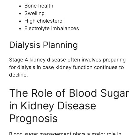
Bone health
Swelling
High cholesterol
Electrolyte imbalances
Dialysis Planning
Stage 4 kidney disease often involves preparing
for dialysis in case kidney function continues to
decline.
The Role of Blood Sugar
in Kidney Disease
Prognosis
Blood sugar management plays a major role in