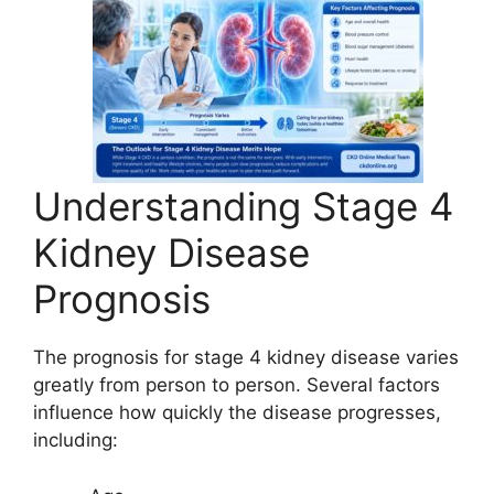
Understanding Stage 4
Kidney Disease
Prognosis
The prognosis for stage 4 kidney disease varies
greatly from person to person. Several factors
influence how quickly the disease progresses,
including: