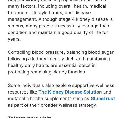
many factors, including overall health, medical
treatment, lifestyle habits, and disease
management. Although stage 4 kidney disease is
serious, many people successfully manage their
condition and maintain a good quality of life for
years.
Controlling blood pressure, balancing blood sugar,
following a kidney-friendly diet, and maintaining
healthy daily habits are essential steps in
protecting remaining kidney function.
Some individuals also explore supportive wellness
resources like
The Kidney Disease Solution
and
metabolic health supplements such as
GlucoTrust
as part of their broader wellness strategy.