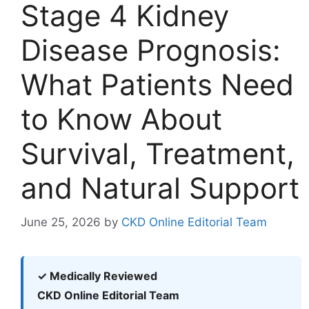
Stage 4 Kidney
Disease Prognosis:
What Patients Need
to Know About
Survival, Treatment,
and Natural Support
June 25, 2026
by
CKD Online Editorial Team
✓ Medically Reviewed
CKD Online Editorial Team