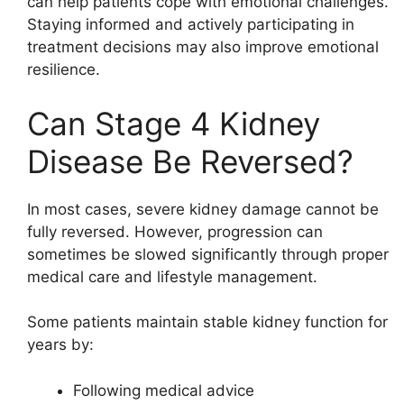
can help patients cope with emotional challenges.
Staying informed and actively participating in
treatment decisions may also improve emotional
resilience.
Can Stage 4 Kidney
Disease Be Reversed?
In most cases, severe kidney damage cannot be
fully reversed. However, progression can
sometimes be slowed significantly through proper
medical care and lifestyle management.
Some patients maintain stable kidney function for
years by:
Following medical advice