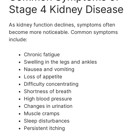
Stage 4 Kidney Disease
As kidney function declines, symptoms often
become more noticeable. Common symptoms
include:
Chronic fatigue
Swelling in the legs and ankles
Nausea and vomiting
Loss of appetite
Difficulty concentrating
Shortness of breath
High blood pressure
Changes in urination
Muscle cramps
Sleep disturbances
Persistent itching