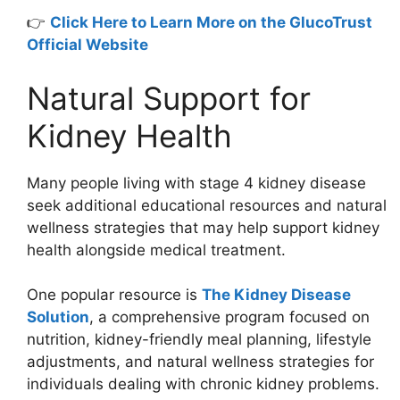
👉
Click Here to Learn More on the GlucoTrust
Official Website
Natural Support for
Kidney Health
Many people living with stage 4 kidney disease
seek additional educational resources and natural
wellness strategies that may help support kidney
health alongside medical treatment.
One popular resource is
The Kidney Disease
Solution
, a comprehensive program focused on
nutrition, kidney-friendly meal planning, lifestyle
adjustments, and natural wellness strategies for
individuals dealing with chronic kidney problems.