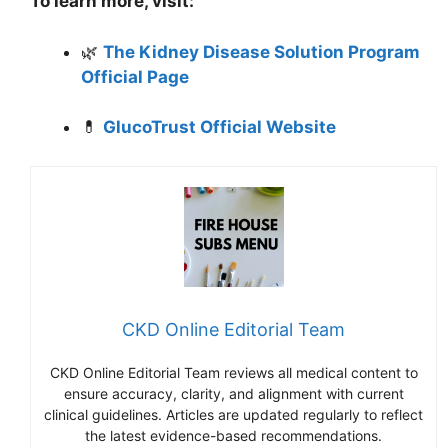
To learn more, visit:
🌿
The Kidney Disease Solution Program
Official Page
💊
GlucoTrust Official Website
CKD Online Editorial Team
CKD Online Editorial Team reviews all medical content to
ensure accuracy, clarity, and alignment with current
clinical guidelines. Articles are updated regularly to reflect
the latest evidence-based recommendations.