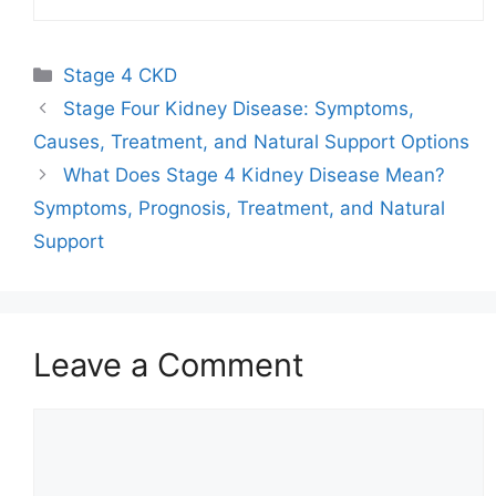
Categories
Stage 4 CKD
Stage Four Kidney Disease: Symptoms,
Causes, Treatment, and Natural Support Options
What Does Stage 4 Kidney Disease Mean?
Symptoms, Prognosis, Treatment, and Natural
Support
Leave a Comment
Comment