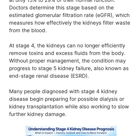
Doctors determine this stage based on the
estimated glomerular filtration rate (eGFR), which
measures how effectively the kidneys filter waste
from the blood.
At stage 4, the kidneys can no longer efficiently
remove toxins and excess fluids from the body.
Without proper management, the condition may
progress to stage 5 kidney failure, also known as
end-stage renal disease (ESRD).
Many people diagnosed with stage 4 kidney
disease begin preparing for possible dialysis or
kidney transplantation while also working to slow
further kidney damage.