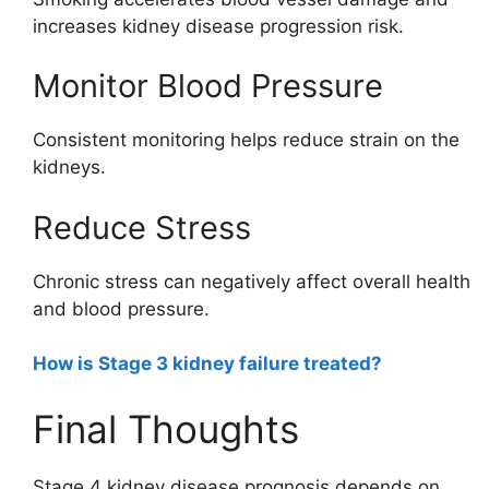
increases kidney disease progression risk.
Monitor Blood Pressure
Consistent monitoring helps reduce strain on the
kidneys.
Reduce Stress
Chronic stress can negatively affect overall health
and blood pressure.
How is Stage 3 kidney failure treated?
Final Thoughts
Stage 4 kidney disease prognosis depends on