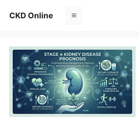
Skip
to
CKD Online
Menu
content