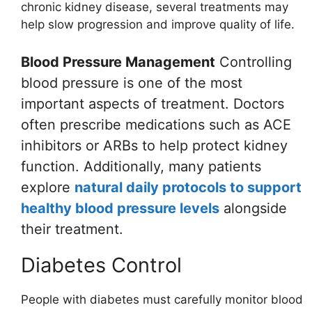
chronic kidney disease, several treatments may
help slow progression and improve quality of life.
Blood Pressure Management
Controlling
blood pressure is one of the most
important aspects of treatment. Doctors
often prescribe medications such as ACE
inhibitors or ARBs to help protect kidney
function. Additionally, many patients
explore
natural daily protocols to support
healthy blood pressure levels
alongside
their treatment.
Diabetes Control
People with diabetes must carefully monitor blood