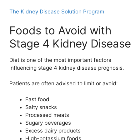
The Kidney Disease Solution Program
Foods to Avoid with
Stage 4 Kidney Disease
Diet is one of the most important factors
influencing stage 4 kidney disease prognosis.
Patients are often advised to limit or avoid:
Fast food
Salty snacks
Processed meats
Sugary beverages
Excess dairy products
High-potassium foods