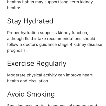
healthy habits may support long-term kidney
health:
Stay Hydrated
Proper hydration supports kidney function,
although fluid intake recommendations should
follow a doctor’s guidance stage 4 kidney disease
prognosis.
Exercise Regularly
Moderate physical activity can improve heart
health and circulation.
Avoid Smoking
Smoking accelerates blood vessel damage and