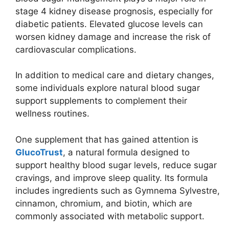
stage 4 kidney disease prognosis, especially for
diabetic patients. Elevated glucose levels can
worsen kidney damage and increase the risk of
cardiovascular complications.
In addition to medical care and dietary changes,
some individuals explore natural blood sugar
support supplements to complement their
wellness routines.
One supplement that has gained attention is
GlucoTrust
, a natural formula designed to
support healthy blood sugar levels, reduce sugar
cravings, and improve sleep quality. Its formula
includes ingredients such as Gymnema Sylvestre,
cinnamon, chromium, and biotin, which are
commonly associated with metabolic support.