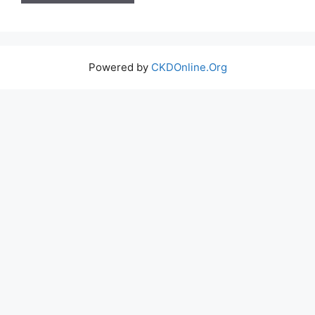
Powered by
CKDOnline.Org