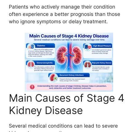
Patients who actively manage their condition
often experience a better prognosis than those
who ignore symptoms or delay treatment.
Main Causes of Stage 4
Kidney Disease
Several medical conditions can lead to severe