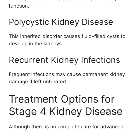
function.
Polycystic Kidney Disease
This inherited disorder causes fluid-filled cysts to
develop in the kidneys.
Recurrent Kidney Infections
Frequent infections may cause permanent kidney
damage if left untreated.
Treatment Options for
Stage 4 Kidney Disease
Although there is no complete cure for advanced