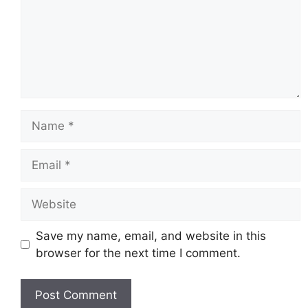
Name
Email
Website
Save my name, email, and website in this
browser for the next time I comment.