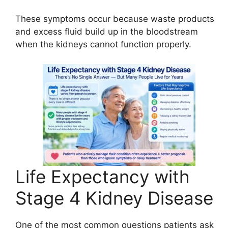
These symptoms occur because waste products
and excess fluid build up in the bloodstream
when the kidneys cannot function properly.
Life Expectancy with
Stage 4 Kidney Disease
One of the most common questions patients ask