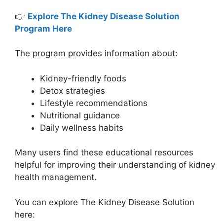
👉
Explore The Kidney Disease Solution
Program Here
The program provides information about:
Kidney-friendly foods
Detox strategies
Lifestyle recommendations
Nutritional guidance
Daily wellness habits
Many users find these educational resources
helpful for improving their understanding of kidney
health management.
You can explore The Kidney Disease Solution
here: