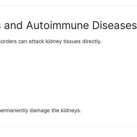
ns and Autoimmune Diseases
rders can attack kidney tissues directly.
permanently damage the kidneys.