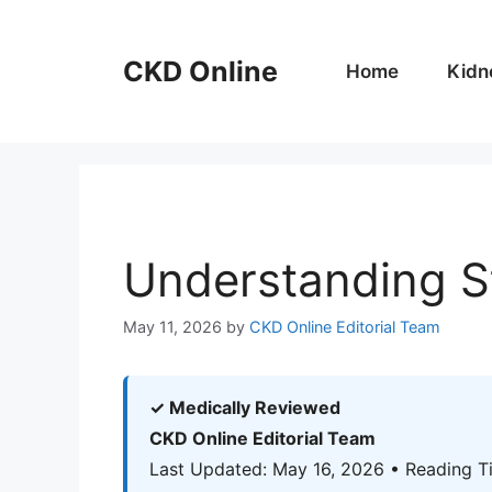
Skip
to
CKD Online
content
Home
Kidn
Understanding S
May 11, 2026
by
CKD Online Editorial Team
✓ Medically Reviewed
CKD Online Editorial Team
Last Updated: May 16, 2026 • Reading T