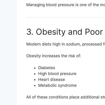
Managing blood pressure is one of the mo
3. Obesity and Poor 
Modern diets high in sodium, processed fo
Obesity increases the risk of:
Diabetes
High blood pressure
Heart disease
Metabolic syndrome
All of these conditions place additional s