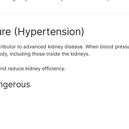
ure (Hypertension)
tributor to advanced kidney disease. When blood pressur
y, including those inside the kidneys.
nd reduce kidney efficiency.
ngerous