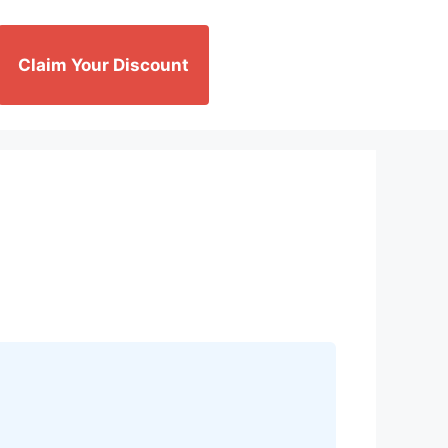
Claim Your Discount