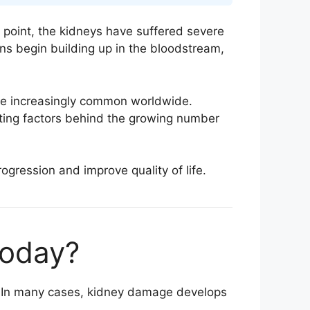
s point, the kidneys have suffered severe
ns begin building up in the bloodstream,
e increasingly common worldwide.
buting factors behind the growing number
ogression and improve quality of life.
Today?
e. In many cases, kidney damage develops