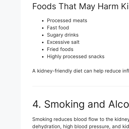
Foods That May Harm Ki
Processed meats
Fast food
Sugary drinks
Excessive salt
Fried foods
Highly processed snacks
A kidney-friendly diet can help reduce in
4. Smoking and Alc
Smoking reduces blood flow to the kidne
dehydration, high blood pressure, and kid