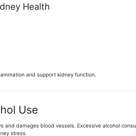
dney Health
flammation and support kidney function.
ohol Use
ys and damages blood vessels. Excessive alcohol consu
ney stress.