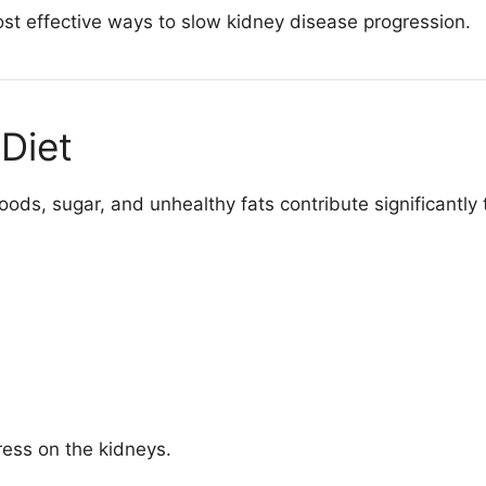
st effective ways to slow kidney disease progression.
Diet
ods, sugar, and unhealthy fats contribute significantly
tress on the kidneys.