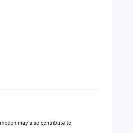
mption may also contribute to