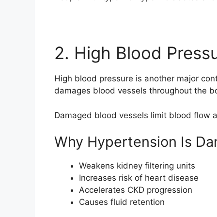
2. High Blood Press
High blood pressure is another major con
damages blood vessels throughout the bod
Damaged blood vessels limit blood flow a
Why Hypertension Is Da
Weakens kidney filtering units
Increases risk of heart disease
Accelerates CKD progression
Causes fluid retention