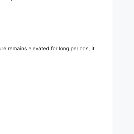
e remains elevated for long periods, it