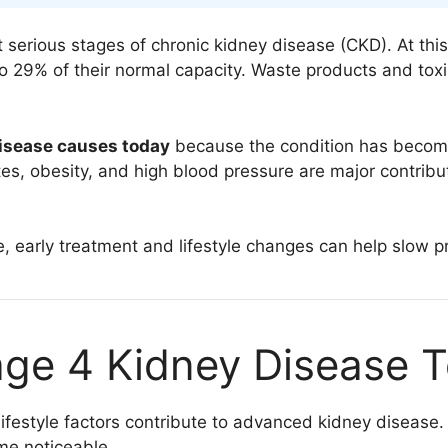
 serious stages of chronic kidney disease (CKD). At thi
o 29% of their normal capacity. Waste products and toxi
disease causes today
because the condition has becom
etes, obesity, and high blood pressure are major contri
, early treatment and lifestyle changes can help slow pr
ge 4 Kidney Disease 
 lifestyle factors contribute to advanced kidney diseas
me noticeable.