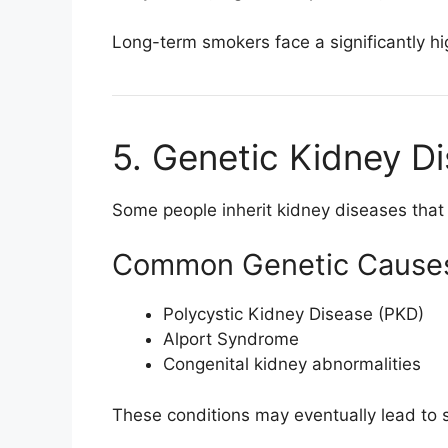
Long-term smokers face a significantly h
5. Genetic Kidney D
Some people inherit kidney diseases that
Common Genetic Cause
Polycystic Kidney Disease (PKD)
Alport Syndrome
Congenital kidney abnormalities
These conditions may eventually lead to 