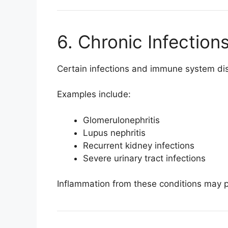
6. Chronic Infectio
Certain infections and immune system diso
Examples include:
Glomerulonephritis
Lupus nephritis
Recurrent kidney infections
Severe urinary tract infections
Inflammation from these conditions may 