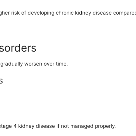
igher risk of developing chronic kidney disease compar
isorders
 gradually worsen over time.
s
stage 4 kidney disease if not managed properly.