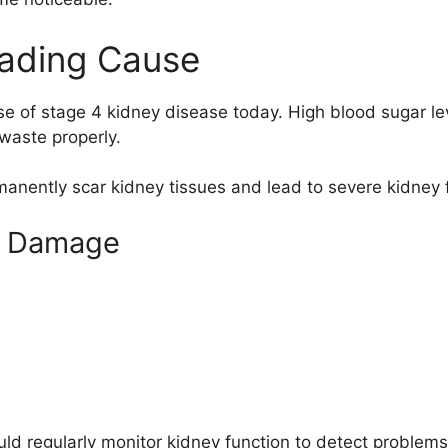
eading Cause
se of stage 4 kidney disease today. High blood sugar le
r waste properly.
anently scar kidney tissues and lead to severe kidney f
ey Damage
ld regularly monitor kidney function to detect problems 