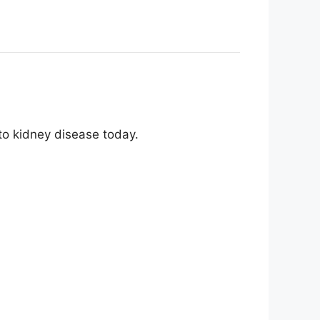
 to kidney disease today.