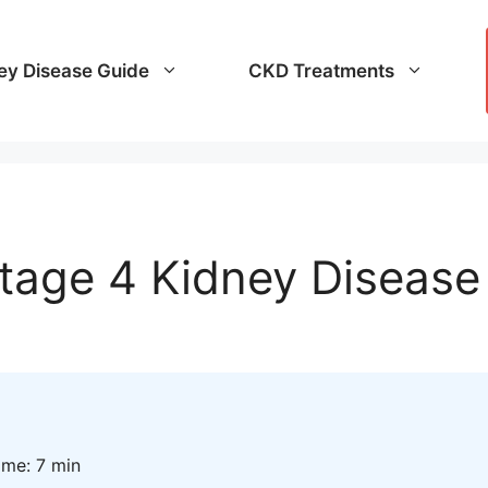
ey Disease Guide
CKD Treatments
tage 4 Kidney Disease
ime: 7 min