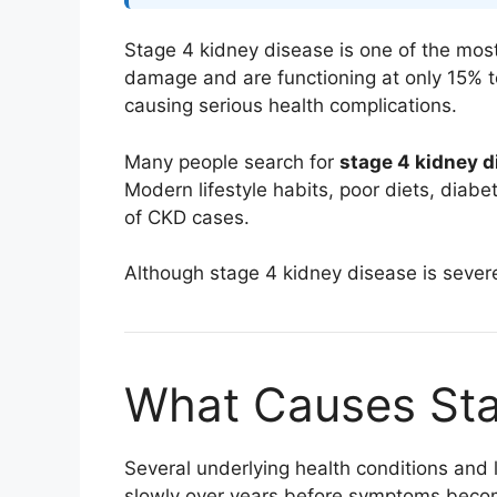
Stage 4 kidney disease is one of the most
damage and are functioning at only 15% t
causing serious health complications.
Many people search for
stage 4 kidney 
Modern lifestyle habits, poor diets, diab
of CKD cases.
Although stage 4 kidney disease is severe
What Causes Sta
Several underlying health conditions and
slowly over years before symptoms beco