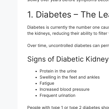
1. Diabetes – The L
Diabetes is currently the number one cau
the kidneys, reducing their ability to filte
Over time, uncontrolled diabetes can perm
Signs of Diabetic Kidn
Protein in the urine
Swelling in the feet and ankles
Fatigue
Increased blood pressure
Frequent urination
People with type 1 or type 2 diabetes shou