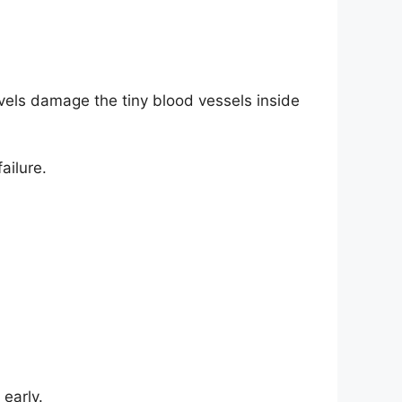
vels damage the tiny blood vessels inside
ailure.
early.