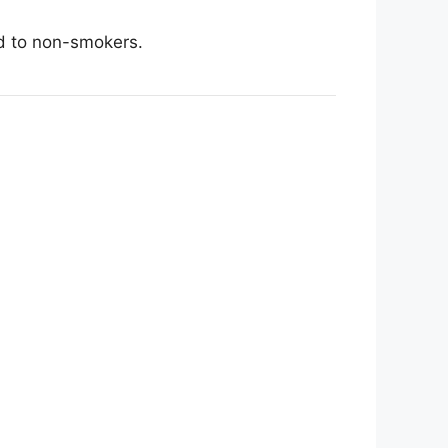
ed to non-smokers.