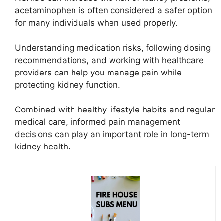
acetaminophen is often considered a safer option
for many individuals when used properly.
Understanding medication risks, following dosing
recommendations, and working with healthcare
providers can help you manage pain while
protecting kidney function.
Combined with healthy lifestyle habits and regular
medical care, informed pain management
decisions can play an important role in long-term
kidney health.