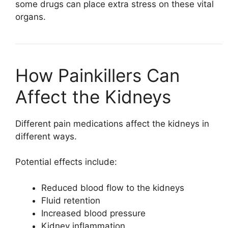
some drugs can place extra stress on these vital
organs.
How Painkillers Can
Affect the Kidneys
Different pain medications affect the kidneys in
different ways.
Potential effects include:
Reduced blood flow to the kidneys
Fluid retention
Increased blood pressure
Kidney inflammation