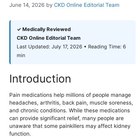
June 14, 2026
by
CKD Online Editorial Team
✓ Medically Reviewed
CKD Online Editorial Team
Last Updated: July 17, 2026 • Reading Time: 6
min
Introduction
Pain medications help millions of people manage
headaches, arthritis, back pain, muscle soreness,
and chronic conditions. While these medications
can provide significant relief, many people are
unaware that some painkillers may affect kidney
function.