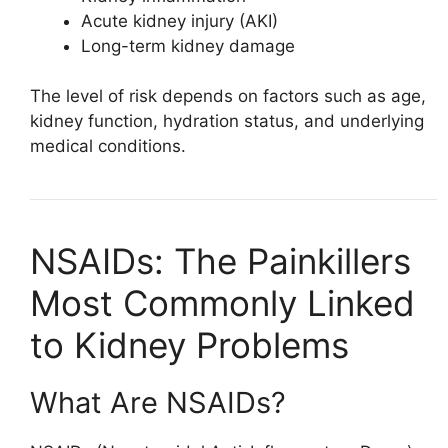
Acute kidney injury (AKI)
Long-term kidney damage
The level of risk depends on factors such as age,
kidney function, hydration status, and underlying
medical conditions.
NSAIDs: The Painkillers
Most Commonly Linked
to Kidney Problems
What Are NSAIDs?