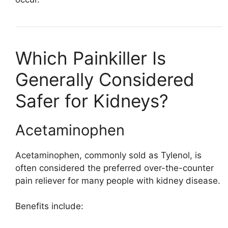
Which Painkiller Is
Generally Considered
Safer for Kidneys?
Acetaminophen
Acetaminophen, commonly sold as
Tylenol
, is
often considered the preferred over-the-counter
pain reliever for many people with kidney disease.
Benefits include: