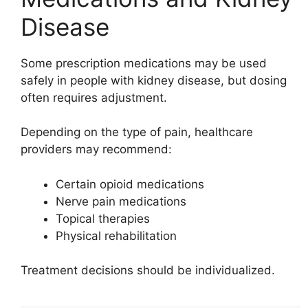
Disease
Some prescription medications may be used
safely in people with kidney disease, but dosing
often requires adjustment.
Depending on the type of pain, healthcare
providers may recommend:
Certain opioid medications
Nerve pain medications
Topical therapies
Physical rehabilitation
Treatment decisions should be individualized.