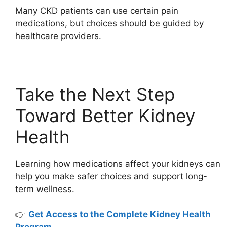
Many CKD patients can use certain pain
medications, but choices should be guided by
healthcare providers.
Take the Next Step
Toward Better Kidney
Health
Learning how medications affect your kidneys can
help you make safer choices and support long-
term wellness.
👉
Get Access to the Complete Kidney Health