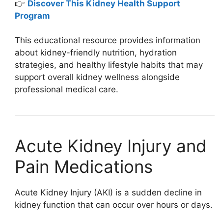
👉
Discover This Kidney Health Support
Program
This educational resource provides information
about kidney-friendly nutrition, hydration
strategies, and healthy lifestyle habits that may
support overall kidney wellness alongside
professional medical care.
Acute Kidney Injury and
Pain Medications
Acute Kidney Injury (AKI) is a sudden decline in
kidney function that can occur over hours or days.