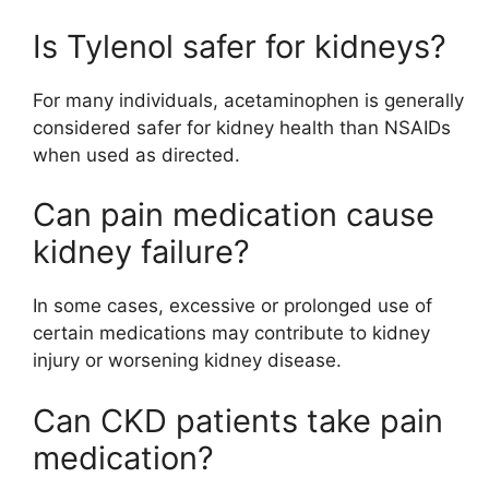
Is Tylenol safer for kidneys?
For many individuals, acetaminophen is generally
considered safer for kidney health than NSAIDs
when used as directed.
Can pain medication cause
kidney failure?
In some cases, excessive or prolonged use of
certain medications may contribute to kidney
injury or worsening kidney disease.
Can CKD patients take pain
medication?