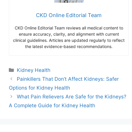
CKD Online Editorial Team
CKD Online Editorial Team reviews all medical content to
ensure accuracy, clarity, and alignment with current
clinical guidelines. Articles are updated regularly to reflect
the latest evidence-based recommendations.
Categories
Kidney Health
Painkillers That Don’t Affect Kidneys: Safer
Options for Kidney Health
What Pain Relievers Are Safe for the Kidneys?
A Complete Guide for Kidney Health