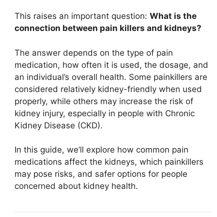
This raises an important question:
What is the
connection between pain killers and kidneys?
The answer depends on the type of pain
medication, how often it is used, the dosage, and
an individual’s overall health. Some painkillers are
considered relatively kidney-friendly when used
properly, while others may increase the risk of
kidney injury, especially in people with Chronic
Kidney Disease (CKD).
In this guide, we’ll explore how common pain
medications affect the kidneys, which painkillers
may pose risks, and safer options for people
concerned about kidney health.