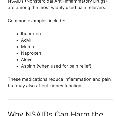
NSAIDs (Nonsteroidal Anti-Inflammatory Drugs)
are among the most widely used pain relievers.
Common examples include:
Ibuprofen
Advil
Motrin
Naproxen
Aleve
Aspirin
(when used for pain relief)
These medications reduce inflammation and pain
but may also affect kidney function.
Why NSAIDs Can Harm the