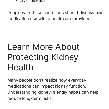
Liver disease
People with these conditions should discuss pain
medication use with a healthcare provider.
Learn More About
Protecting Kidney
Health
Many people don’t realize how everyday
medications can impact kidney function.
Understanding kidney-friendly habits can help
reduce long-term risks.