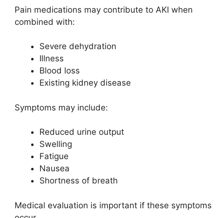
Pain medications may contribute to AKI when
combined with:
Severe dehydration
Illness
Blood loss
Existing kidney disease
Symptoms may include:
Reduced urine output
Swelling
Fatigue
Nausea
Shortness of breath
Medical evaluation is important if these symptoms
occur.