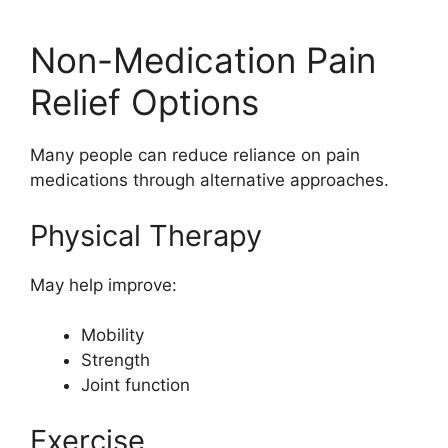
Non-Medication Pain
Relief Options
Many people can reduce reliance on pain
medications through alternative approaches.
Physical Therapy
May help improve:
Mobility
Strength
Joint function
Exercise