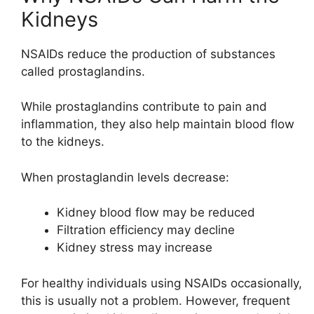
Kidneys
NSAIDs reduce the production of substances
called prostaglandins.
While prostaglandins contribute to pain and
inflammation, they also help maintain blood flow
to the kidneys.
When prostaglandin levels decrease:
Kidney blood flow may be reduced
Filtration efficiency may decline
Kidney stress may increase
For healthy individuals using NSAIDs occasionally,
this is usually not a problem. However, frequent