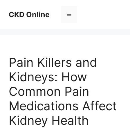
Skip
to
CKD Online
Menu
content
Pain Killers and
Kidneys: How
Common Pain
Medications Affect
Kidney Health