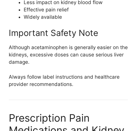
Less impact on kidney blood flow
Effective pain relief
Widely available
Important Safety Note
Although acetaminophen is generally easier on the
kidneys, excessive doses can cause serious liver
damage.
Always follow label instructions and healthcare
provider recommendations.
Prescription Pain
Medications and Kidney