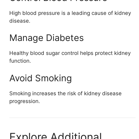
High blood pressure is a leading cause of kidney
disease.
Manage Diabetes
Healthy blood sugar control helps protect kidney
function.
Avoid Smoking
Smoking increases the risk of kidney disease
progression.
Explore Additional