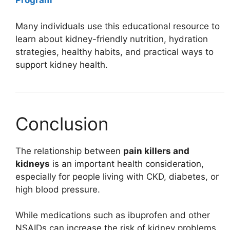
Program
Many individuals use this educational resource to
learn about kidney-friendly nutrition, hydration
strategies, healthy habits, and practical ways to
support kidney health.
Conclusion
The relationship between
pain killers and
kidneys
is an important health consideration,
especially for people living with CKD, diabetes, or
high blood pressure.
While medications such as ibuprofen and other
NSAIDs can increase the risk of kidney problems,