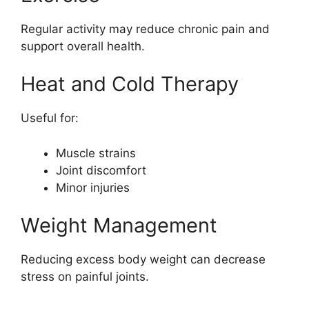
Regular activity may reduce chronic pain and
support overall health.
Heat and Cold Therapy
Useful for:
Muscle strains
Joint discomfort
Minor injuries
Weight Management
Reducing excess body weight can decrease
stress on painful joints.