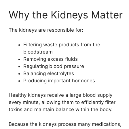
Why the Kidneys Matter
The kidneys are responsible for:
Filtering waste products from the
bloodstream
Removing excess fluids
Regulating blood pressure
Balancing electrolytes
Producing important hormones
Healthy kidneys receive a large blood supply
every minute, allowing them to efficiently filter
toxins and maintain balance within the body.
Because the kidneys process many medications,