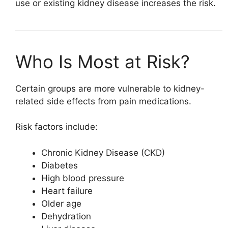
use or existing kidney disease increases the risk.
Who Is Most at Risk?
Certain groups are more vulnerable to kidney-
related side effects from pain medications.
Risk factors include:
Chronic Kidney Disease (CKD)
Diabetes
High blood pressure
Heart failure
Older age
Dehydration