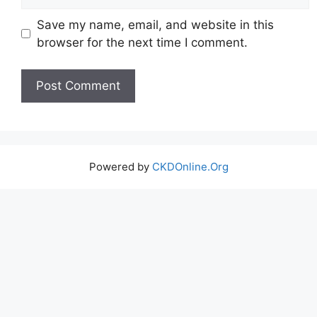
Save my name, email, and website in this
browser for the next time I comment.
Powered by
CKDOnline.Org