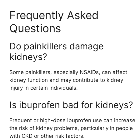
Frequently Asked
Questions
Do painkillers damage
kidneys?
Some painkillers, especially NSAIDs, can affect
kidney function and may contribute to kidney
injury in certain individuals.
Is ibuprofen bad for kidneys?
Frequent or high-dose ibuprofen use can increase
the risk of kidney problems, particularly in people
with CKD or other risk factors.