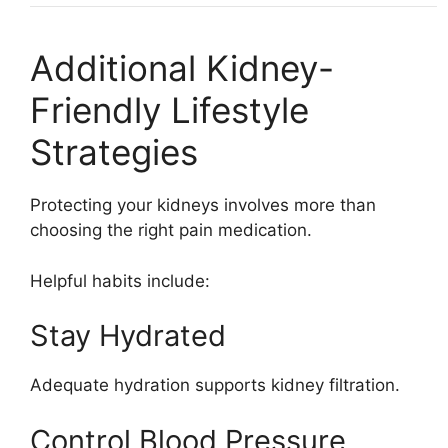
Additional Kidney-
Friendly Lifestyle
Strategies
Protecting your kidneys involves more than
choosing the right pain medication.
Helpful habits include:
Stay Hydrated
Adequate hydration supports kidney filtration.
Control Blood Pressure