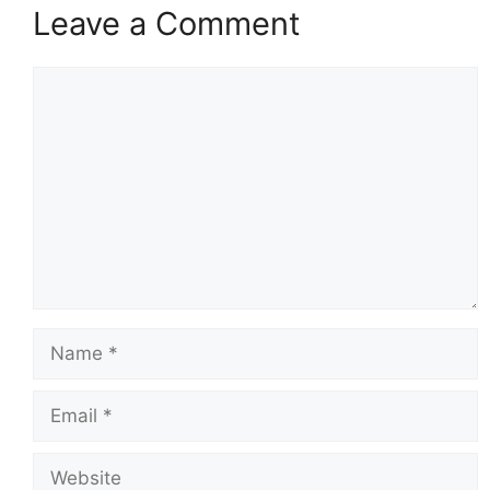
Leave a Comment
Comment
Name
Email
Website