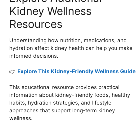
Kidney Wellness
Resources
Understanding how nutrition, medications, and
hydration affect kidney health can help you make
informed decisions.
👉
Explore This Kidney-Friendly Wellness Guide
This educational resource provides practical
information about kidney-friendly foods, healthy
habits, hydration strategies, and lifestyle
approaches that support long-term kidney
wellness.