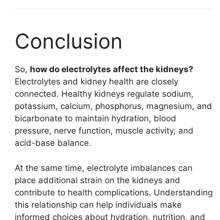
Conclusion
So,
how do electrolytes affect the kidneys?
Electrolytes and kidney health are closely
connected. Healthy kidneys regulate sodium,
potassium, calcium, phosphorus, magnesium, and
bicarbonate to maintain hydration, blood
pressure, nerve function, muscle activity, and
acid-base balance.
At the same time, electrolyte imbalances can
place additional strain on the kidneys and
contribute to health complications. Understanding
this relationship can help individuals make
informed choices about hydration, nutrition, and