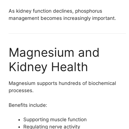
As kidney function declines, phosphorus
management becomes increasingly important.
Magnesium and
Kidney Health
Magnesium supports hundreds of biochemical
processes.
Benefits include:
Supporting muscle function
Regulating nerve activity