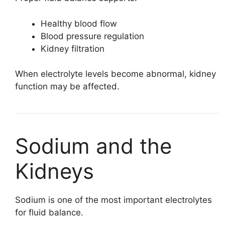
Healthy blood flow
Blood pressure regulation
Kidney filtration
When electrolyte levels become abnormal, kidney
function may be affected.
Sodium and the
Kidneys
Sodium is one of the most important electrolytes
for fluid balance.