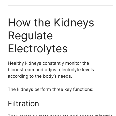
How the Kidneys
Regulate
Electrolytes
Healthy kidneys constantly monitor the
bloodstream and adjust electrolyte levels
according to the body’s needs.
The kidneys perform three key functions:
Filtration