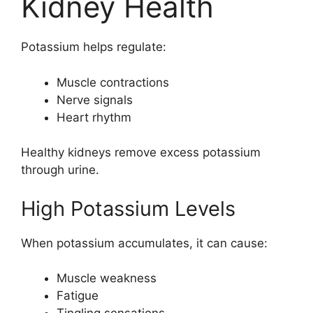
Kidney Health
Potassium helps regulate:
Muscle contractions
Nerve signals
Heart rhythm
Healthy kidneys remove excess potassium
through urine.
High Potassium Levels
When potassium accumulates, it can cause:
Muscle weakness
Fatigue