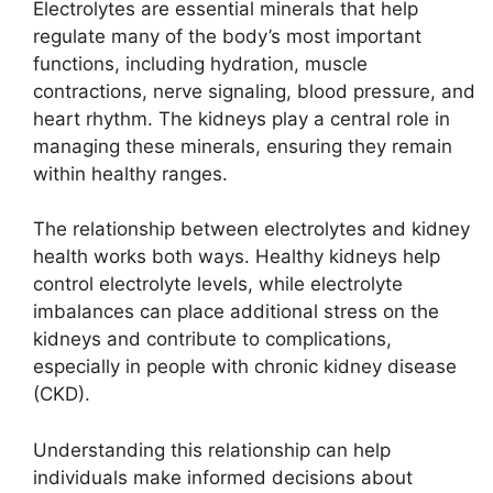
Electrolytes are essential minerals that help
regulate many of the body’s most important
functions, including hydration, muscle
contractions, nerve signaling, blood pressure, and
heart rhythm. The kidneys play a central role in
managing these minerals, ensuring they remain
within healthy ranges.
The relationship between electrolytes and kidney
health works both ways. Healthy kidneys help
control electrolyte levels, while electrolyte
imbalances can place additional stress on the
kidneys and contribute to complications,
especially in people with chronic kidney disease
(CKD).
Understanding this relationship can help
individuals make informed decisions about