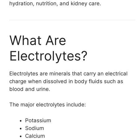
hydration, nutrition, and kidney care.
What Are
Electrolytes?
Electrolytes are minerals that carry an electrical
charge when dissolved in body fluids such as
blood and urine.
The major electrolytes include:
Potassium
Sodium
Calcium