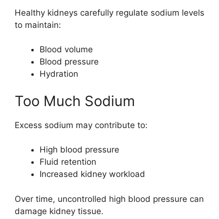
Healthy kidneys carefully regulate sodium levels
to maintain:
Blood volume
Blood pressure
Hydration
Too Much Sodium
Excess sodium may contribute to:
High blood pressure
Fluid retention
Increased kidney workload
Over time, uncontrolled high blood pressure can
damage kidney tissue.