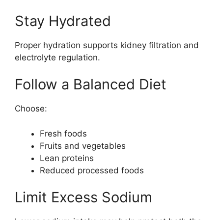
Stay Hydrated
Proper hydration supports kidney filtration and
electrolyte regulation.
Follow a Balanced Diet
Choose:
Fresh foods
Fruits and vegetables
Lean proteins
Reduced processed foods
Limit Excess Sodium