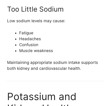
Too Little Sodium
Low sodium levels may cause:
Fatigue
Headaches
Confusion
Muscle weakness
Maintaining appropriate sodium intake supports
both kidney and cardiovascular health.
Potassium and