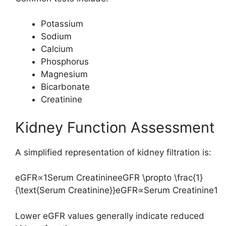
Potassium
Sodium
Calcium
Phosphorus
Magnesium
Bicarbonate
Creatinine
Kidney Function Assessment
A simplified representation of kidney filtration is:
eGFR∝1Serum CreatinineeGFR \propto \frac{1}
{\text{Serum Creatinine}}
e
GFR
∝
Serum Creatinine
1
Lower eGFR values generally indicate reduced