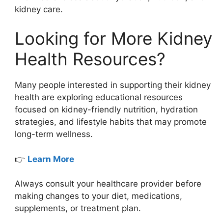
kidney care.
Looking for More Kidney
Health Resources?
Many people interested in supporting their kidney
health are exploring educational resources
focused on kidney-friendly nutrition, hydration
strategies, and lifestyle habits that may promote
long-term wellness.
👉
Learn More
Always consult your healthcare provider before
making changes to your diet, medications,
supplements, or treatment plan.