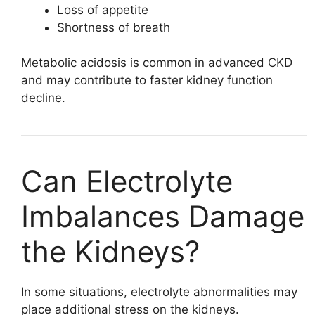
Loss of appetite
Shortness of breath
Metabolic acidosis is common in advanced CKD
and may contribute to faster kidney function
decline.
Can Electrolyte
Imbalances Damage
the Kidneys?
In some situations, electrolyte abnormalities may
place additional stress on the kidneys.