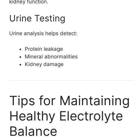
kidney function.
Urine Testing
Urine analysis helps detect:
Protein leakage
Mineral abnormalities
Kidney damage
Tips for Maintaining
Healthy Electrolyte
Balance