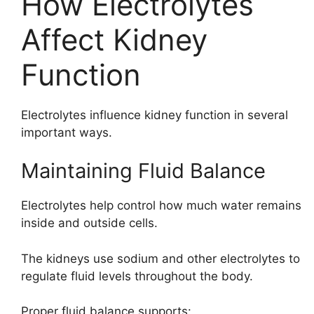
How Electrolytes
Affect Kidney
Function
Electrolytes influence kidney function in several
important ways.
Maintaining Fluid Balance
Electrolytes help control how much water remains
inside and outside cells.
The kidneys use sodium and other electrolytes to
regulate fluid levels throughout the body.
Proper fluid balance supports: