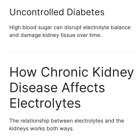
Uncontrolled Diabetes
High blood sugar can disrupt electrolyte balance
and damage kidney tissue over time.
How Chronic Kidney
Disease Affects
Electrolytes
The relationship between electrolytes and the
kidneys works both ways.