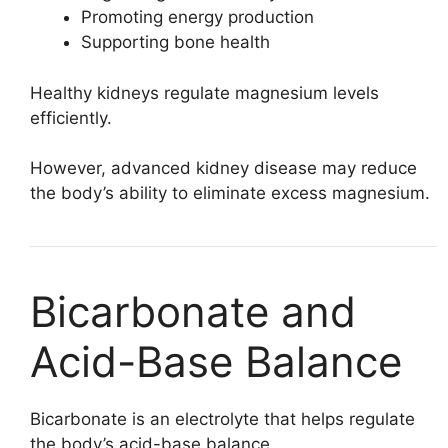
Promoting energy production
Supporting bone health
Healthy kidneys regulate magnesium levels
efficiently.
However, advanced kidney disease may reduce
the body’s ability to eliminate excess magnesium.
Bicarbonate and
Acid-Base Balance
Bicarbonate is an electrolyte that helps regulate
the body’s acid-base balance.