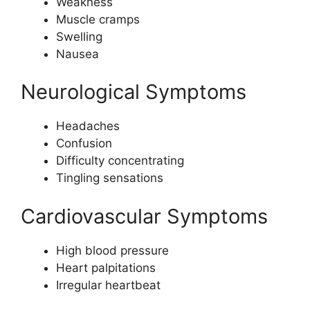
Weakness
Muscle cramps
Swelling
Nausea
Neurological Symptoms
Headaches
Confusion
Difficulty concentrating
Tingling sensations
Cardiovascular Symptoms
High blood pressure
Heart palpitations
Irregular heartbeat