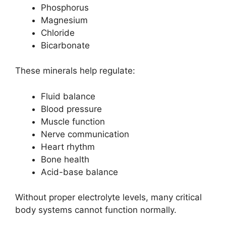
Phosphorus
Magnesium
Chloride
Bicarbonate
These minerals help regulate:
Fluid balance
Blood pressure
Muscle function
Nerve communication
Heart rhythm
Bone health
Acid-base balance
Without proper electrolyte levels, many critical
body systems cannot function normally.