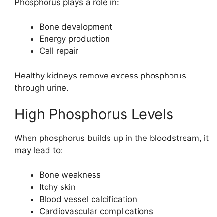
Phosphorus plays a role in:
Bone development
Energy production
Cell repair
Healthy kidneys remove excess phosphorus
through urine.
High Phosphorus Levels
When phosphorus builds up in the bloodstream, it
may lead to:
Bone weakness
Itchy skin
Blood vessel calcification
Cardiovascular complications