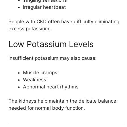
Tingling sensations
Irregular heartbeat
People with CKD often have difficulty eliminating
excess potassium.
Low Potassium Levels
Insufficient potassium may also cause:
Muscle cramps
Weakness
Abnormal heart rhythms
The kidneys help maintain the delicate balance
needed for normal body function.