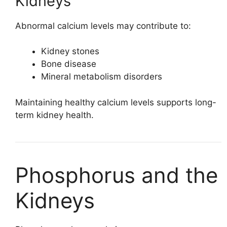
Kidneys
Abnormal calcium levels may contribute to:
Kidney stones
Bone disease
Mineral metabolism disorders
Maintaining healthy calcium levels supports long-
term kidney health.
Phosphorus and the
Kidneys