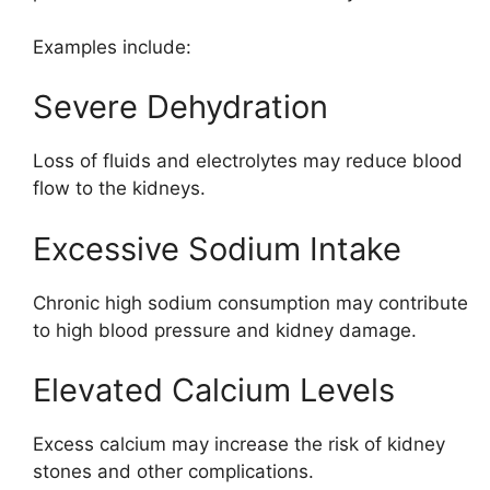
Examples include:
Severe Dehydration
Loss of fluids and electrolytes may reduce blood
flow to the kidneys.
Excessive Sodium Intake
Chronic high sodium consumption may contribute
to high blood pressure and kidney damage.
Elevated Calcium Levels
Excess calcium may increase the risk of kidney
stones and other complications.