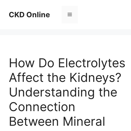
Skip
to
CKD Online
Menu
content
How Do Electrolytes
Affect the Kidneys?
Understanding the
Connection
Between Mineral