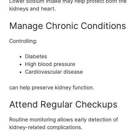
Lower sodium intake may help protect both the
kidneys and heart.
Manage Chronic Conditions
Controlling:
Diabetes
High blood pressure
Cardiovascular disease
can help preserve kidney function.
Attend Regular Checkups
Routine monitoring allows early detection of
kidney-related complications.