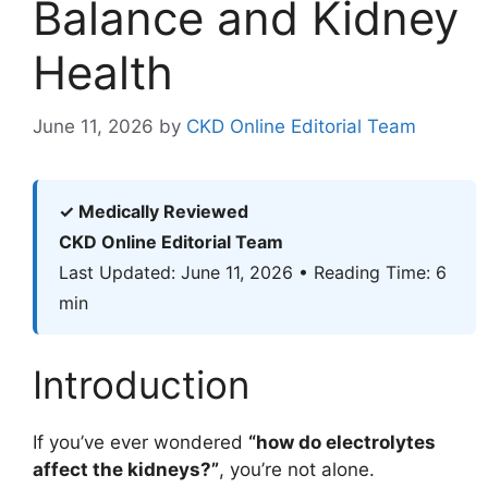
Balance and Kidney
Health
June 11, 2026
by
CKD Online Editorial Team
✓ Medically Reviewed
CKD Online Editorial Team
Last Updated: June 11, 2026 • Reading Time: 6
min
Introduction
If you’ve ever wondered
“how do electrolytes
affect the kidneys?”
, you’re not alone.