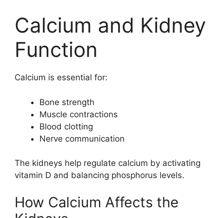
Calcium and Kidney
Function
Calcium is essential for:
Bone strength
Muscle contractions
Blood clotting
Nerve communication
The kidneys help regulate calcium by activating
vitamin D and balancing phosphorus levels.
How Calcium Affects the