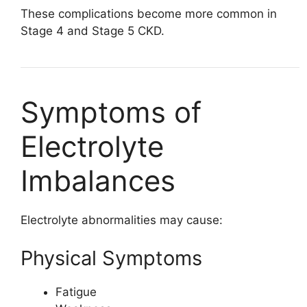
These complications become more common in
Stage 4 and Stage 5 CKD.
Symptoms of
Electrolyte
Imbalances
Electrolyte abnormalities may cause:
Physical Symptoms
Fatigue