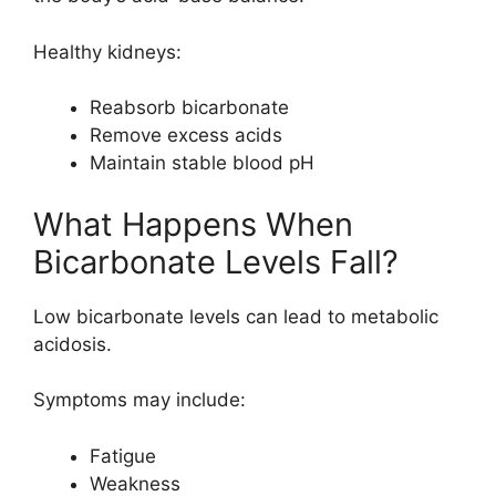
Healthy kidneys:
Reabsorb bicarbonate
Remove excess acids
Maintain stable blood pH
What Happens When
Bicarbonate Levels Fall?
Low bicarbonate levels can lead to metabolic
acidosis.
Symptoms may include:
Fatigue
Weakness