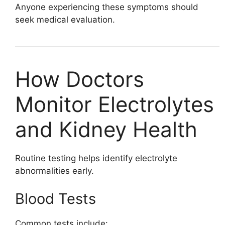
Anyone experiencing these symptoms should
seek medical evaluation.
How Doctors
Monitor Electrolytes
and Kidney Health
Routine testing helps identify electrolyte
abnormalities early.
Blood Tests
Common tests include: