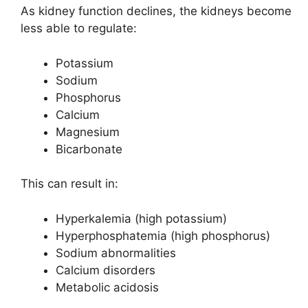
As kidney function declines, the kidneys become
less able to regulate:
Potassium
Sodium
Phosphorus
Calcium
Magnesium
Bicarbonate
This can result in:
Hyperkalemia (high potassium)
Hyperphosphatemia (high phosphorus)
Sodium abnormalities
Calcium disorders
Metabolic acidosis