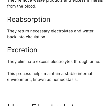
They remove waste products and excess minerals
from the blood.
Reabsorption
They return necessary electrolytes and water
back into circulation.
Excretion
They eliminate excess electrolytes through urine.
This process helps maintain a stable internal
environment, known as homeostasis.