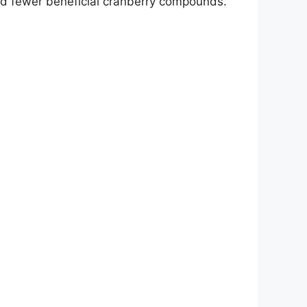
and fewer beneficial cranberry compounds.