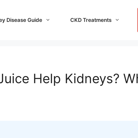
ey Disease Guide
CKD Treatments
Juice Help Kidneys? W