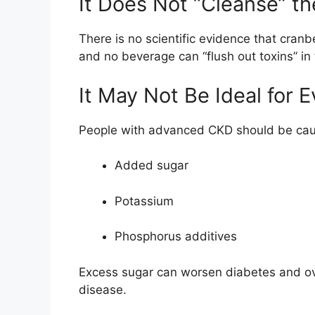
It Does Not “Cleanse” t
There is no scientific evidence that cranb
and no beverage can “flush out toxins” i
It May Not Be Ideal for 
People with advanced CKD should be caut
Added sugar
Potassium
Phosphorus additives
Excess sugar can worsen diabetes and ov
disease.