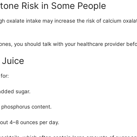
Stone Risk in Some People
igh oxalate intake may increase the risk of
calcium oxala
tones, you should talk with your healthcare provider befor
 Juice
for:
added sugar.
 phosphorus content.
bout 4–8 ounces per day.