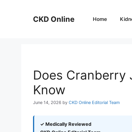
Skip
to
CKD Online
content
Home
Kidn
Does Cranberry 
Know
June 14, 2026
by
CKD Online Editorial Team
✓ Medically Reviewed