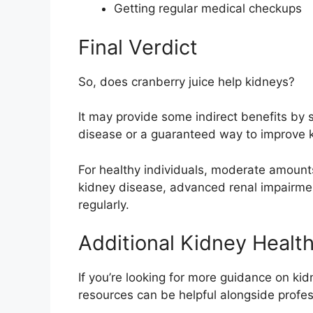
Getting regular medical checkups
Final Verdict
So,
does cranberry juice help kidneys?
It may provide some indirect benefits by s
disease or a guaranteed way to improve k
For healthy individuals, moderate amount
kidney disease, advanced renal impairment,
regularly.
Additional Kidney Healt
If you’re looking for more guidance on kid
resources can be helpful alongside profes