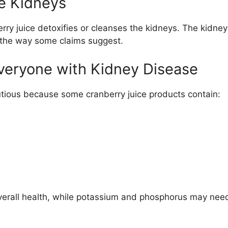
he Kidneys
erry juice detoxifies or cleanses the kidneys. The kidney
n the way some claims suggest.
Everyone with Kidney Disease
ious because some cranberry juice products contain:
erall health, while potassium and phosphorus may need