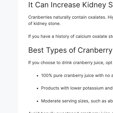
It Can Increase Kidney 
Cranberries naturally contain
oxalates
. H
of kidney stone.
If you have a history of calcium oxalate s
Best Types of Cranberry
If you choose to drink cranberry juice, opt 
100% pure cranberry juice
with no 
Products with lower potassium and
Moderate serving sizes, such as a