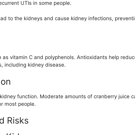
 recurrent UTIs in some people.
 to the kidneys and cause kidney infections, preventin
uch as vitamin C and polyphenols. Antioxidants help redu
, including kidney disease.
ion
kidney function. Moderate amounts of cranberry juice can
or most people.
d Risks