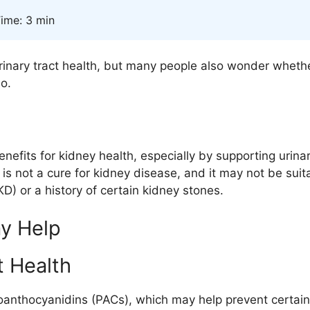
ime: 3 min
urinary tract health, but many people also wonder whethe
o.
nefits for kidney health, especially by supporting urina
it is not a cure for kidney disease, and it may not be su
) or a history of certain kidney stones.
y Help
t Health
oanthocyanidins (PACs)
, which may help prevent certain 