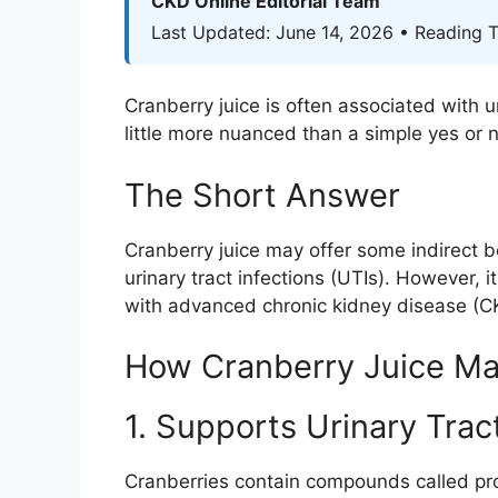
CKD Online Editorial Team
Last Updated: June 14, 2026 • Reading T
Cranberry juice is often associated with 
little more nuanced than a simple yes or n
The Short Answer
Cranberry juice may offer some indirect be
urinary tract infections (UTIs). However, 
with advanced chronic kidney disease (CKD
How Cranberry Juice Ma
1. Supports Urinary Trac
Cranberries contain compounds called
pr