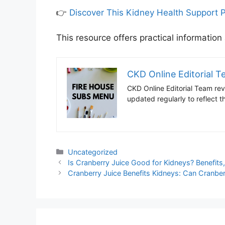
👉
Discover This Kidney Health Support 
This resource offers practical information
CKD Online Editorial 
CKD Online Editorial Team revi
updated regularly to reflect
Categories
Uncategorized
Is Cranberry Juice Good for Kidneys? Benefits
Cranberry Juice Benefits Kidneys: Can Cranber