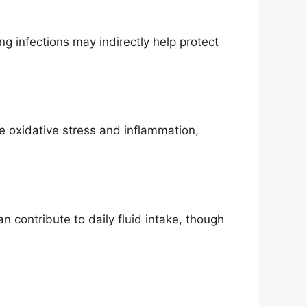
g infections may indirectly help protect
ce oxidative stress and inflammation,
 contribute to daily fluid intake, though