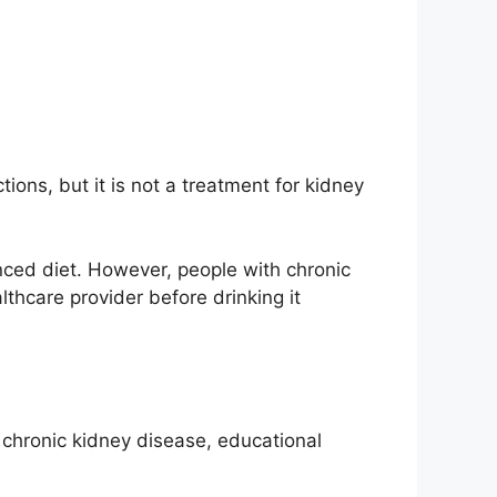
ions, but it is not a treatment for kidney
nced diet. However, people with chronic
thcare provider before drinking it
g chronic kidney disease, educational