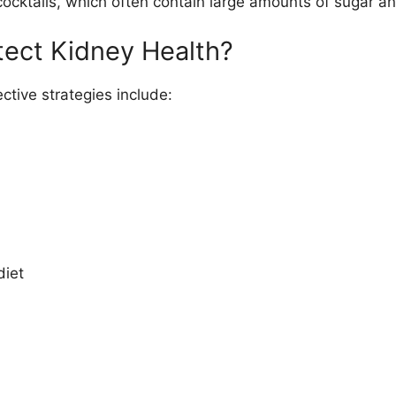
cocktails, which often contain large amounts of sugar 
tect Kidney Health?
ctive strategies include:
diet