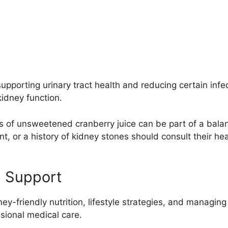
upporting urinary tract health and reducing certain infect
idney function.
s of unsweetened cranberry juice can be part of a bala
 or a history of kidney stones should consult their heal
h Support
ney-friendly nutrition, lifestyle strategies, and managin
sional medical care.