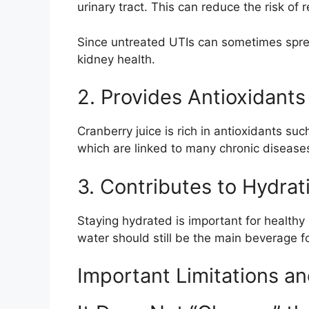
urinary tract. This can reduce the risk of
Since untreated UTIs can sometimes spread
kidney health.
2. Provides Antioxidants
Cranberry juice is rich in antioxidants s
which are linked to many chronic diseases
3. Contributes to Hydrat
Staying hydrated is important for healthy 
water should still be the main beverage f
Important Limitations an