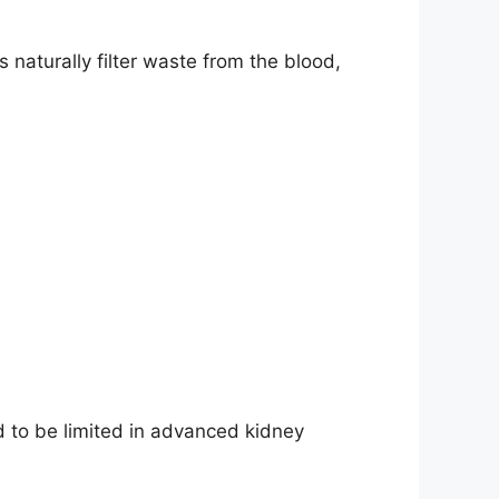
s naturally filter waste from the blood,
 to be limited in advanced kidney