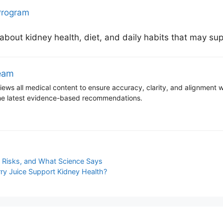
Program
 about kidney health, diet, and daily habits that may sup
Team
ews all medical content to ensure accuracy, clarity, and alignment wit
 the latest evidence-based recommendations.
, Risks, and What Science Says
ry Juice Support Kidney Health?