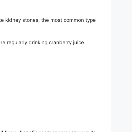
te kidney stones
, the most common type
e regularly drinking cranberry juice.