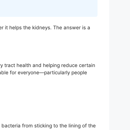
r it helps the kidneys. The answer is a
ry tract health and helping reduce certain
itable for everyone—particularly people
bacteria from sticking to the lining of the