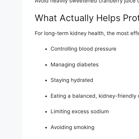
Avoid heavily sweetened cranberry juice 
What Actually Helps Pro
For long-term kidney health, the most effe
Controlling blood pressure
Managing diabetes
Staying hydrated
Eating a balanced, kidney-friendly 
Limiting excess sodium
Avoiding smoking