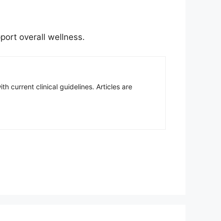
port overall wellness.
h current clinical guidelines. Articles are