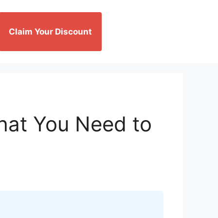
Claim Your Discount
hat You Need to