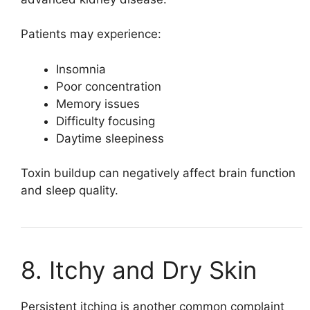
Patients may experience:
Insomnia
Poor concentration
Memory issues
Difficulty focusing
Daytime sleepiness
Toxin buildup can negatively affect brain function
and sleep quality.
8. Itchy and Dry Skin
Persistent itching is another common complaint