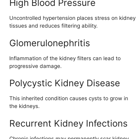
High Blood Pressure
Uncontrolled hypertension places stress on kidney
tissues and reduces filtering ability.
Glomerulonephritis
Inflammation of the kidney filters can lead to
progressive damage.
Polycystic Kidney Disease
This inherited condition causes cysts to grow in
the kidneys.
Recurrent Kidney Infections
Chronic infections may permanently scar kidney