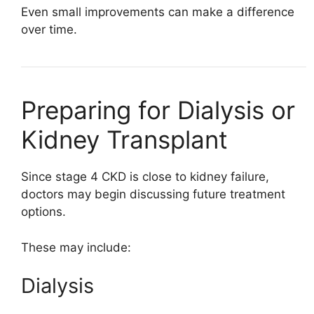
Even small improvements can make a difference
over time.
Preparing for Dialysis or
Kidney Transplant
Since stage 4 CKD is close to kidney failure,
doctors may begin discussing future treatment
options.
These may include:
Dialysis