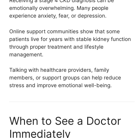
Receiving a stage 4 CKD diagnosis can be
emotionally overwhelming. Many people
experience anxiety, fear, or depression.
Online support communities show that some
patients live for years with stable kidney function
through proper treatment and lifestyle
management.
Talking with healthcare providers, family
members, or support groups can help reduce
stress and improve emotional well-being.
When to See a Doctor
Immediately