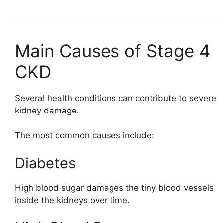
Main Causes of Stage 4
CKD
Several health conditions can contribute to severe
kidney damage.
The most common causes include:
Diabetes
High blood sugar damages the tiny blood vessels
inside the kidneys over time.