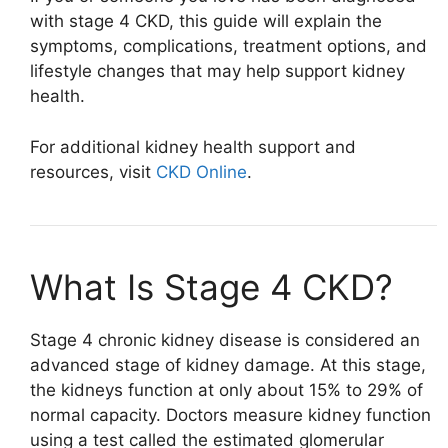
with stage 4 CKD, this guide will explain the
symptoms, complications, treatment options, and
lifestyle changes that may help support kidney
health.
For additional kidney health support and
resources, visit
CKD Online
.
What Is Stage 4 CKD?
Stage 4 chronic kidney disease is considered an
advanced stage of kidney damage. At this stage,
the kidneys function at only about 15% to 29% of
normal capacity. Doctors measure kidney function
using a test called the estimated glomerular