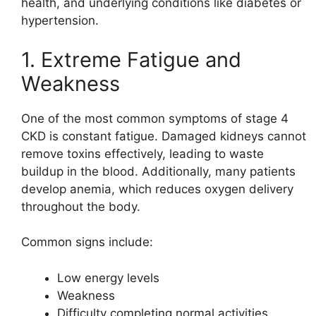
health, and underlying conditions like diabetes or
hypertension.
1. Extreme Fatigue and
Weakness
One of the most common symptoms of stage 4
CKD is constant fatigue. Damaged kidneys cannot
remove toxins effectively, leading to waste
buildup in the blood. Additionally, many patients
develop anemia, which reduces oxygen delivery
throughout the body.
Common signs include:
Low energy levels
Weakness
Difficulty completing normal activities