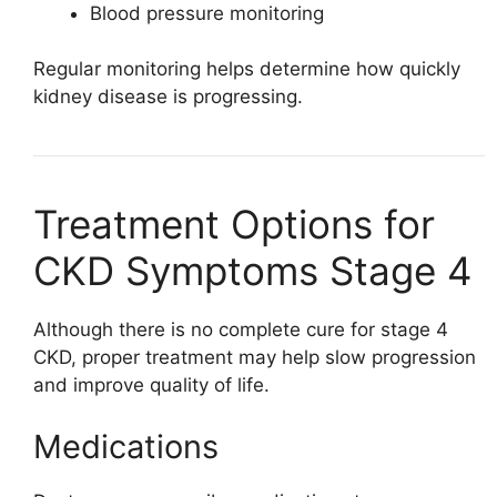
Blood pressure monitoring
Regular monitoring helps determine how quickly
kidney disease is progressing.
Treatment Options for
CKD Symptoms Stage 4
Although there is no complete cure for stage 4
CKD, proper treatment may help slow progression
and improve quality of life.
Medications