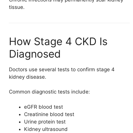
tissue.
How Stage 4 CKD Is
Diagnosed
Doctors use several tests to confirm stage 4
kidney disease.
Common diagnostic tests include:
eGFR blood test
Creatinine blood test
Urine protein test
Kidney ultrasound