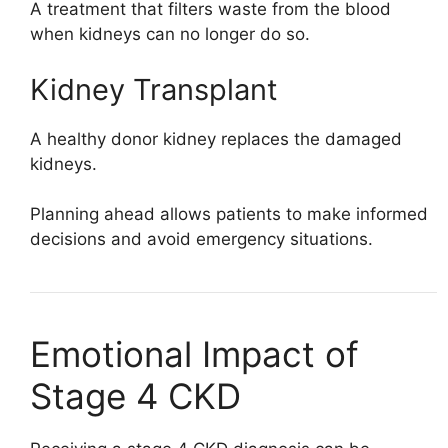
A treatment that filters waste from the blood
when kidneys can no longer do so.
Kidney Transplant
A healthy donor kidney replaces the damaged
kidneys.
Planning ahead allows patients to make informed
decisions and avoid emergency situations.
Emotional Impact of
Stage 4 CKD