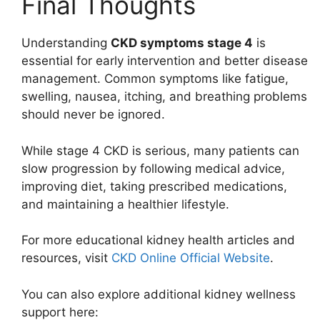
Final Thoughts
Understanding
CKD symptoms stage 4
is
essential for early intervention and better disease
management. Common symptoms like fatigue,
swelling, nausea, itching, and breathing problems
should never be ignored.
While stage 4 CKD is serious, many patients can
slow progression by following medical advice,
improving diet, taking prescribed medications,
and maintaining a healthier lifestyle.
For more educational kidney health articles and
resources, visit
CKD Online Official Website
.
You can also explore additional kidney wellness
support here: