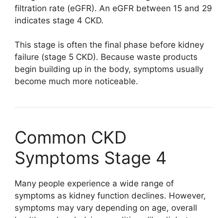
filtration rate (eGFR). An eGFR between 15 and 29
indicates stage 4 CKD.
This stage is often the final phase before kidney
failure (stage 5 CKD). Because waste products
begin building up in the body, symptoms usually
become much more noticeable.
Common CKD
Symptoms Stage 4
Many people experience a wide range of
symptoms as kidney function declines. However,
symptoms may vary depending on age, overall