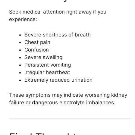
Seek medical attention right away if you
experience:
Severe shortness of breath
Chest pain
Confusion
Severe swelling
Persistent vomiting
Irregular heartbeat
Extremely reduced urination
These symptoms may indicate worsening kidney
failure or dangerous electrolyte imbalances.