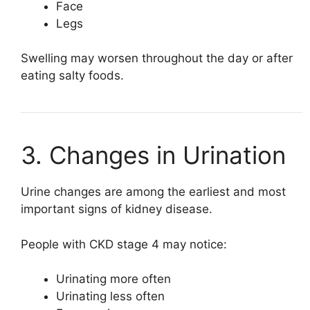
Face
Legs
Swelling may worsen throughout the day or after
eating salty foods.
3. Changes in Urination
Urine changes are among the earliest and most
important signs of kidney disease.
People with CKD stage 4 may notice:
Urinating more often
Urinating less often