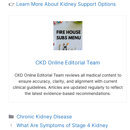
👉
Learn More About Kidney Support Options
CKD Online Editorial Team
CKD Online Editorial Team reviews all medical content to
ensure accuracy, clarity, and alignment with current
clinical guidelines. Articles are updated regularly to reflect
the latest evidence-based recommendations.
Categories
Chronic Kidney Disease
What Are Symptoms of Stage 4 Kidney