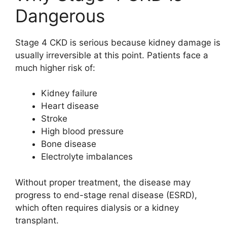
Dangerous
Stage 4 CKD is serious because kidney damage is
usually irreversible at this point. Patients face a
much higher risk of:
Kidney failure
Heart disease
Stroke
High blood pressure
Bone disease
Electrolyte imbalances
Without proper treatment, the disease may
progress to end-stage renal disease (ESRD),
which often requires dialysis or a kidney
transplant.