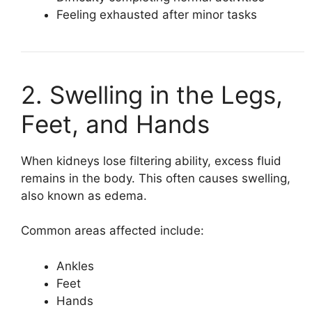
Feeling exhausted after minor tasks
2. Swelling in the Legs,
Feet, and Hands
When kidneys lose filtering ability, excess fluid
remains in the body. This often causes swelling,
also known as edema.
Common areas affected include:
Ankles
Feet
Hands