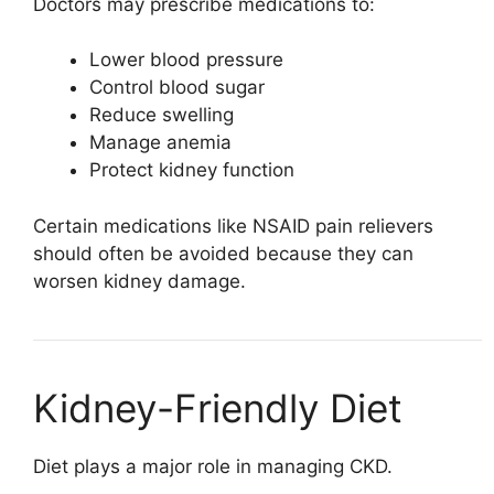
Doctors may prescribe medications to:
Lower blood pressure
Control blood sugar
Reduce swelling
Manage anemia
Protect kidney function
Certain medications like NSAID pain relievers
should often be avoided because they can
worsen kidney damage.
Kidney-Friendly Diet
Diet plays a major role in managing CKD.