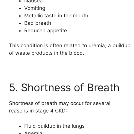
Nausea
Vomiting
Metallic taste in the mouth
Bad breath
Reduced appetite
This condition is often related to uremia, a buildup
of waste products in the blood.
5. Shortness of Breath
Shortness of breath may occur for several
reasons in stage 4 CKD:
Fluid buildup in the lungs
Anemia