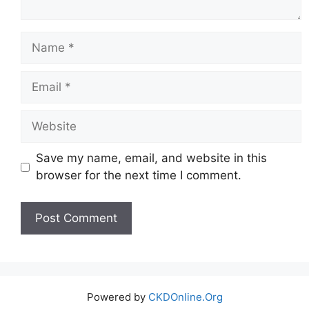
Name
Email
Website
Save my name, email, and website in this
browser for the next time I comment.
Powered by
CKDOnline.Org