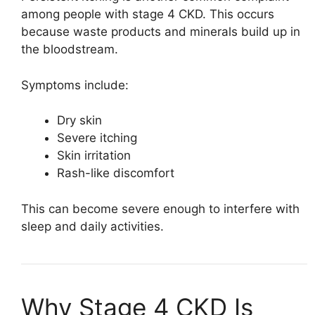
among people with stage 4 CKD. This occurs
because waste products and minerals build up in
the bloodstream.
Symptoms include:
Dry skin
Severe itching
Skin irritation
Rash-like discomfort
This can become severe enough to interfere with
sleep and daily activities.
Why Stage 4 CKD Is