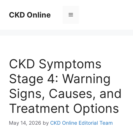
Skip
to
CKD Online
Menu
content
CKD Symptoms
Stage 4: Warning
Signs, Causes, and
Treatment Options
May 14, 2026
by
CKD Online Editorial Team