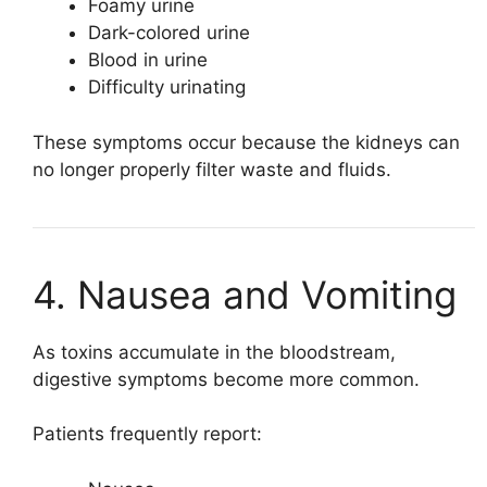
Foamy urine
Dark-colored urine
Blood in urine
Difficulty urinating
These symptoms occur because the kidneys can
no longer properly filter waste and fluids.
4. Nausea and Vomiting
As toxins accumulate in the bloodstream,
digestive symptoms become more common.
Patients frequently report: