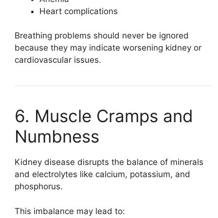
Heart complications
Breathing problems should never be ignored
because they may indicate worsening kidney or
cardiovascular issues.
6. Muscle Cramps and
Numbness
Kidney disease disrupts the balance of minerals
and electrolytes like calcium, potassium, and
phosphorus.
This imbalance may lead to: