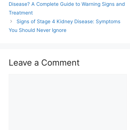
Disease? A Complete Guide to Warning Signs and
Treatment
Signs of Stage 4 Kidney Disease: Symptoms
You Should Never Ignore
Leave a Comment
Comment