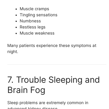
Muscle cramps
Tingling sensations
Numbness
Restless legs
Muscle weakness
Many patients experience these symptoms at
night.
7. Trouble Sleeping and
Brain Fog
Sleep problems are extremely common in
advanced kidney disease.