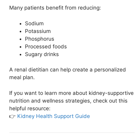
Many patients benefit from reducing:
Sodium
Potassium
Phosphorus
Processed foods
Sugary drinks
A renal dietitian can help create a personalized
meal plan.
If you want to learn more about kidney-supportive
nutrition and wellness strategies, check out this
helpful resource:
👉
Kidney Health Support Guide