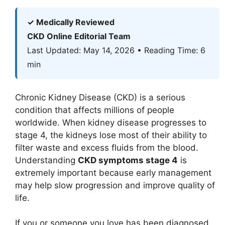
✓ Medically Reviewed
CKD Online Editorial Team
Last Updated: May 14, 2026 • Reading Time: 6
min
Chronic Kidney Disease (CKD) is a serious
condition that affects millions of people
worldwide. When kidney disease progresses to
stage 4, the kidneys lose most of their ability to
filter waste and excess fluids from the blood.
Understanding
CKD symptoms stage 4
is
extremely important because early management
may help slow progression and improve quality of
life.
If you or someone you love has been diagnosed