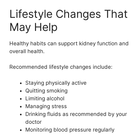
Lifestyle Changes That
May Help
Healthy habits can support kidney function and
overall health.
Recommended lifestyle changes include:
Staying physically active
Quitting smoking
Limiting alcohol
Managing stress
Drinking fluids as recommended by your
doctor
Monitoring blood pressure regularly