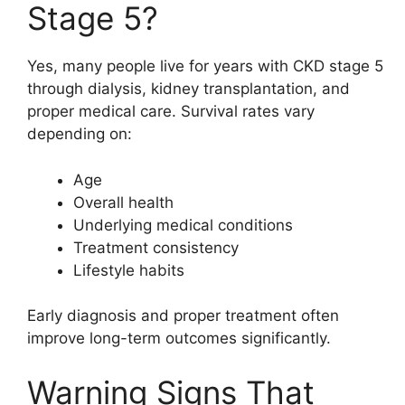
Stage 5?
Yes, many people live for years with CKD stage 5
through dialysis, kidney transplantation, and
proper medical care. Survival rates vary
depending on:
Age
Overall health
Underlying medical conditions
Treatment consistency
Lifestyle habits
Early diagnosis and proper treatment often
improve long-term outcomes significantly.
Warning Signs That