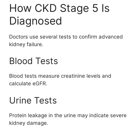
How CKD Stage 5 Is
Diagnosed
Doctors use several tests to confirm advanced
kidney failure.
Blood Tests
Blood tests measure creatinine levels and
calculate eGFR.
Urine Tests
Protein leakage in the urine may indicate severe
kidney damage.