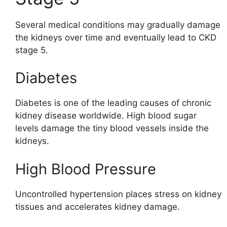
Several medical conditions may gradually damage
the kidneys over time and eventually lead to CKD
stage 5.
Diabetes
Diabetes is one of the leading causes of chronic
kidney disease worldwide. High blood sugar
levels damage the tiny blood vessels inside the
kidneys.
High Blood Pressure
Uncontrolled hypertension places stress on kidney
tissues and accelerates kidney damage.