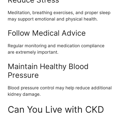
Meditation, breathing exercises, and proper sleep
may support emotional and physical health.
Follow Medical Advice
Regular monitoring and medication compliance
are extremely important.
Maintain Healthy Blood
Pressure
Blood pressure control may help reduce additional
kidney damage.
Can You Live with CKD