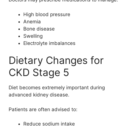
High blood pressure
Anemia
Bone disease
Swelling
Electrolyte imbalances
Dietary Changes for
CKD Stage 5
Diet becomes extremely important during
advanced kidney disease.
Patients are often advised to:
Reduce sodium intake