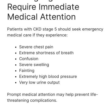
Require Immediate
Medical Attention
Patients with CKD stage 5 should seek emergency
medical care if they experience:
Severe chest pain
Extreme shortness of breath
Confusion
Severe swelling
Fainting
Extremely high blood pressure
Very low urine output
Prompt medical attention may help prevent life-
threatening complications.