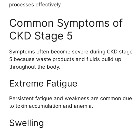
processes effectively.
Common Symptoms of
CKD Stage 5
Symptoms often become severe during CKD stage
5 because waste products and fluids build up
throughout the body.
Extreme Fatigue
Persistent fatigue and weakness are common due
to toxin accumulation and anemia.
Swelling