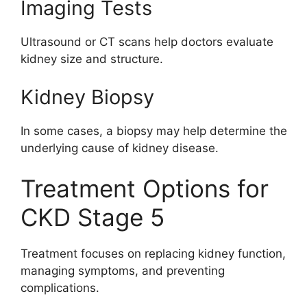
Imaging Tests
Ultrasound or CT scans help doctors evaluate
kidney size and structure.
Kidney Biopsy
In some cases, a biopsy may help determine the
underlying cause of kidney disease.
Treatment Options for
CKD Stage 5
Treatment focuses on replacing kidney function,
managing symptoms, and preventing
complications.