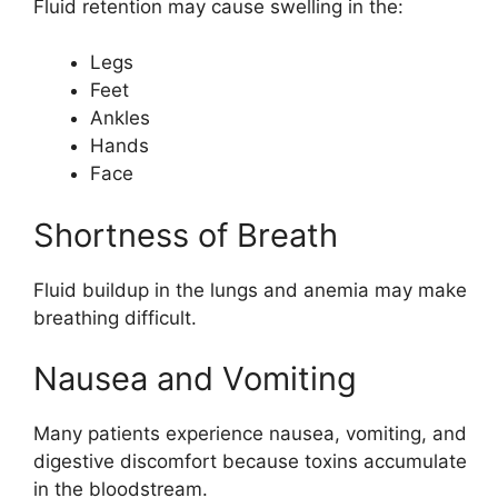
Fluid retention may cause swelling in the:
Legs
Feet
Ankles
Hands
Face
Shortness of Breath
Fluid buildup in the lungs and anemia may make
breathing difficult.
Nausea and Vomiting
Many patients experience nausea, vomiting, and
digestive discomfort because toxins accumulate
in the bloodstream.