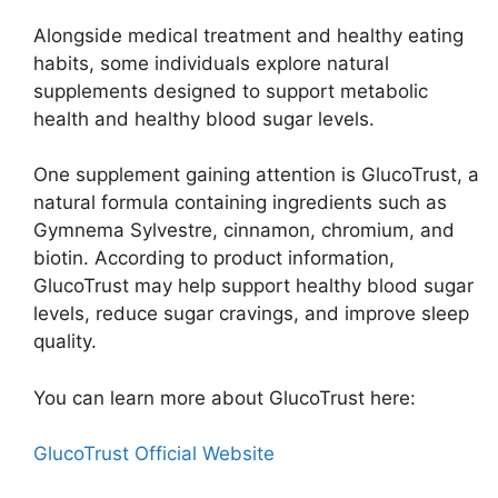
Alongside medical treatment and healthy eating
habits, some individuals explore natural
supplements designed to support metabolic
health and healthy blood sugar levels.
One supplement gaining attention is GlucoTrust, a
natural formula containing ingredients such as
Gymnema Sylvestre, cinnamon, chromium, and
biotin. According to product information,
GlucoTrust may help support healthy blood sugar
levels, reduce sugar cravings, and improve sleep
quality.
You can learn more about GlucoTrust here:
GlucoTrust Official Website