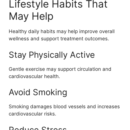
Lifestyle Habits That
May Help
Healthy daily habits may help improve overall
wellness and support treatment outcomes.
Stay Physically Active
Gentle exercise may support circulation and
cardiovascular health.
Avoid Smoking
Smoking damages blood vessels and increases
cardiovascular risks.
Reduce Stress