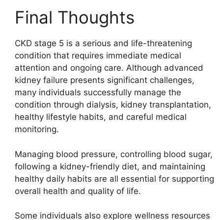
Final Thoughts
CKD stage 5 is a serious and life-threatening
condition that requires immediate medical
attention and ongoing care. Although advanced
kidney failure presents significant challenges,
many individuals successfully manage the
condition through dialysis, kidney transplantation,
healthy lifestyle habits, and careful medical
monitoring.
Managing blood pressure, controlling blood sugar,
following a kidney-friendly diet, and maintaining
healthy daily habits are all essential for supporting
overall health and quality of life.
Some individuals also explore wellness resources