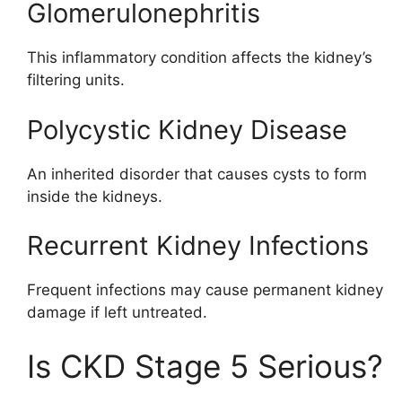
Glomerulonephritis
This inflammatory condition affects the kidney’s
filtering units.
Polycystic Kidney Disease
An inherited disorder that causes cysts to form
inside the kidneys.
Recurrent Kidney Infections
Frequent infections may cause permanent kidney
damage if left untreated.
Is CKD Stage 5 Serious?