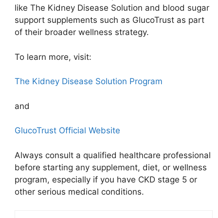
like The Kidney Disease Solution and blood sugar
support supplements such as GlucoTrust as part
of their broader wellness strategy.
To learn more, visit:
The Kidney Disease Solution Program
and
GlucoTrust Official Website
Always consult a qualified healthcare professional
before starting any supplement, diet, or wellness
program, especially if you have CKD stage 5 or
other serious medical conditions.