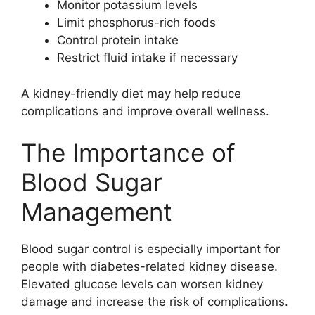
Monitor potassium levels
Limit phosphorus-rich foods
Control protein intake
Restrict fluid intake if necessary
A kidney-friendly diet may help reduce
complications and improve overall wellness.
The Importance of
Blood Sugar
Management
Blood sugar control is especially important for
people with diabetes-related kidney disease.
Elevated glucose levels can worsen kidney
damage and increase the risk of complications.