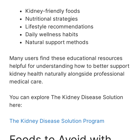
Kidney-friendly foods
Nutritional strategies
Lifestyle recommendations
Daily wellness habits
Natural support methods
Many users find these educational resources
helpful for understanding how to better support
kidney health naturally alongside professional
medical care.
You can explore The Kidney Disease Solution
here:
The Kidney Disease Solution Program
Foods to Avoid with