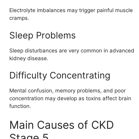
Electrolyte imbalances may trigger painful muscle
cramps.
Sleep Problems
Sleep disturbances are very common in advanced
kidney disease.
Difficulty Concentrating
Mental confusion, memory problems, and poor
concentration may develop as toxins affect brain
function.
Main Causes of CKD
Stage 5