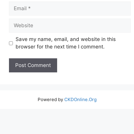
Email
Website
Save my name, email, and website in this
browser for the next time I comment.
Powered by
CKDOnline.Org