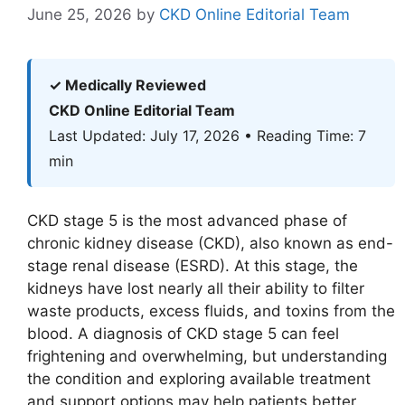
June 25, 2026
by
CKD Online Editorial Team
✓ Medically Reviewed
CKD Online Editorial Team
Last Updated: July 17, 2026 • Reading Time: 7
min
CKD stage 5 is the most advanced phase of
chronic kidney disease (CKD), also known as end-
stage renal disease (ESRD). At this stage, the
kidneys have lost nearly all their ability to filter
waste products, excess fluids, and toxins from the
blood. A diagnosis of CKD stage 5 can feel
frightening and overwhelming, but understanding
the condition and exploring available treatment
and support options may help patients better