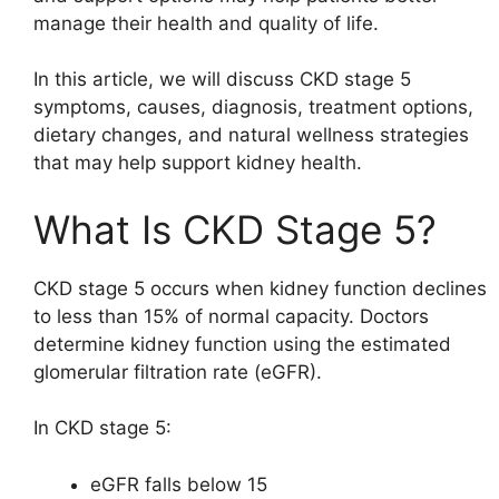
manage their health and quality of life.
In this article, we will discuss CKD stage 5
symptoms, causes, diagnosis, treatment options,
dietary changes, and natural wellness strategies
that may help support kidney health.
What Is CKD Stage 5?
CKD stage 5 occurs when kidney function declines
to less than 15% of normal capacity. Doctors
determine kidney function using the estimated
glomerular filtration rate (eGFR).
In CKD stage 5:
eGFR falls below 15