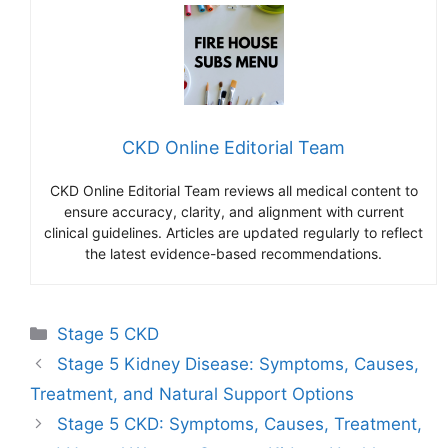
CKD Online Editorial Team
CKD Online Editorial Team reviews all medical content to
ensure accuracy, clarity, and alignment with current
clinical guidelines. Articles are updated regularly to reflect
the latest evidence-based recommendations.
Categories
Stage 5 CKD
Stage 5 Kidney Disease: Symptoms, Causes,
Treatment, and Natural Support Options
Stage 5 CKD: Symptoms, Causes, Treatment,