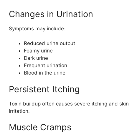
Changes in Urination
Symptoms may include:
Reduced urine output
Foamy urine
Dark urine
Frequent urination
Blood in the urine
Persistent Itching
Toxin buildup often causes severe itching and skin
irritation.
Muscle Cramps