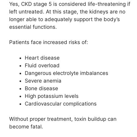
Yes, CKD stage 5 is considered life-threatening if
left untreated. At this stage, the kidneys are no
longer able to adequately support the body’s
essential functions.
Patients face increased risks of:
Heart disease
Fluid overload
Dangerous electrolyte imbalances
Severe anemia
Bone disease
High potassium levels
Cardiovascular complications
Without proper treatment, toxin buildup can
become fatal.