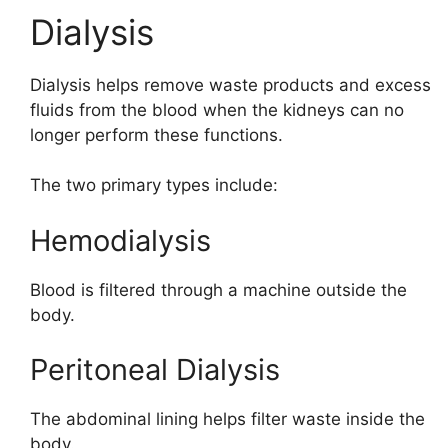
Dialysis
Dialysis helps remove waste products and excess
fluids from the blood when the kidneys can no
longer perform these functions.
The two primary types include:
Hemodialysis
Blood is filtered through a machine outside the
body.
Peritoneal Dialysis
The abdominal lining helps filter waste inside the
body.