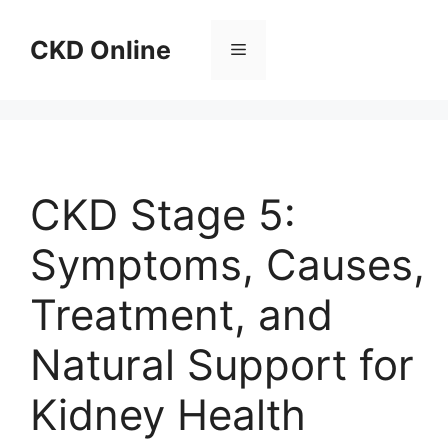
Skip
to
CKD Online
Menu
content
CKD Stage 5:
Symptoms, Causes,
Treatment, and
Natural Support for
Kidney Health