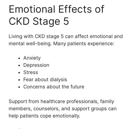
Emotional Effects of
CKD Stage 5
Living with CKD stage 5 can affect emotional and
mental well-being. Many patients experience:
Anxiety
Depression
Stress
Fear about dialysis
Concerns about the future
Support from healthcare professionals, family
members, counselors, and support groups can
help patients cope emotionally.