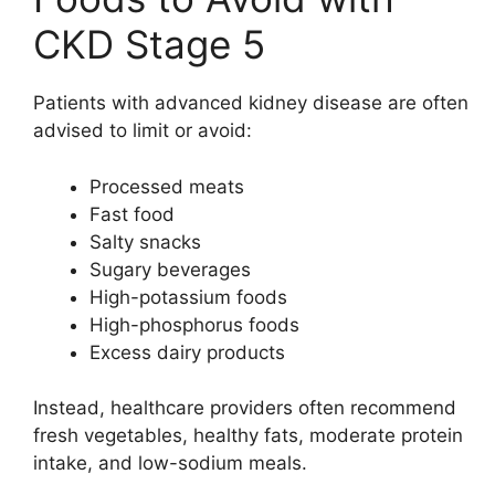
CKD Stage 5
Patients with advanced kidney disease are often
advised to limit or avoid:
Processed meats
Fast food
Salty snacks
Sugary beverages
High-potassium foods
High-phosphorus foods
Excess dairy products
Instead, healthcare providers often recommend
fresh vegetables, healthy fats, moderate protein
intake, and low-sodium meals.