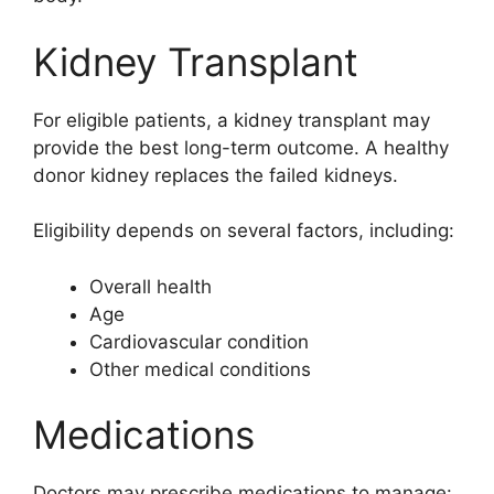
Kidney Transplant
For eligible patients, a kidney transplant may
provide the best long-term outcome. A healthy
donor kidney replaces the failed kidneys.
Eligibility depends on several factors, including:
Overall health
Age
Cardiovascular condition
Other medical conditions
Medications
Doctors may prescribe medications to manage: