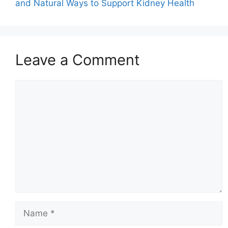
and Natural Ways to Support Kidney Health
Leave a Comment
Comment
Name