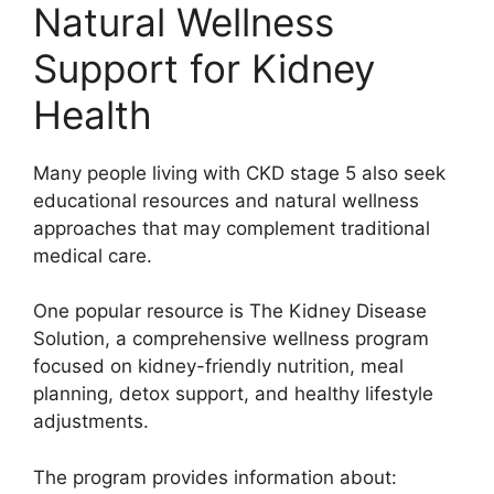
Natural Wellness
Support for Kidney
Health
Many people living with CKD stage 5 also seek
educational resources and natural wellness
approaches that may complement traditional
medical care.
One popular resource is The Kidney Disease
Solution, a comprehensive wellness program
focused on kidney-friendly nutrition, meal
planning, detox support, and healthy lifestyle
adjustments.
The program provides information about: