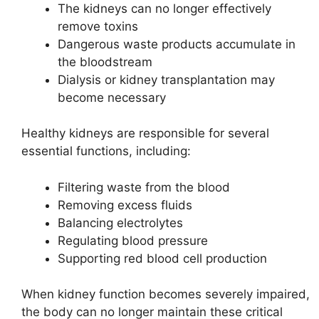
The kidneys can no longer effectively
remove toxins
Dangerous waste products accumulate in
the bloodstream
Dialysis or kidney transplantation may
become necessary
Healthy kidneys are responsible for several
essential functions, including:
Filtering waste from the blood
Removing excess fluids
Balancing electrolytes
Regulating blood pressure
Supporting red blood cell production
When kidney function becomes severely impaired,
the body can no longer maintain these critical