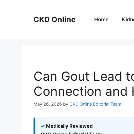
Skip
to
CKD Online
content
Home
Kidn
Can Gout Lead t
Connection and 
May 26, 2026
by
CKD Online Editorial Team
✓ Medically Reviewed