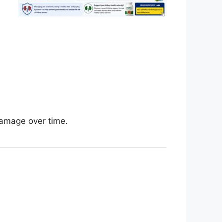
damage over time.