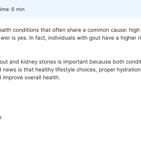
ime: 6 min
ealth conditions that often share a common cause: high 
er is yes. In fact, individuals with gout have a higher r
t and kidney stones is important because both conditio
news is that healthy lifestyle choices, proper hydratio
 improve overall health.
s