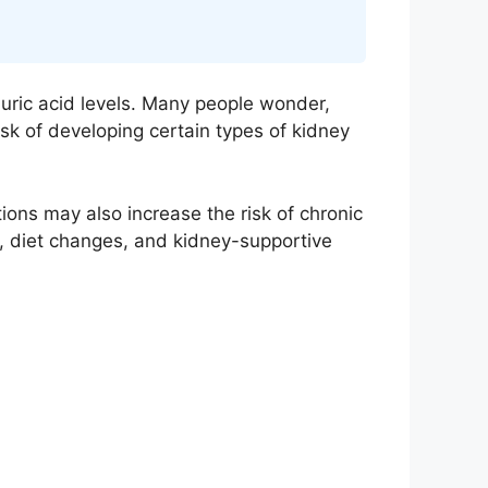
uric acid levels. Many people wonder,
isk of developing certain types of kidney
ns may also increase the risk of chronic
n, diet changes, and kidney-supportive