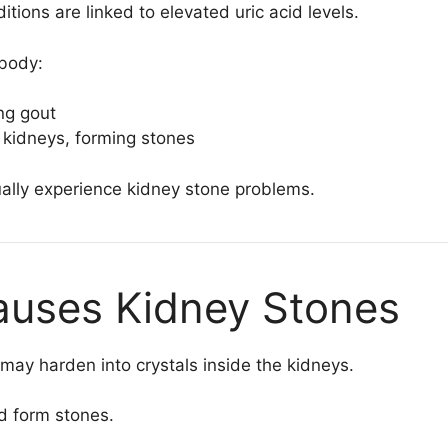
ions are linked to elevated uric acid levels.
 body:
ing gout
e kidneys, forming stones
ally experience kidney stone problems.
auses Kidney Stones
may harden into crystals inside the kidneys.
d form stones.