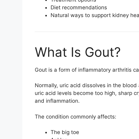
Diet recommendations
Natural ways to support kidney hea
What Is Gout?
Gout is a form of inflammatory arthritis 
Normally, uric acid dissolves in the blo
uric acid levels become too high, sharp cr
and inflammation.
The condition commonly affects:
The big toe