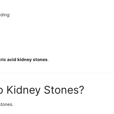
uding:
ric acid kidney stones
.
o Kidney Stones?
stones.