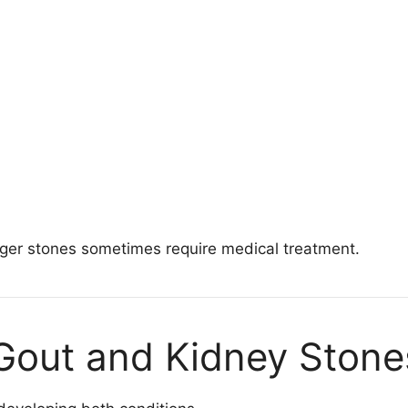
arger stones sometimes require medical treatment.
 Gout and Kidney Stone