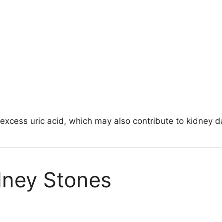
xcess uric acid, which may also contribute to kidney 
dney Stones