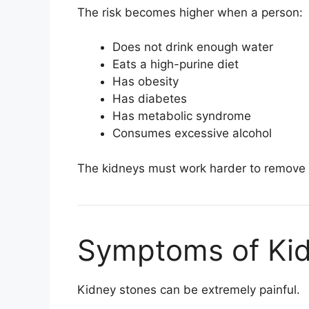
The risk becomes higher when a person:
Does not drink enough water
Eats a high-purine diet
Has obesity
Has diabetes
Has metabolic syndrome
Consumes excessive alcohol
The kidneys must work harder to remove e
Symptoms of Ki
Kidney stones can be extremely painful.