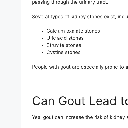
passing through the urinary tract.
Several types of kidney stones exist, incl
Calcium oxalate stones
Uric acid stones
Struvite stones
Cystine stones
People with gout are especially prone to
u
Can Gout Lead t
Yes, gout can increase the risk of kidney 