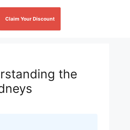
Claim Your Discount
rstanding the
idneys