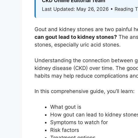
CKD Online Editorial Team
Last Updated: May 26, 2026 • Reading T
Gout and kidney stones are two painful h
can gout lead to kidney stones?
The answ
stones, especially uric acid stones.
Understanding the connection between gou
kidney disease (CKD) over time. The good 
habits may help reduce complications and
In this comprehensive guide, you’ll learn:
What gout is
How gout can lead to kidney stone
Symptoms to watch for
Risk factors
Treatment options