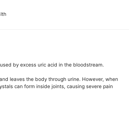
lth
caused by excess uric acid in the bloodstream.
od and leaves the body through urine. However, when
ystals can form inside joints, causing severe pain