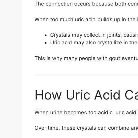
The connection occurs because both condit
When too much uric acid builds up in the
Crystals may collect in joints, caus
Uric acid may also crystallize in th
This is why many people with gout eventu
How Uric Acid C
When urine becomes too acidic, uric acid 
Over time, these crystals can combine an