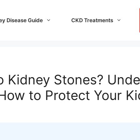
ey Disease Guide
CKD Treatments
o Kidney Stones? Unde
How to Protect Your K