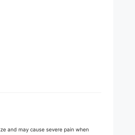
 size and may cause severe pain when