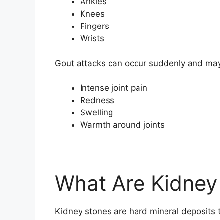
Ankles
Knees
Fingers
Wrists
Gout attacks can occur suddenly and ma
Intense joint pain
Redness
Swelling
Warmth around joints
What Are Kidney
Kidney stones are hard mineral deposits 