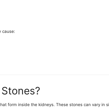
y cause:
 Stones?
that form inside the kidneys. These stones can vary in