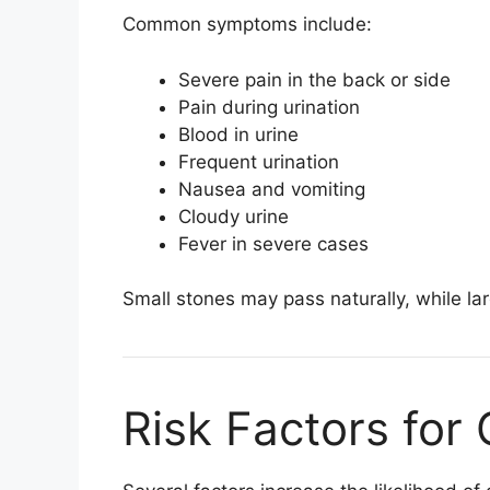
Common symptoms include:
Severe pain in the back or side
Pain during urination
Blood in urine
Frequent urination
Nausea and vomiting
Cloudy urine
Fever in severe cases
Small stones may pass naturally, while l
Risk Factors for