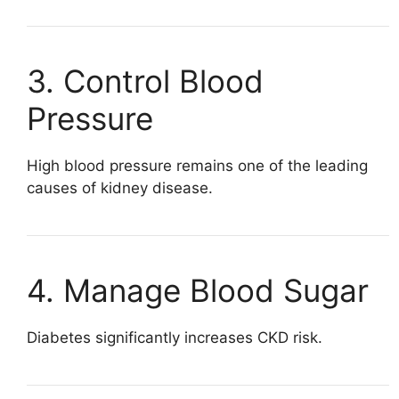
3. Control Blood
Pressure
High blood pressure remains one of the leading
causes of kidney disease.
4. Manage Blood Sugar
Diabetes significantly increases CKD risk.