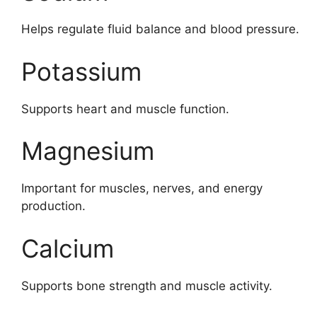
Helps regulate fluid balance and blood pressure.
Potassium
Supports heart and muscle function.
Magnesium
Important for muscles, nerves, and energy
production.
Calcium
Supports bone strength and muscle activity.