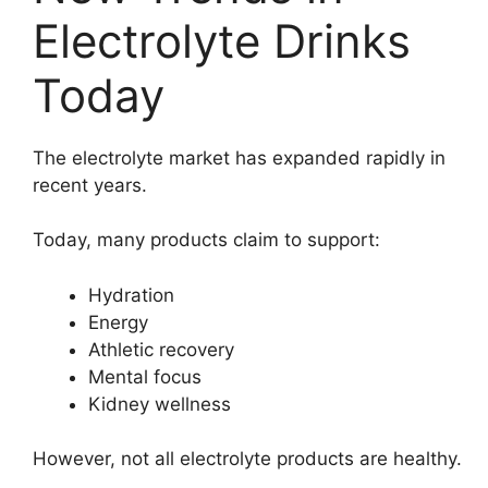
Electrolyte Drinks
Today
The electrolyte market has expanded rapidly in
recent years.
Today, many products claim to support:
Hydration
Energy
Athletic recovery
Mental focus
Kidney wellness
However, not all electrolyte products are healthy.