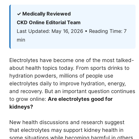
✓ Medically Reviewed
CKD Online Editorial Team
Last Updated: May 16, 2026 • Reading Time: 7
min
Electrolytes have become one of the most talked-
about health topics today. From sports drinks to
hydration powders, millions of people use
electrolytes daily to improve hydration, energy,
and recovery. But an important question continues
to grow online:
Are electrolytes good for
kidneys?
New health discussions and research suggest
that electrolytes may support kidney health in
some situations while becoming harmful in others