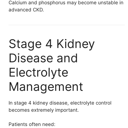
Calcium and phosphorus may become unstable in
advanced CKD.
Stage 4 Kidney
Disease and
Electrolyte
Management
In stage 4 kidney disease, electrolyte control
becomes extremely important.
Patients often need: