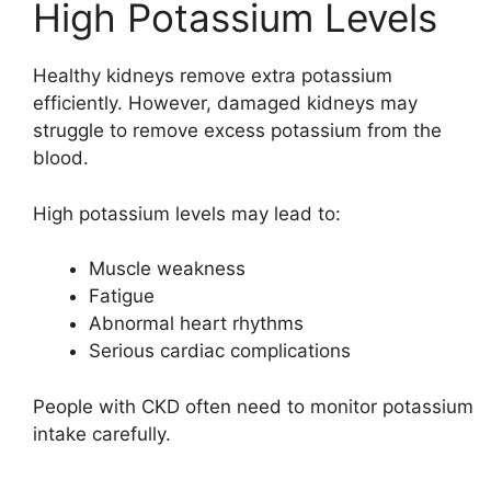
High Potassium Levels
Healthy kidneys remove extra potassium
efficiently. However, damaged kidneys may
struggle to remove excess potassium from the
blood.
High potassium levels may lead to:
Muscle weakness
Fatigue
Abnormal heart rhythms
Serious cardiac complications
People with CKD often need to monitor potassium
intake carefully.