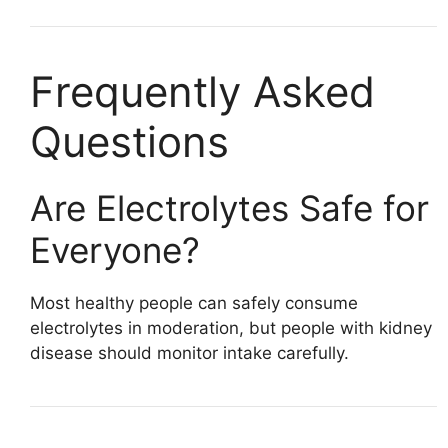
Frequently Asked
Questions
Are Electrolytes Safe for
Everyone?
Most healthy people can safely consume
electrolytes in moderation, but people with kidney
disease should monitor intake carefully.