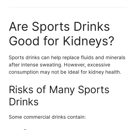
Are Sports Drinks
Good for Kidneys?
Sports drinks can help replace fluids and minerals
after intense sweating. However, excessive
consumption may not be ideal for kidney health.
Risks of Many Sports
Drinks
Some commercial drinks contain: