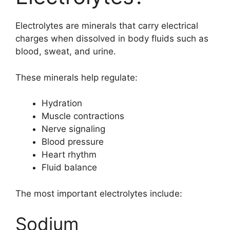
Electrolytes are minerals that carry electrical
charges when dissolved in body fluids such as
blood, sweat, and urine.
These minerals help regulate:
Hydration
Muscle contractions
Nerve signaling
Blood pressure
Heart rhythm
Fluid balance
The most important electrolytes include:
Sodium