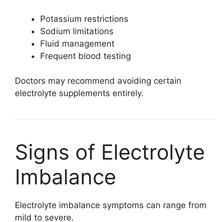
Potassium restrictions
Sodium limitations
Fluid management
Frequent blood testing
Doctors may recommend avoiding certain
electrolyte supplements entirely.
Signs of Electrolyte
Imbalance
Electrolyte imbalance symptoms can range from
mild to severe.