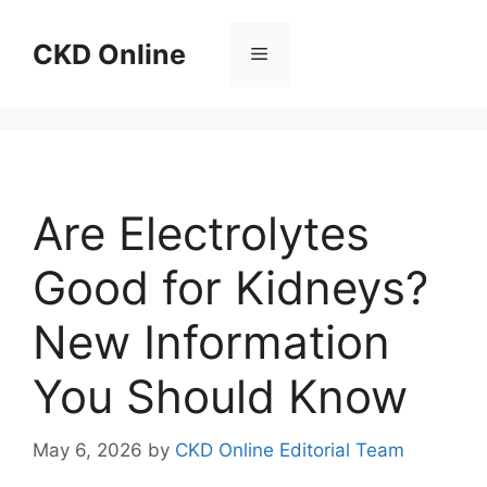
Skip
to
CKD Online
Menu
content
Are Electrolytes
Good for Kidneys?
New Information
You Should Know
May 6, 2026
by
CKD Online Editorial Team