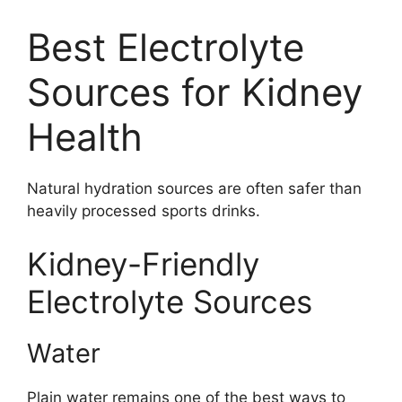
Best Electrolyte
Sources for Kidney
Health
Natural hydration sources are often safer than
heavily processed sports drinks.
Kidney-Friendly
Electrolyte Sources
Water
Plain water remains one of the best ways to