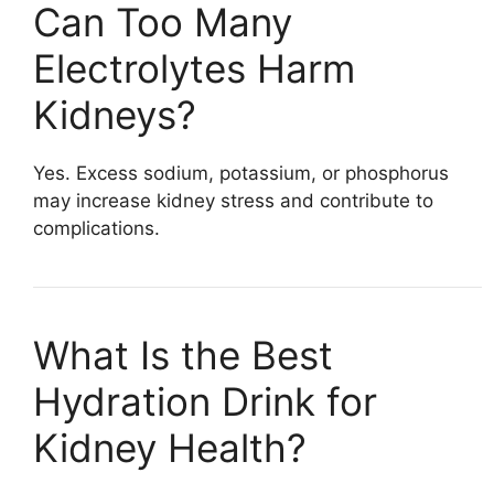
Can Too Many
Electrolytes Harm
Kidneys?
Yes. Excess sodium, potassium, or phosphorus
may increase kidney stress and contribute to
complications.
What Is the Best
Hydration Drink for
Kidney Health?