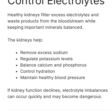
Control Electrolytes
Healthy kidneys filter excess electrolytes and
waste products from the bloodstream while
keeping important minerals balanced.
The kidneys help:
Remove excess sodium
Regulate potassium levels
Balance calcium and phosphorus
Control hydration
Maintain healthy blood pressure
If kidney function declines, electrolyte imbalances
can occur quickly and may become dangerous.