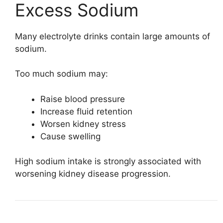
Excess Sodium
Many electrolyte drinks contain large amounts of
sodium.
Too much sodium may:
Raise blood pressure
Increase fluid retention
Worsen kidney stress
Cause swelling
High sodium intake is strongly associated with
worsening kidney disease progression.