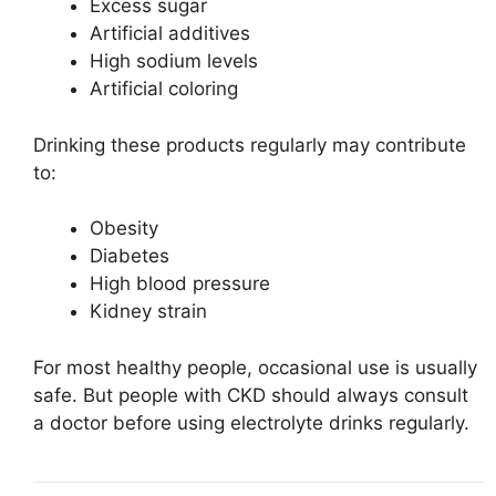
Excess sugar
Artificial additives
High sodium levels
Artificial coloring
Drinking these products regularly may contribute
to:
Obesity
Diabetes
High blood pressure
Kidney strain
For most healthy people, occasional use is usually
safe. But people with CKD should always consult
a doctor before using electrolyte drinks regularly.