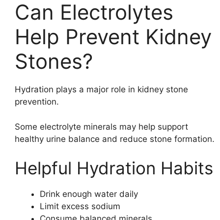
Can Electrolytes
Help Prevent Kidney
Stones?
Hydration plays a major role in kidney stone
prevention.
Some electrolyte minerals may help support
healthy urine balance and reduce stone formation.
Helpful Hydration Habits
Drink enough water daily
Limit excess sodium
Consume balanced minerals