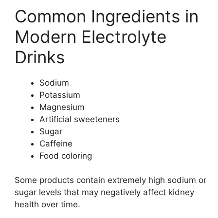
Common Ingredients in
Modern Electrolyte
Drinks
Sodium
Potassium
Magnesium
Artificial sweeteners
Sugar
Caffeine
Food coloring
Some products contain extremely high sodium or
sugar levels that may negatively affect kidney
health over time.