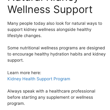
Wellness Support
Many people today also look for natural ways to
support kidney wellness alongside healthy
lifestyle changes.
Some nutritional wellness programs are designed
to encourage healthy hydration habits and kidney
support.
Learn more here:
Kidney Health Support Program
Always speak with a healthcare professional
before starting any supplement or wellness
program.