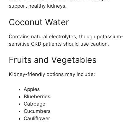
support healthy kidneys.
Coconut Water
Contains natural electrolytes, though potassium-
sensitive CKD patients should use caution.
Fruits and Vegetables
Kidney-friendly options may include:
Apples
Blueberries
Cabbage
Cucumbers
Cauliflower