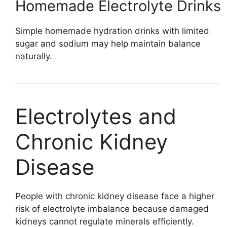
Homemade Electrolyte Drinks
Simple homemade hydration drinks with limited
sugar and sodium may help maintain balance
naturally.
Electrolytes and
Chronic Kidney
Disease
People with chronic kidney disease face a higher
risk of electrolyte imbalance because damaged
kidneys cannot regulate minerals efficiently.