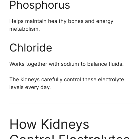
Phosphorus
Helps maintain healthy bones and energy
metabolism.
Chloride
Works together with sodium to balance fluids.
The kidneys carefully control these electrolyte
levels every day.
How Kidneys