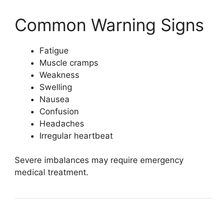
Common Warning Signs
Fatigue
Muscle cramps
Weakness
Swelling
Nausea
Confusion
Headaches
Irregular heartbeat
Severe imbalances may require emergency
medical treatment.