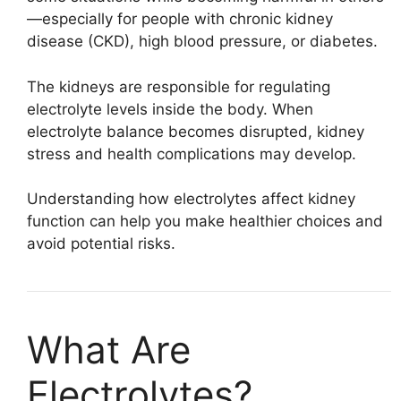
—especially for people with chronic kidney
disease (CKD), high blood pressure, or diabetes.
The kidneys are responsible for regulating
electrolyte levels inside the body. When
electrolyte balance becomes disrupted, kidney
stress and health complications may develop.
Understanding how electrolytes affect kidney
function can help you make healthier choices and
avoid potential risks.
What Are
Electrolytes?