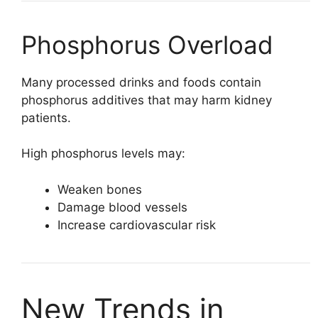
Phosphorus Overload
Many processed drinks and foods contain
phosphorus additives that may harm kidney
patients.
High phosphorus levels may:
Weaken bones
Damage blood vessels
Increase cardiovascular risk
New Trends in