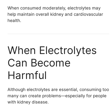
When consumed moderately, electrolytes may
help maintain overall kidney and cardiovascular
health.
When Electrolytes
Can Become
Harmful
Although electrolytes are essential, consuming too
many can create problems—especially for people
with kidney disease.