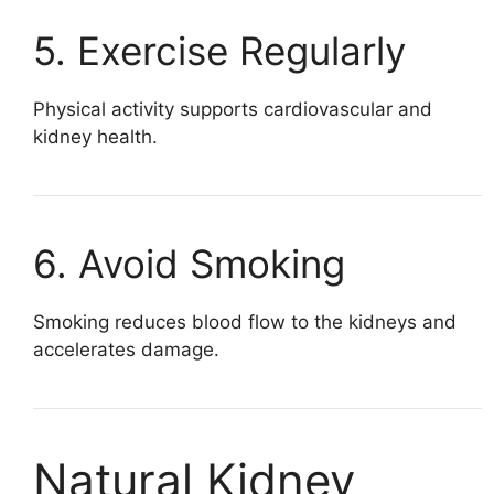
5. Exercise Regularly
Physical activity supports cardiovascular and
kidney health.
6. Avoid Smoking
Smoking reduces blood flow to the kidneys and
accelerates damage.
Natural Kidney