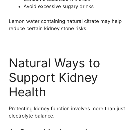
Avoid excessive sugary drinks
Lemon water containing natural citrate may help
reduce certain kidney stone risks.
Natural Ways to
Support Kidney
Health
Protecting kidney function involves more than just
electrolyte balance.