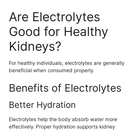
Are Electrolytes
Good for Healthy
Kidneys?
For healthy individuals, electrolytes are generally
beneficial when consumed properly.
Benefits of Electrolytes
Better Hydration
Electrolytes help the body absorb water more
effectively. Proper hydration supports kidney