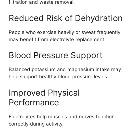
filtration and waste removal.
Reduced Risk of Dehydration
People who exercise heavily or sweat frequently
may benefit from electrolyte replacement.
Blood Pressure Support
Balanced potassium and magnesium intake may
help support healthy blood pressure levels.
Improved Physical
Performance
Electrolytes help muscles and nerves function
correctly during activity.