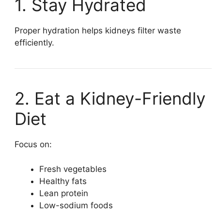
1. Stay Hydrated
Proper hydration helps kidneys filter waste
efficiently.
2. Eat a Kidney-Friendly
Diet
Focus on:
Fresh vegetables
Healthy fats
Lean protein
Low-sodium foods