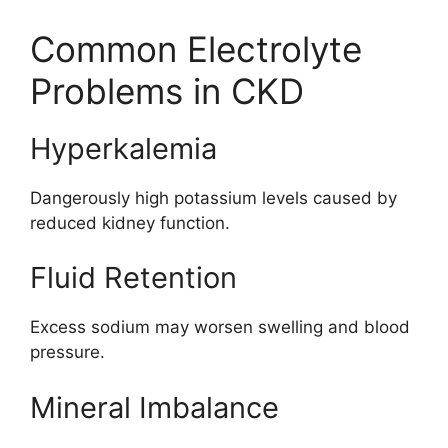
Common Electrolyte
Problems in CKD
Hyperkalemia
Dangerously high potassium levels caused by
reduced kidney function.
Fluid Retention
Excess sodium may worsen swelling and blood
pressure.
Mineral Imbalance