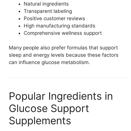
Natural ingredients
Transparent labeling
Positive customer reviews
High manufacturing standards
Comprehensive wellness support
Many people also prefer formulas that support
sleep and energy levels because these factors
can influence glucose metabolism.
Popular Ingredients in
Glucose Support
Supplements