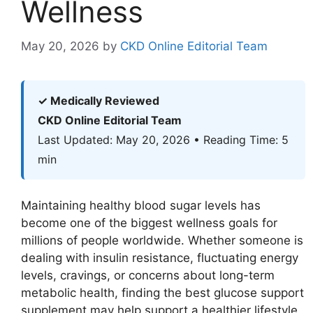
Wellness
May 20, 2026
by
CKD Online Editorial Team
✓ Medically Reviewed
CKD Online Editorial Team
Last Updated: May 20, 2026 • Reading Time: 5
min
Maintaining healthy blood sugar levels has
become one of the biggest wellness goals for
millions of people worldwide. Whether someone is
dealing with insulin resistance, fluctuating energy
levels, cravings, or concerns about long-term
metabolic health, finding the best glucose support
supplement may help support a healthier lifestyle