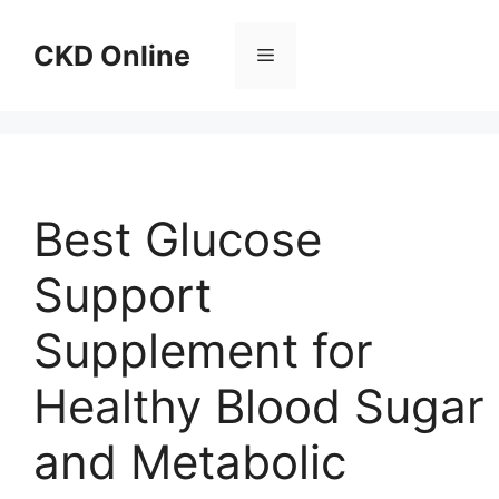
Skip
to
CKD Online
Menu
content
Best Glucose
Support
Supplement for
Healthy Blood Sugar
and Metabolic