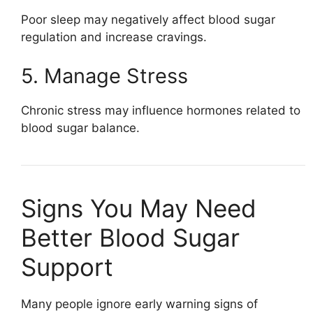
Poor sleep may negatively affect blood sugar
regulation and increase cravings.
5. Manage Stress
Chronic stress may influence hormones related to
blood sugar balance.
Signs You May Need
Better Blood Sugar
Support
Many people ignore early warning signs of