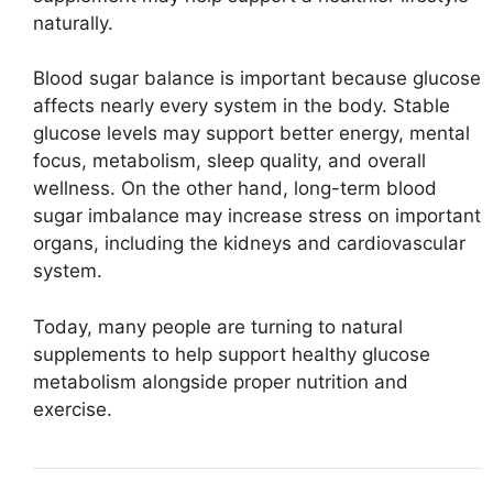
naturally.
Blood sugar balance is important because glucose
affects nearly every system in the body. Stable
glucose levels may support better energy, mental
focus, metabolism, sleep quality, and overall
wellness. On the other hand, long-term blood
sugar imbalance may increase stress on important
organs, including the kidneys and cardiovascular
system.
Today, many people are turning to natural
supplements to help support healthy glucose
metabolism alongside proper nutrition and
exercise.