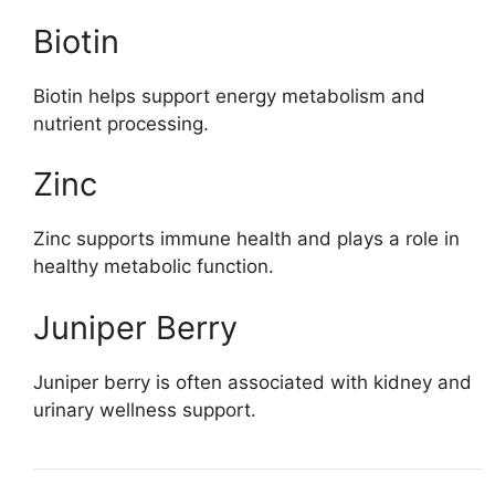
Biotin
Biotin helps support energy metabolism and
nutrient processing.
Zinc
Zinc supports immune health and plays a role in
healthy metabolic function.
Juniper Berry
Juniper berry is often associated with kidney and
urinary wellness support.