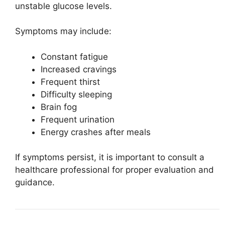
unstable glucose levels.
Symptoms may include:
Constant fatigue
Increased cravings
Frequent thirst
Difficulty sleeping
Brain fog
Frequent urination
Energy crashes after meals
If symptoms persist, it is important to consult a
healthcare professional for proper evaluation and
guidance.