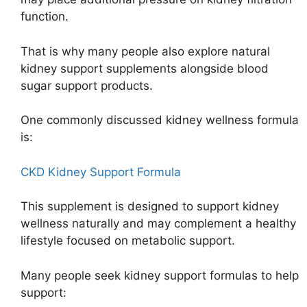
function.
That is why many people also explore natural
kidney support supplements alongside blood
sugar support products.
One commonly discussed kidney wellness formula
is:
CKD Kidney Support Formula
This supplement is designed to support kidney
wellness naturally and may complement a healthy
lifestyle focused on metabolic support.
Many people seek kidney support formulas to help
support: