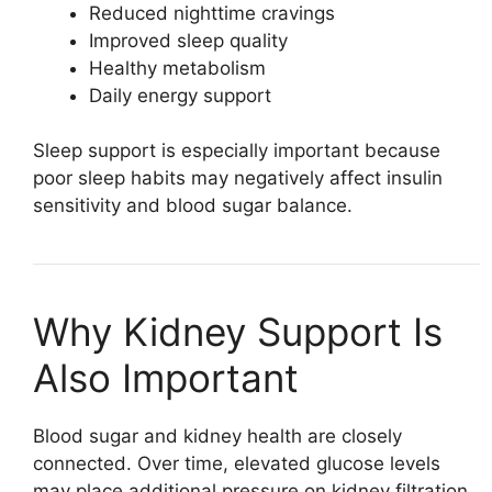
Reduced nighttime cravings
Improved sleep quality
Healthy metabolism
Daily energy support
Sleep support is especially important because
poor sleep habits may negatively affect insulin
sensitivity and blood sugar balance.
Why Kidney Support Is
Also Important
Blood sugar and kidney health are closely
connected. Over time, elevated glucose levels
may place additional pressure on kidney filtration