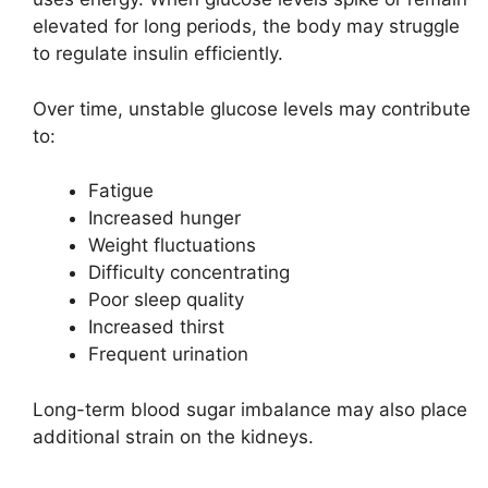
elevated for long periods, the body may struggle
to regulate insulin efficiently.
Over time, unstable glucose levels may contribute
to:
Fatigue
Increased hunger
Weight fluctuations
Difficulty concentrating
Poor sleep quality
Increased thirst
Frequent urination
Long-term blood sugar imbalance may also place
additional strain on the kidneys.