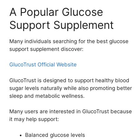
A Popular Glucose
Support Supplement
Many individuals searching for the best glucose
support supplement discover:
GlucoTrust Official Website
GlucoTrust is designed to support healthy blood
sugar levels naturally while also promoting better
sleep and metabolic wellness.
Many users are interested in GlucoTrust because
it may help support:
Balanced glucose levels