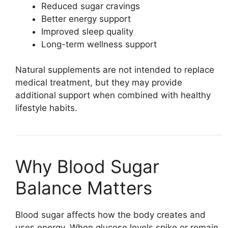
Reduced sugar cravings
Better energy support
Improved sleep quality
Long-term wellness support
Natural supplements are not intended to replace
medical treatment, but they may provide
additional support when combined with healthy
lifestyle habits.
Why Blood Sugar
Balance Matters
Blood sugar affects how the body creates and
uses energy. When glucose levels spike or remain