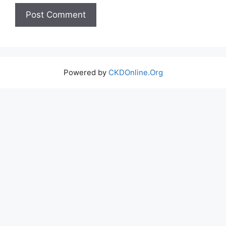
Powered by
CKDOnline.Org