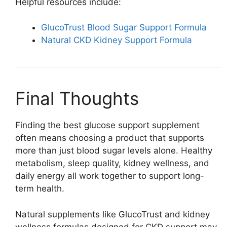
Helpful resources include:
GlucoTrust Blood Sugar Support Formula
Natural CKD Kidney Support Formula
Final Thoughts
Finding the best glucose support supplement
often means choosing a product that supports
more than just blood sugar levels alone. Healthy
metabolism, sleep quality, kidney wellness, and
daily energy all work together to support long-
term health.
Natural supplements like GlucoTrust and kidney
wellness formulas designed for CKD support may