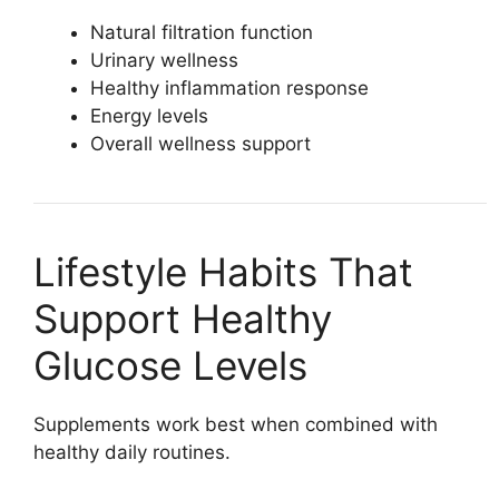
Natural filtration function
Urinary wellness
Healthy inflammation response
Energy levels
Overall wellness support
Lifestyle Habits That
Support Healthy
Glucose Levels
Supplements work best when combined with
healthy daily routines.