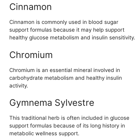
Cinnamon
Cinnamon is commonly used in blood sugar
support formulas because it may help support
healthy glucose metabolism and insulin sensitivity.
Chromium
Chromium is an essential mineral involved in
carbohydrate metabolism and healthy insulin
activity.
Gymnema Sylvestre
This traditional herb is often included in glucose
support formulas because of its long history in
metabolic wellness support.