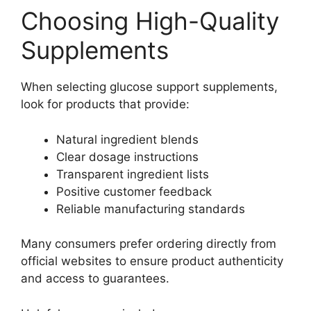
Choosing High-Quality
Supplements
When selecting glucose support supplements,
look for products that provide:
Natural ingredient blends
Clear dosage instructions
Transparent ingredient lists
Positive customer feedback
Reliable manufacturing standards
Many consumers prefer ordering directly from
official websites to ensure product authenticity
and access to guarantees.