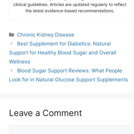
clinical guidelines. Articles are updated regularly to reflect
the latest evidence-based recommendations.
Categories
Chronic Kidney Disease
Best Supplement for Diabetics: Natural
Support for Healthy Blood Sugar and Overall
Wellness
Blood Sugar Support Reviews: What People
Look for in Natural Glucose Support Supplements
Leave a Comment
Comment