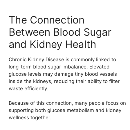
The Connection
Between Blood Sugar
and Kidney Health
Chronic Kidney Disease
is commonly linked to
long-term blood sugar imbalance. Elevated
glucose levels may damage tiny blood vessels
inside the kidneys, reducing their ability to filter
waste efficiently.
Because of this connection, many people focus on
supporting both glucose metabolism and kidney
wellness together.