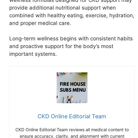
provide additional nutritional support when
combined with healthy eating, exercise, hydration,
and proper medical care.
Long-term wellness begins with consistent habits
and proactive support for the body’s most
important systems.
CKD Online Editorial Team
CKD Online Editorial Team reviews all medical content to
ensure accuracy, clarity, and alignment with current