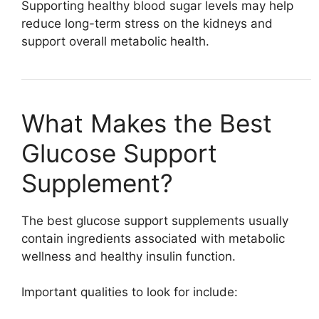
Supporting healthy blood sugar levels may help
reduce long-term stress on the kidneys and
support overall metabolic health.
What Makes the Best
Glucose Support
Supplement?
The best glucose support supplements usually
contain ingredients associated with metabolic
wellness and healthy insulin function.
Important qualities to look for include: