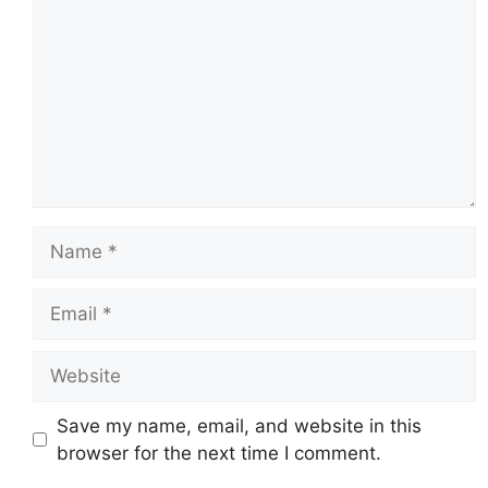
Name
Email
Website
Save my name, email, and website in this
browser for the next time I comment.