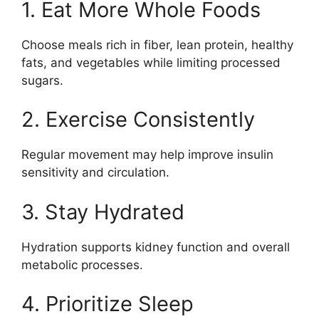
1. Eat More Whole Foods
Choose meals rich in fiber, lean protein, healthy
fats, and vegetables while limiting processed
sugars.
2. Exercise Consistently
Regular movement may help improve insulin
sensitivity and circulation.
3. Stay Hydrated
Hydration supports kidney function and overall
metabolic processes.
4. Prioritize Sleep