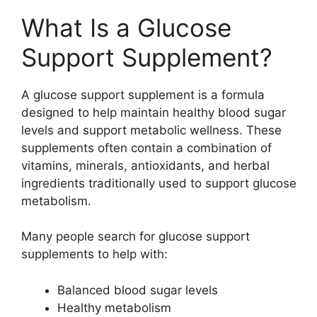
What Is a Glucose
Support Supplement?
A glucose support supplement is a formula
designed to help maintain healthy blood sugar
levels and support metabolic wellness. These
supplements often contain a combination of
vitamins, minerals, antioxidants, and herbal
ingredients traditionally used to support glucose
metabolism.
Many people search for glucose support
supplements to help with:
Balanced blood sugar levels
Healthy metabolism